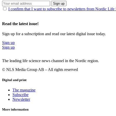
Sign up
I confirm that I want to subscribe to newsletters from Nordic Life
Read the latest issue!
Sign up for a subscription and read our latest digital issue today.
Sign up
Sign up
The leading life science news channel in the Nordic region.
© NLS Media Group AB – All rights reserved
Digital and print
The magazine
Subscribe
Newsletter
More information