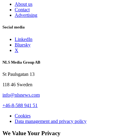
About us
Contact
Advertising
Social media
LinkedIn
Bluesky
X
NLS Media Group AB
St Paulsgatan 13
118 46 Sweden
info@nlsnews.com
+46-8-588 941 51
Cookies
Data management and privacy policy
We Value Your Privacy