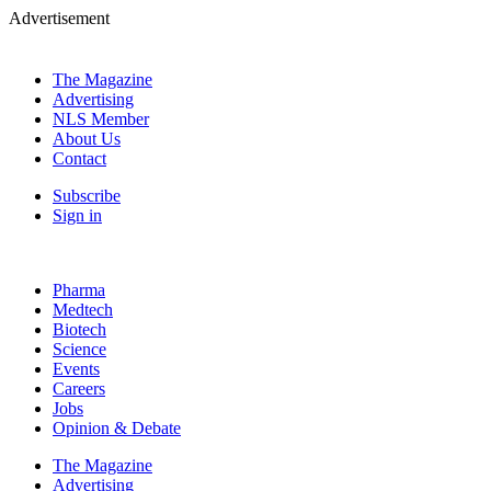
Advertisement
The Magazine
Advertising
NLS Member
About Us
Contact
Subscribe
Sign in
Pharma
Medtech
Biotech
Science
Events
Careers
Jobs
Opinion & Debate
The Magazine
Advertising