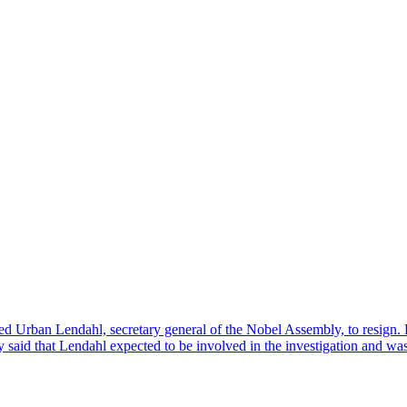
ed Urban Lendahl, secretary general of the Nobel Assembly, to resign. 
 said that Lendahl expected to be involved in the investigation and wa