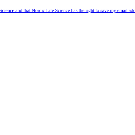
 Science and that Nordic Life Science has the right to save my email ad