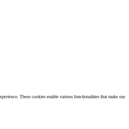
xperience. These cookies enable various functionalities that make our