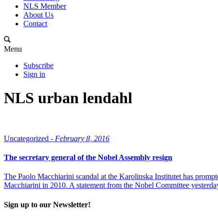
NLS Member
About Us
Contact
Menu
Subscribe
Sign in
NLS urban lendahl
Uncategorized -
February 8, 2016
The secretary general of the Nobel Assembly resign
The Paolo Macchiarini scandal at the Karolinska Institutet has prompt
Macchiarini in 2010. A statement from the Nobel Committee yesterday
Sign up to our Newsletter!