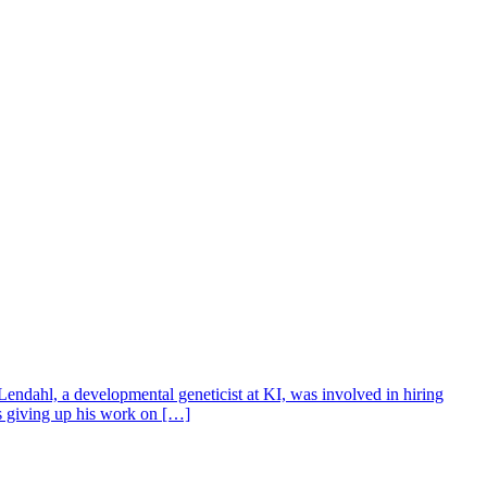
Lendahl, a developmental geneticist at KI, was involved in hiring
s giving up his work on […]