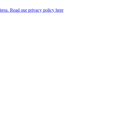
dress. Read our privacy policy here