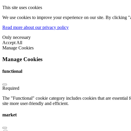
This site uses cookies
We use cookies to improve your experience on our site. By clicking "a
Read more about our privacy policy
Only necessary
Accept All
Manage Cookies
Manage Cookies
functional
Required
The "Functional" cookie category includes cookies that are essential 
site more user-friendly and efficient.
market