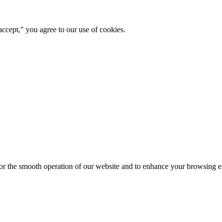
ccept," you agree to our use of cookies.
for the smooth operation of our website and to enhance your browsing e