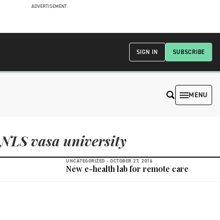
ADVERTISEMENT
SIGN IN
SUBSCRIBE
MENU
NLS vasa university
UNCATEGORIZED -
OCTOBER 27, 2016
New e-health lab for remote care