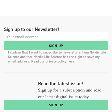
Sign up to our Newsletter!
SIGN UP
I confirm that I want to subscribe to newsletters from Nordic Life
Science and that Nordic Life Science has the right to save my
email address. Read our privacy policy here
Read the latest issue!
Sign up for a subscription and read
our latest digital issue today.
SIGN UP