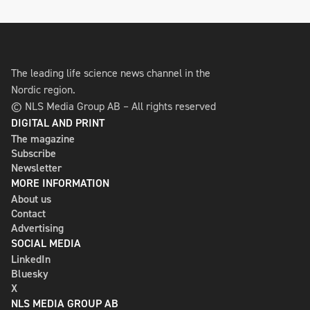
The leading life science news channel in the
Nordic region.
© NLS Media Group AB – All rights reserved
DIGITAL AND PRINT
The magazine
Subscribe
Newsletter
MORE INFORMATION
About us
Contact
Advertising
SOCIAL MEDIA
LinkedIn
Bluesky
X
NLS MEDIA GROUP AB