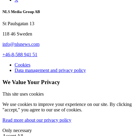
NLS Media Group AB
St Paulsgatan 13
118 46 Sweden
info@nlsnews.com
+46-8-588 941 51
Cookies
Data management and privacy policy
We Value Your Privacy
This site uses cookies
We use cookies to improve your experience on our site. By clicking
"accept," you agree to our use of cookies.
Read more about our privacy policy
Only necessary
Accept All