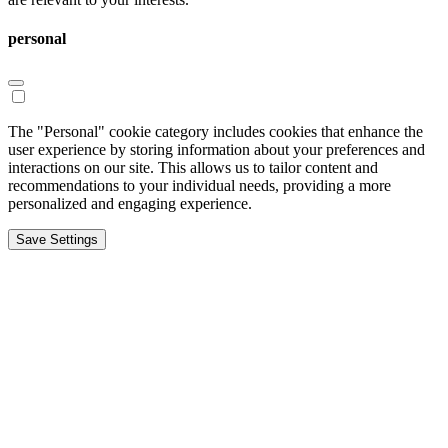
personal
The "Personal" cookie category includes cookies that enhance the
user experience by storing information about your preferences and
interactions on our site. This allows us to tailor content and
recommendations to your individual needs, providing a more
personalized and engaging experience.
Save Settings