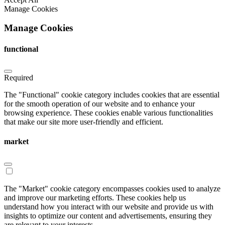
Manage Cookies
Manage Cookies
functional
Required
The "Functional" cookie category includes cookies that are essential
for the smooth operation of our website and to enhance your
browsing experience. These cookies enable various functionalities
that make our site more user-friendly and efficient.
market
The "Market" cookie category encompasses cookies used to analyze
and improve our marketing efforts. These cookies help us
understand how you interact with our website and provide us with
insights to optimize our content and advertisements, ensuring they
are relevant to your interests.