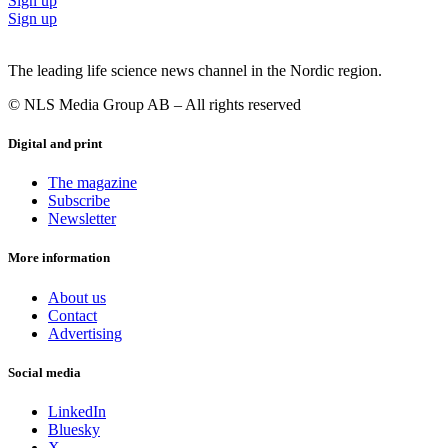
Sign up
Sign up
The leading life science news channel in the Nordic region.
© NLS Media Group AB – All rights reserved
Digital and print
The magazine
Subscribe
Newsletter
More information
About us
Contact
Advertising
Social media
LinkedIn
Bluesky
X