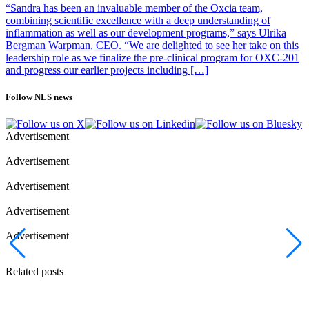
“Sandra has been an invaluable member of the Oxcia team,
combining scientific excellence with a deep understanding of
inflammation as well as our development programs,” says Ulrika
Bergman Warpman, CEO. “We are delighted to see her take on this
leadership role as we finalize the pre-clinical program for OXC-201
and progress our earlier projects including […]
Follow NLS news
Advertisement
Advertisement
Advertisement
Advertisement
Advertisement
Related posts