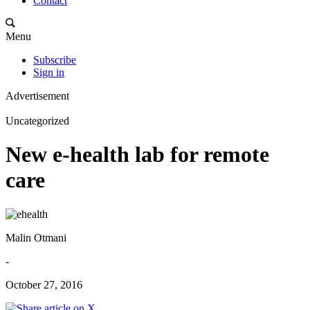
Contact
Menu
Subscribe
Sign in
Advertisement
Uncategorized
New e-health lab for remote
care
Malin Otmani
-
October 27, 2016