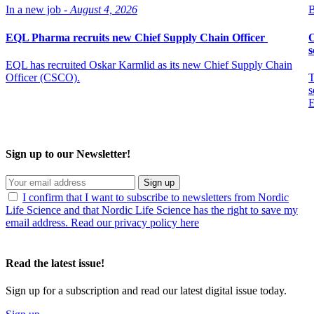
In a new job -
August 4, 2026
B
EQL Pharma recruits new Chief Supply Chain Officer
O
s
EQL has recruited Oskar Karmlid as its new Chief Supply Chain
Officer (CSCO).
T
s
E
Sign up to our Newsletter!
Sign up
I confirm that I want to subscribe to newsletters from Nordic
Life Science and that Nordic Life Science has the right to save my
email address. Read our privacy policy here
Read the latest issue!
Sign up for a subscription and read our latest digital issue today.