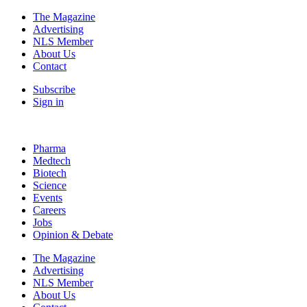
The Magazine
Advertising
NLS Member
About Us
Contact
Subscribe
Sign in
Pharma
Medtech
Biotech
Science
Events
Careers
Jobs
Opinion & Debate
The Magazine
Advertising
NLS Member
About Us