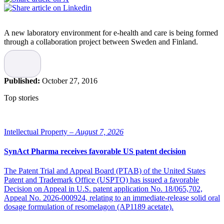
A new laboratory environment for e-health and care is being formed
through a collaboration project between Sweden and Finland.
The collaboration between Umeå University and the County
Council of Västerbotten was initiated in order to establish a center
for competence to support the development of new innovations
Published:
October 27, 2016
within e-health and the spread of knowledge about existing
solutions. The project is called the Nordic Telemedicine Center,
Top stories
NTC.
“Here in Umeå we are developing a laboratory environment where
technical solutions for the smart homes of the future will be
Intellectual Property –
August 7, 2026
developed and demonstrated. By combining data collected through
sensors and evidence-based knowledge a person may in the future
SynAct Pharma receives favorable US patent decision
have the possibility of self-diagnosis and self-care by using
applications built with new methods from the field of artificiell
The Patent Trial and Appeal Board (PTAB) of the United States
intelligence, in collaboration with professionals at a distance,”
Patent and Trademark Office (USPTO) has issued a favorable
says Helena Lindgren, a researcher at the Institutionen for Computer
Decision on Appeal in U.S. patent application No. 18/065,702,
Technology at Umeå university.
Appeal No. 2026-000924, relating to an immediate-release solid oral
dosage formulation of resomelagon (AP1189 acetate).
The laboratory environment will be a part of a physical node in
Umeå and be able to connect with a demonstration environment at