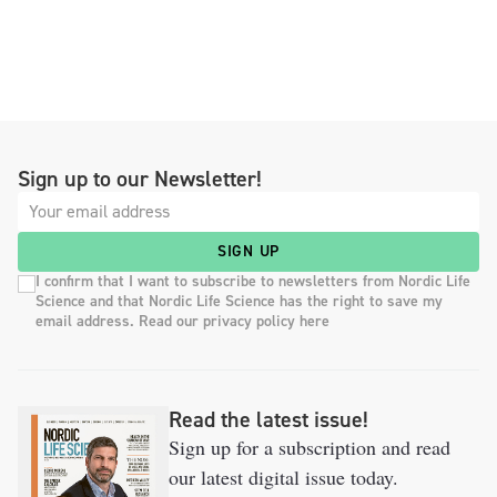
Sign up to our Newsletter!
SIGN UP
I confirm that I want to subscribe to newsletters from Nordic Life
Science and that Nordic Life Science has the right to save my
email address. Read our privacy policy here
Read the latest issue!
Sign up for a subscription and read
our latest digital issue today.