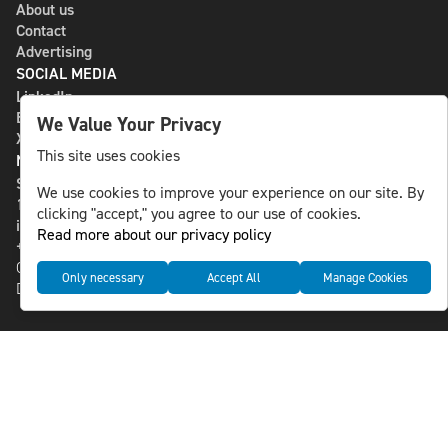
About us
Contact
Advertising
SOCIAL MEDIA
LinkedIn
Bluesky
We Value Your Privacy
X
This site uses cookies
NLS MEDIA GROUP AB
St Paulsgatan 13
We use cookies to improve your experience on our site. By
118 46 Sweden
clicking "accept," you agree to our use of cookies.
info@nlsnews.com
Read more about our privacy policy
+46-8-588 941 51
Cookies
Only necessary
Accept All
Manage Cookies
Data management and privacy policy