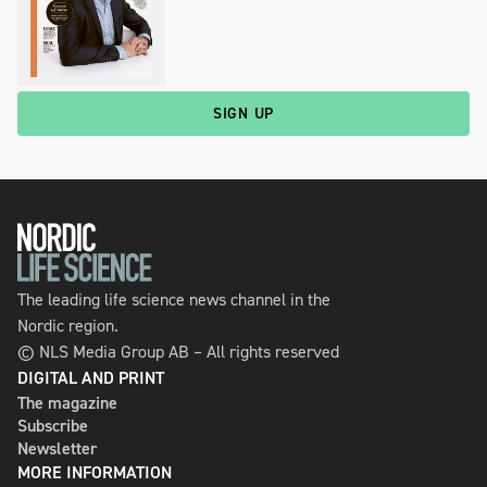
SIGN UP
The leading life science news channel in the
Nordic region.
© NLS Media Group AB – All rights reserved
DIGITAL AND PRINT
The magazine
Subscribe
Newsletter
MORE INFORMATION