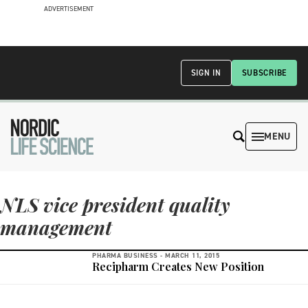
ADVERTISEMENT
SIGN IN
SUBSCRIBE
MENU
NLS vice president quality
management
PHARMA BUSINESS -
MARCH 11, 2015
Recipharm Creates New Position