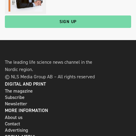
SIGN UP
The leading life science news channel in the
Nordic region.
© NLS Media Group AB – All rights reserved
DIGITAL AND PRINT
The magazine
Subscribe
Newsletter
MORE INFORMATION
About us
Contact
Advertising