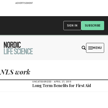
ADVERTISEMENT
SIGN IN
SUBSCRIBE
MENU
NLS work
UNCATEGORIZED -
APRIL 27, 2015
Long Term Benefits for First Aid