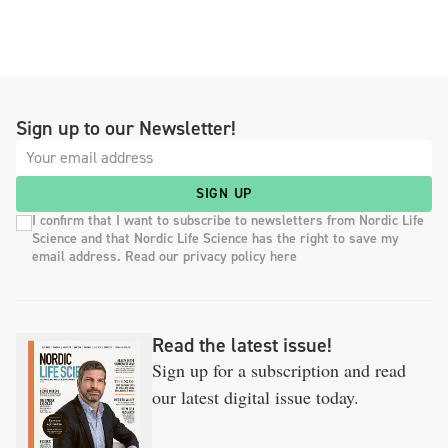
Sign up to our Newsletter!
SIGN UP
I confirm that I want to subscribe to newsletters from Nordic Life
Science and that Nordic Life Science has the right to save my
email address. Read our privacy policy here
Read the latest issue!
Sign up for a subscription and read
our latest digital issue today.