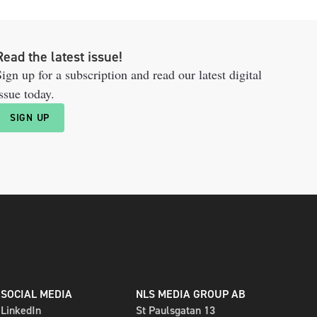
Read the latest issue!
ign up for a subscription and read our latest digital
ssue today.
SIGN UP
SOCIAL MEDIA
NLS MEDIA GROUP AB
LinkedIn
St Paulsgatan 13