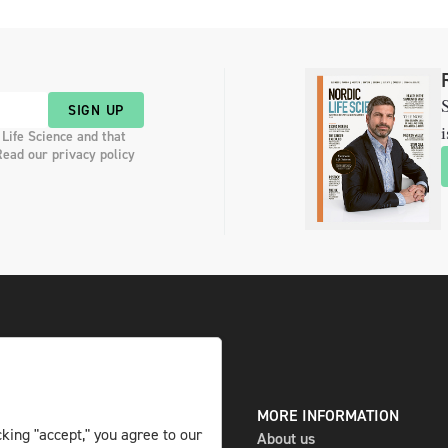
S
SIGN UP
i
 Life Science and that
Read our privacy policy
DIGITAL AND PRINT
MORE INFORMATION
king "accept," you agree to our
The magazine
About us