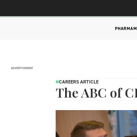
PHARMA
M
ADVERTISEMENT
CAREERS ARTICLE
The ABC of 