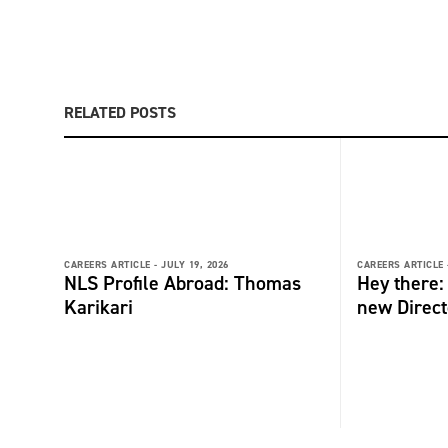
RELATED POSTS
CAREERS ARTICLE -
JULY 19, 2026
CAREERS ARTICLE 
NLS Profile Abroad: Thomas
Hey there
Karikari
new Direct