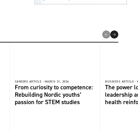
CAREERS ARTICLE -
MARCH 31, 2026
BUSINESS ARTICLE -
From curiosity to competence:
The power l
Rebuilding Nordic youths’
leadership 
passion for STEM studies
health reinf