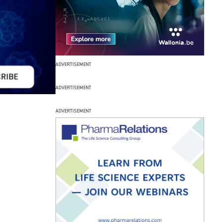
ADVERTISEMENT
ADVERTISEMENT
ADVERTISEMENT