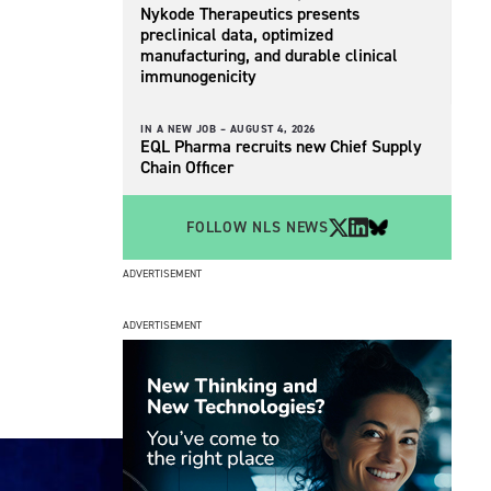
Nykode Therapeutics presents
preclinical data, optimized
manufacturing, and durable clinical
immunogenicity
IN A NEW JOB –
AUGUST 4, 2026
EQL Pharma recruits new Chief Supply
Chain Officer
FOLLOW NLS NEWS
ADVERTISEMENT
ADVERTISEMENT