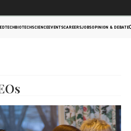
EDTECH
BIOTECH
SCIENCE
EVENTS
CAREERS
JOBS
OPINION & DEBATE
CEOs