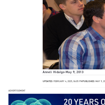
Anneli Hidalgo
-
May 9, 2013
UPDATED:
FEBRUARY 4, 2025, 06:05 PM
PUBLISHED:
MAY 9, 2
ADVERTISEMENT