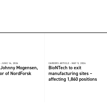
-
JUNE 14, 2026
CAREERS ARTICLE -
MAY 5, 2026
: Johnny Mogensen,
BioNTech to exit
or of NordForsk
manufacturing sites –
affecting 1,860 positions