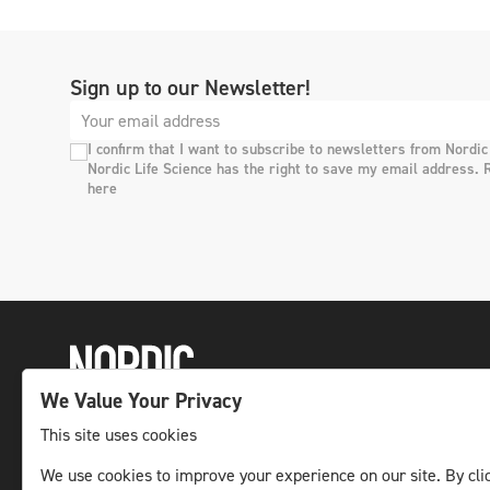
Sign up to our Newsletter!
I confirm that I want to subscribe to newsletters from Nordic
Nordic Life Science has the right to save my email address. 
here
We Value Your Privacy
This site uses cookies
The leading life science news channel in the
We use cookies to improve your experience on our site. By clic
Nordic region.