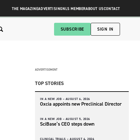
THE MAGAZINE
ADVERTISING
NLS MEMBER
ABOUT US
CONTACT
SUBSCRIBE
SIGN IN
ADVERTISEMENT
TOP STORIES
IN A NEW JOB –
AUGUST 6, 2026
Oxcia appoints new Preclinical Director
IN A NEW JOB –
AUGUST 5, 2026
SciBase’s CEO steps down
CLINICAL TRIALS –
AUGUST 4, 2026