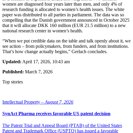
women are diagnosed four years later than men, and only 4% of
research funding is allocated to women’s health issues. The white
paper was distributed to all parties in parliament. The data was so
compelling that the Danish government announced in October 2025
that it will allocate DKK 160 million (EUR 21.5 million) to a new
national research center in women’s health.
“When we put credible data on the table and talk openly about it, we
see action – from policymakers, from funders, and from institutions.
That’s how change actually begins,” Gerlach concludes.
Updated:
April 17, 2026, 10:43 am
Published:
March 7, 2026
Top stories
Intellectual Property –
August 7, 2026
SynAct Pharma receives favorable US patent decision
The Patent Trial and Appeal Board (PTAB) of the United States
Patent and Trademark Office (USPTO) has issued a favorable