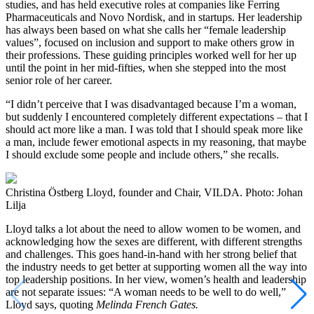
studies, and has held executive roles at companies like Ferring
Pharmaceuticals and Novo Nordisk, and in startups. Her leadership
has always been based on what she calls her “female leadership
values”, focused on inclusion and support to make others grow in
their professions. These guiding principles worked well for her up
until the point in her mid-fifties, when she stepped into the most
senior role of her career.
“I didn’t perceive that I was disadvantaged because I’m a woman,
but suddenly I encountered completely different expectations – that I
should act more like a man. I was told that I should speak more like
a man, include fewer emotional aspects in my reasoning, that maybe
I should exclude some people and include others,” she recalls.
Christina Östberg Lloyd, founder and Chair, VILDA. Photo: Johan
Lilja
Lloyd talks a lot about the need to allow women to be women, and
acknowledging how the sexes are different, with different strengths
and challenges. This goes hand-in-hand with her strong belief that
the industry needs to get better at supporting women all the way into
top leadership positions. In her view, women’s health and leadership
are not separate issues: “A woman needs to be well to do well,”
Lloyd says, quoting
Melinda French Gates.