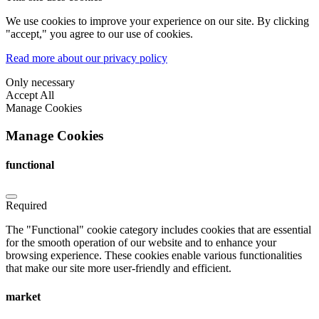
We use cookies to improve your experience on our site. By clicking
"accept," you agree to our use of cookies.
Read more about our privacy policy
Only necessary
Accept All
Manage Cookies
Manage Cookies
functional
Required
The "Functional" cookie category includes cookies that are essential
for the smooth operation of our website and to enhance your
browsing experience. These cookies enable various functionalities
that make our site more user-friendly and efficient.
market