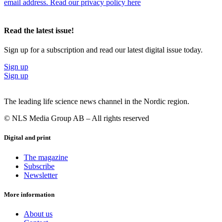
email address. Read our privacy policy here
Read the latest issue!
Sign up for a subscription and read our latest digital issue today.
Sign up
Sign up
The leading life science news channel in the Nordic region.
© NLS Media Group AB – All rights reserved
Digital and print
The magazine
Subscribe
Newsletter
More information
About us