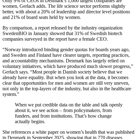
Only 9% of CEOs in Denmark’s 1,000 largest companies are
women, Gerlach adds. The life science sector performs slightly
better, with about a 20% of leadership and director level positions
and 21% of board seats held by women.
By comparison, a report released by the industry organization
SwedenBIO in January showed that 31% of Swedish biotech
companies surveyed in the report have a female CEO.
“Norway introduced binding gender quotas for boards years ago,
and Sweden and Finland have clearer targets, reporting practices,
and accountability mechanisms. Denmark has largely relied on
voluntary initiatives, which have produced much slower progress,”
Gerlach says. “Most people in Danish society believe that we
already have equality. But when you look at the data, it becomes
clear that opportunities for men and women are still very uneven,
not only in the top-layers of the industry, but also in the healthcare
system.”
When we put credible data on the table and talk openly
about it, we see action – from policymakers, from
funders, and from institutions. That’s how change
actually begins.
She references a white paper on women’s health that was published
in Denmark in September 2025, showing that in 770 diseases