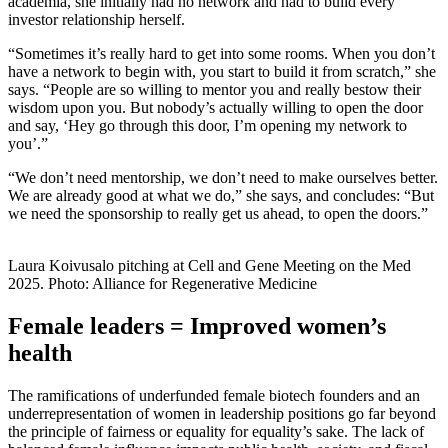
academia, she initially had no network and had to build every
investor relationship herself.
“Sometimes it’s really hard to get into some rooms. When you don’t
have a network to begin with, you start to build it from scratch,” she
says. “People are so willing to mentor you and really bestow their
wisdom upon you. But nobody’s actually willing to open the door
and say, ‘Hey go through this door, I’m opening my network to
you’.”
“We don’t need mentorship, we don’t need to make ourselves better.
We are already good at what we do,” she says, and concludes: “But
we need the sponsorship to really get us ahead, to open the doors.”
Laura Koivusalo pitching at Cell and Gene Meeting on the Med
2025. Photo: Alliance for Regenerative Medicine
Female leaders = Improved women’s
health
The ramifications of underfunded female biotech founders and an
underrepresentation of women in leadership positions go far beyond
the principle of fairness or equality for equality’s sake. The lack of