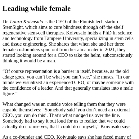
Leading while female
Dr.
Laura Koivusalo
is the CEO of the Finnish tech startup
StemSight, which aims to cure blindness through off-the-shelf
regenerative stem-cell therapies. Koivusalo holds a PhD in science
and technology from Tampere University, specializing in stem cells
and tissue engineering. She shares that when she and her three
female co-founders spun out from her alma mater in 2021, they
started looking around for a CEO to take the helm, subconsciously
thinking it would be a man.
“Of course representation is a barrier in itself, because, as the old
adage goes, you can’t be what you can’t see,” she muses. “In our
minds we visualized an experienced CEO, or maybe someone with
the confidence of a leader. And that generally translates into a male
figure.”
What changed was an outside voice telling them that they were
capable themselves: “Somebody said ‘you don’t need an external
CEO, you can do this’. That’s what nudged us over the line.
Somebody had to say it out loud for us to realize that we could
actuall
y
do it ourselves, that I could do it myself,” Koivusalo says.
As a co-founder and CEO, Koivusalo says she has faced many of