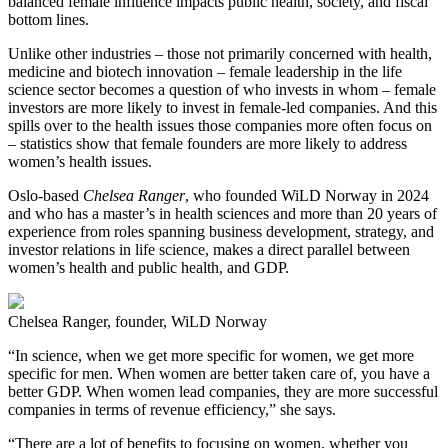
balanced female influence impacts public health, society, and fiscal
bottom lines.
Unlike other industries – those not primarily concerned with health,
medicine and biotech innovation – female leadership in the life
science sector becomes a question of who invests in whom – female
investors are more likely to invest in female-led companies. And this
spills over to the health issues those companies more often focus on
– statistics show that female founders are more likely to address
women’s health issues.
Oslo-based
Chelsea Ranger
, who founded WiLD Norway in 2024
and who has a master’s in health sciences and more than 20 years of
experience from roles spanning business development, strategy, and
investor relations in life science, makes a direct parallel between
women’s health and public health, and GDP.
Chelsea Ranger, founder, WiLD Norway
“In science, when we get more specific for women, we get more
specific for men. When women are better taken care of, you have a
better GDP. When women lead companies, they are more successful
companies in terms of revenue efficiency,” she says.
“There are a lot of benefits to focusing on women, whether you