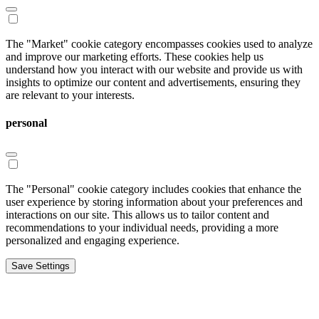
The "Market" cookie category encompasses cookies used to analyze
and improve our marketing efforts. These cookies help us
understand how you interact with our website and provide us with
insights to optimize our content and advertisements, ensuring they
are relevant to your interests.
personal
The "Personal" cookie category includes cookies that enhance the
user experience by storing information about your preferences and
interactions on our site. This allows us to tailor content and
recommendations to your individual needs, providing a more
personalized and engaging experience.
Save Settings