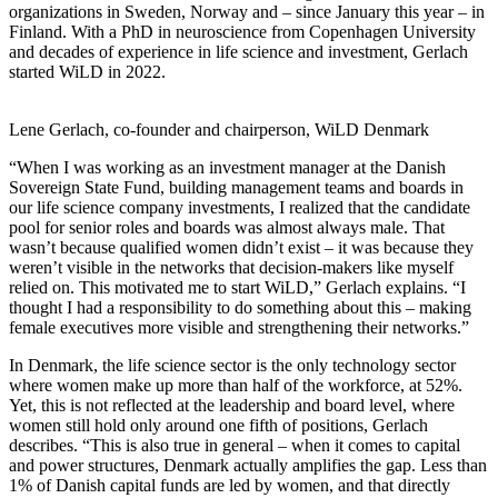
organizations in Sweden, Norway and – since January this year – in
Finland. With a PhD in neuroscience from Copenhagen University
and decades of experience in life science and investment, Gerlach
started WiLD in 2022.
Lene Gerlach, co-founder and chairperson, WiLD Denmark
“When I was working as an investment manager at the Danish
Sovereign State Fund, building management teams and boards in
our life science company investments, I realized that the candidate
pool for senior roles and boards was almost always male. That
wasn’t because qualified women didn’t exist – it was because they
weren’t visible in the networks that decision-makers like myself
relied on. This motivated me to start WiLD,” Gerlach explains.
“I
thought I had a responsibility to do something about this – making
female executives more visible and strengthening their networks.”
In Denmark, the life science sector is the only technology sector
where women make up more than half of the workforce, at 52%.
Yet, this is not reflected at the leadership and board level, where
women still hold only around one fifth of positions, Gerlach
describes. “This is also true in general – when it comes to capital
and power structures, Denmark actually amplifies the gap. Less than
1% of Danish capital funds are led by women, and that directly