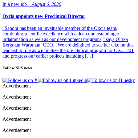
In a new job –
August 6, 2026
Oxcia appoints new Preclinical Director
“Sandra has been an invaluable member of the Oxcia team,
combining scientific excellence with a deep understanding of
inflammation as well as our development programs,” says Ulrika
Bergman Warpman, CEO. “We are delighted to see her take on this
leadership role as we finalize the pre-clinical program for OXC-201
and progress our earlier projects including […]
Follow NLS news
Advertisement
Advertisement
Advertisement
Advertisement
Advertisement