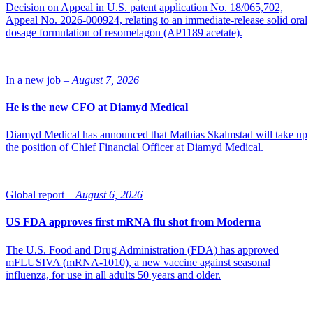
Decision on Appeal in U.S. patent application No. 18/065,702,
Appeal No. 2026-000924, relating to an immediate-release solid oral
dosage formulation of resomelagon (AP1189 acetate).
In a new job –
August 7, 2026
He is the new CFO at Diamyd Medical
Diamyd Medical has announced that Mathias Skalmstad will take up
the position of Chief Financial Officer at Diamyd Medical.
Global report –
August 6, 2026
US FDA approves first mRNA flu shot from Moderna
The U.S. Food and Drug Administration (FDA) has approved
mFLUSIVA (mRNA-1010), a new vaccine against seasonal
influenza, for use in all adults 50 years and older.