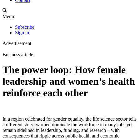
Contact
Menu
Subscribe
Sign in
Advertisement
Business article
The power loop: How female
leadership and women’s health
reinforce each other
In a region celebrated for gender equality, the life science sector tells
a different story: women dominate the workforce in many jobs yet
remain sidelined in leadership, funding, and research – with
consequences that ripple across public health and economic