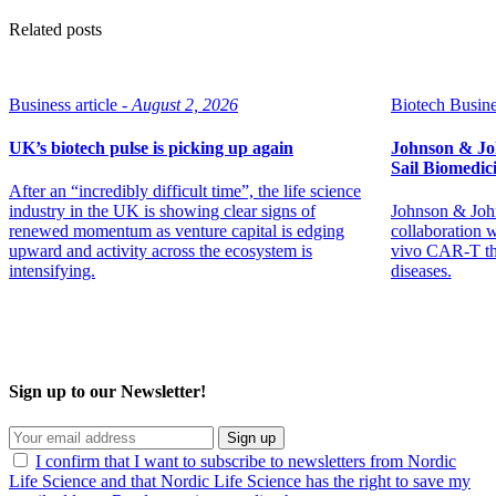
Related posts
Business article -
August 2, 2026
Biotech Busine
UK’s biotech pulse is picking up again
Johnson & Jo
Sail Biomedic
After an “incredibly difficult time”, the life science
industry in the UK is showing clear signs of
Johnson & John
renewed momentum as venture capital is edging
collaboration 
upward and activity across the ecosystem is
vivo CAR-T th
intensifying.
diseases.
Sign up to our Newsletter!
Sign up
I confirm that I want to subscribe to newsletters from Nordic
Life Science and that Nordic Life Science has the right to save my