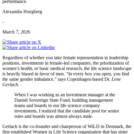
performance.
Alexandra Hoegberg
-
March 7, 2026
Regardless of whether you take female representation in leadership
positions, investments in female-led companies, the prioritization of
women’s health, or basic medical research, the life science landscape
is heavily biased in favor of men. “In every box you open, you find
the same gender imbalance,” says Copenhagen-based Dr.
Lene
Gerlach.
When I was working as an investment manager at the
Danish Sovereign State Fund, building management
teams and boards in our life science company
investments, I realized that the candidate pool for senior
roles and boards was almost always male.
Gerlach is the co-founder and chairperson of WiLD in Denmark, the
first established Women in Life Science organization that has sister