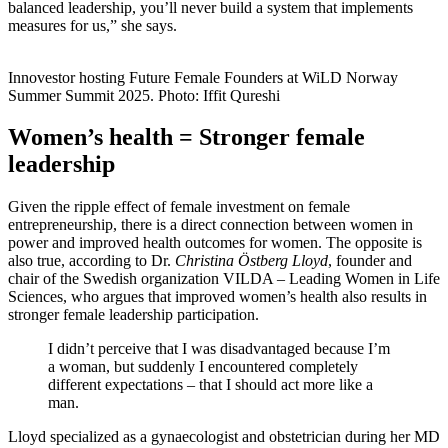
balanced leadership, you’ll never build a system that implements
measures for us,” she says.
Innovestor hosting Future Female Founders at WiLD Norway
Summer Summit 2025. Photo: Iffit Qureshi
Women’s health = Stronger female
leadership
Given the ripple effect of female investment on female
entrepreneurship, there is a direct connection between women in
power and improved health outcomes for women. The opposite is
also true, according to Dr.
Christina Östberg Lloyd
, founder and
chair of the Swedish organization VILDA – Leading Women in Life
Sciences, who argues that improved women’s health also results in
stronger female leadership participation.
I didn’t perceive that I was disadvantaged because I’m
a woman, but suddenly I encountered completely
different expectations – that I should act more like a
man.
Lloyd specialized as a gynaecologist and obstetrician during her MD