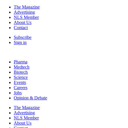
The Magazine
Advertising
NLS Member
About Us
Contact
Subscribe
Sign in
Pharma
Medtech
Biotech
Science
Events
Careers
Jobs
Opinion & Debate
The Magazine
Advertising
NLS Member
About Us