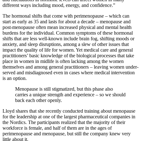
different ways including mood, energy, and confidence.”
The hormonal shifts that come with perimenopause – which can
start as early as 35 and lasts for about a decade – menopause and
post-menopause often mean increased physical and mental health
burdens for the individual. Common symptoms of these hormonal
shifts that are less well-known include brain fog, shifting moods or
anxiety, and sleep disruptions, among a slew of other issues that
impact the quality of life for women. Yet medical care and general
practitioners’ basic knowledge of the biological processes that take
place in women in midlife is often lacking among the women
themselves and among general practitioners – leaving women under-
served and misdiagnosed even in cases where medical intervention
is an option.
Menopause is still stigmatized, but this phase also
carries a unique strength and experience – so we should
back each other openly.
Lloyd shares that she recently conducted training about menopause
for the leadership at one of the largest pharmaceutical companies in
the Nordics. The participants realized that the majority of their
workforce is female, and half of them are in the ages of
perimenopause and menopause, but still the company knew very
little about it.