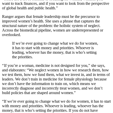
want to track finances, and if you want to look from the perspective
of global health and public health.”
Ranger argues that female leadership must be the precursor to
improved women’s health. She uses a phrase that captures the
structural nature of the problem: the holistic system of neglect.
Across the biomedical pipeline, women are underrepresented or
overlooked.
If we’re ever going to change what we do for women,
it has to start with money and priorities. Whoever is
leading, whoever has the money, that is who’s setting
the priorities.
“ If you’re a woman, medicine is not designed for you,” she says,
and elaborates: “We neglect women in how we research them, how
we test them, how we fund them, what we invest in, and in terms of
leaders. We don’t train in medicine for female physiology because
we don’t have the information to train on, which means we
incorrectly diagnose and incorrectly treat women, and we don’t
build policies that are shaped around women.”
“If we’re ever going to change what we do for women, it has to start
with money and priorities. Whoever is leading, whoever has the
money, that is who’s setting the priorities. If you do not have