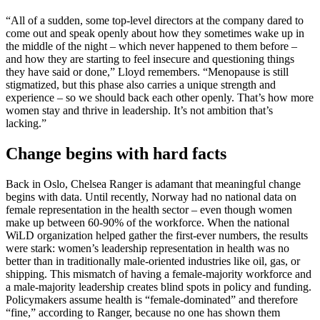
“All of a sudden, some top-level directors at the company dared to
come out and speak openly about how they sometimes wake up in
the middle of the night – which never happened to them before –
and how they are starting to feel insecure and questioning things
they have said or done,” Lloyd remembers. “Menopause is still
stigmatized, but this phase also carries a unique strength and
experience – so we should back each other openly. That’s how more
women stay and thrive in leadership. It’s not ambition that’s
lacking.”
Change begins with hard facts
Back in Oslo, Chelsea Ranger is adamant that meaningful change
begins with data. Until recently, Norway had no national data on
female representation in the health sector – even though women
make up between 60-90% of the workforce. When the national
WiLD organization helped gather the first-ever numbers, the results
were stark: women’s leadership representation in health was no
better than in traditionally male-oriented industries like oil, gas, or
shipping. This mismatch of having a female-majority workforce and
a male-majority leadership creates blind spots in policy and funding.
Policymakers assume health is “female-dominated” and therefore
“fine,” according to Ranger, because no one has shown them