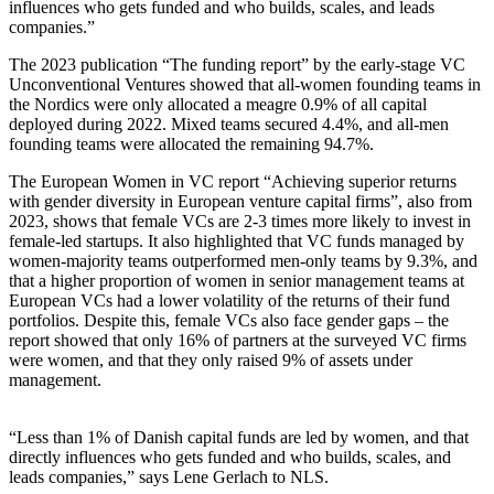
influences who gets funded and who builds, scales, and leads
companies.”
The 2023 publication “The funding report” by the early-stage VC
Unconventional Ventures showed that all-women founding teams in
the Nordics were only allocated a meagre 0.9% of all capital
deployed during 2022. Mixed teams secured 4.4%, and all-men
founding teams were allocated the remaining 94.7%.
The European Women in VC report “Achieving superior returns
with gender diversity in European venture capital firms”, also from
2023, shows that female VCs are 2-3 times more likely to invest in
female-led startups. It also highlighted that VC funds managed by
women-majority teams outperformed men-only teams by 9.3%, and
that a higher proportion of women in senior management teams at
European VCs had a lower volatility of the returns of their fund
portfolios. Despite this, female VCs also face gender gaps – the
report showed that only 16% of partners at the surveyed VC firms
were women, and that they only raised 9% of assets under
management.
“Less than 1% of Danish capital funds are led by women, and that
directly influences who gets funded and who builds, scales, and
leads companies,” says Lene Gerlach to NLS.