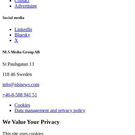
Contact
Advertising
Social media
LinkedIn
Bluesky
X
NLS Media Group AB
St Paulsgatan 13
118 46 Sweden
info@nlsnews.com
+46-8-588 941 51
Cookies
Data management and privacy policy
We Value Your Privacy
This site uses cookies