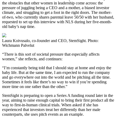
the obstacles that other women in leadership come across: the
pressure of juggling being a CEO and a mother, a biased investor
climate, and struggling to get a foot in the right doors. The mother-
of-two, who currently shares parental leave 50/50 with her husband,
requested to set up this interview with NLS during her five-month-
old baby’s nap time.
Laura Koivusalo, co-founder and CEO, StemSight. Photo:
Wichmann Palvelut
“There is this sort of societal pressure that especially affects
women,” she reflects, and continues:
“I’m constantly being told that I should stay at home and enjoy the
baby life. But at the same time, I am expected to run the company
and go everywhere out into the world and be pitching all the time.
Sometimes it feels like there’s no way to win if you’re spending
more time on one rather than the other.”
StemSight is preparing to open a Series A funding round later in the
year, aiming to raise enough capital to bring their first product all the
way to first-in-human clinical trials. When asked if she has
experienced that investors treat her differently than her male
counterparts, she uses pitch events as an example.