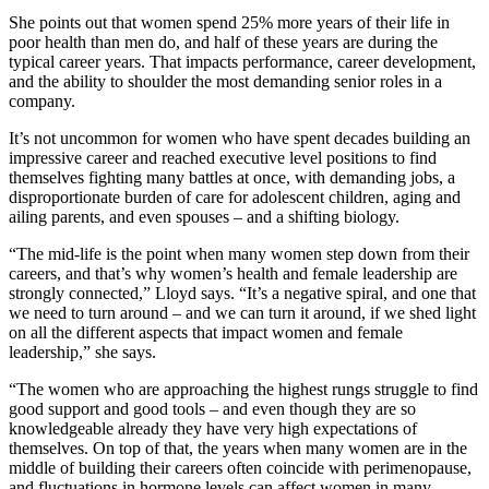
She points out that women spend 25% more years of their life in
poor health than men do, and half of these years are during the
typical career years. That impacts performance, career development,
and the ability to shoulder the most demanding senior roles in a
company.
It’s not uncommon for women who have spent decades building an
impressive career and reached executive level positions to find
themselves fighting many battles at once, with demanding jobs, a
disproportionate burden of care for adolescent children, aging and
ailing parents, and even spouses – and a shifting biology.
“The mid-life is the point when many women step down from their
careers, and that’s why women’s health and female leadership are
strongly connected,” Lloyd says. “It’s a negative spiral, and one that
we need to turn around – and we can turn it around, if we shed light
on all the different aspects that impact women and female
leadership,” she says.
“The women who are approaching the highest rungs struggle to find
good support and good tools – and even though they are so
knowledgeable already they have very high expectations of
themselves. On top of that, the years when many women are in the
middle of building their careers often coincide with perimenopause,
and fluctuations in hormone levels can affect women in many