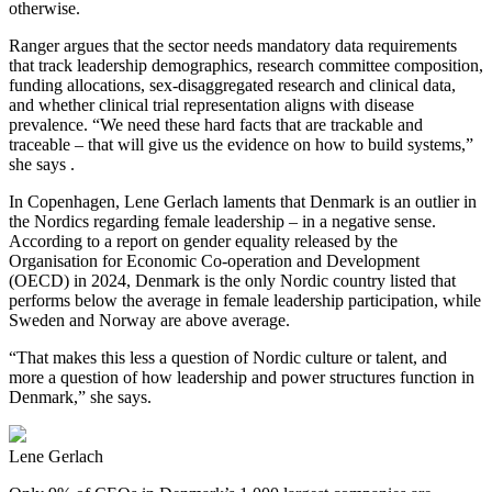
otherwise.
Ranger argues that the sector needs mandatory data requirements
that track leadership demographics, research committee composition,
funding allocations, sex‑disaggregated research and clinical data,
and whether clinical trial representation aligns with disease
prevalence. “We need these hard facts that are trackable and
traceable – that will give us the evidence on how to build systems,”
she says .
In Copenhagen, Lene Gerlach laments that Denmark is an outlier in
the Nordics regarding female leadership – in a negative sense.
According to a report on gender equality released by the
Organisation for Economic Co-operation and Development
(OECD) in 2024, Denmark is the only Nordic country listed that
performs below the average in female leadership participation, while
Sweden and Norway are above average.
“That makes this less a question of Nordic culture or talent, and
more a question of how leadership and power structures function in
Denmark,” she says.
Lene Gerlach