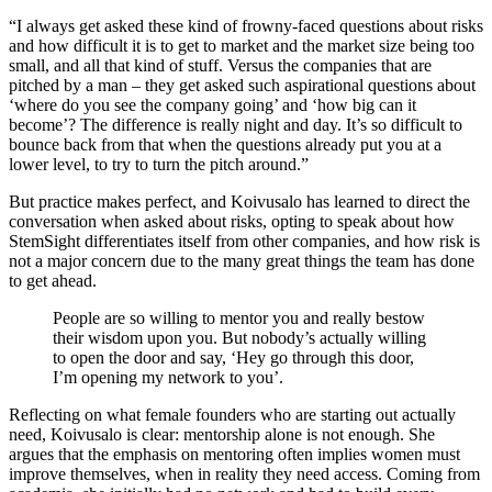
“I always get asked these kind of frowny-faced questions about risks
and how difficult it is to get to market and the market size being too
small, and all that kind of stuff. Versus the companies that are
pitched by a man – they get asked such aspirational questions about
‘where do you see the company going’ and ‘how big can it
become’? The difference is really night and day. It’s so difficult to
bounce back from that when the questions already put you at a
lower level, to try to turn the pitch around.”
But practice makes perfect, and Koivusalo has learned to direct the
conversation when asked about risks, opting to speak about how
StemSight differentiates itself from other companies, and how risk is
not a major concern due to the many great things the team has done
to get ahead.
People are so willing to mentor you and really bestow
their wisdom upon you. But nobody’s actually willing
to open the door and say, ‘Hey go through this door,
I’m opening my network to you’.
Reflecting on what female founders who are starting out actually
need, Koivusalo is clear: mentorship alone is not enough. She
argues that the emphasis on mentoring often implies women must
improve themselves, when in reality they need access. Coming from