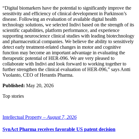
“Digital biomarkers have the potential to significantly improve the
sensitivity and efficiency of clinical development in Parkinson’s
disease. Following an evaluation of available digital health
technology solutions, we selected Indivi based on the strength of its
scientific capabilities, platform performance, and experience
supporting neuroscience clinical studies with leading biotechnology
and pharmaceutical companies. We believe the ability to sensitively
detect early treatment-related changes in motor and cognitive
function may become an important advantage in evaluating the
therapeutic potential of HER-096. We are very pleased to
collaborate with Indivi and look forward to working together to
further strengthen the clinical evaluation of HER-096,” says Antti
Vuolanto, CEO of Herantis Pharma.
Published:
May 20, 2026
Top stories
Intellectual Property –
August 7, 2026
SynAct Pharma receives favorable US patent decision