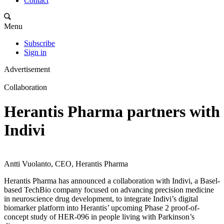
Contact
Menu
Subscribe
Sign in
Advertisement
Collaboration
Herantis Pharma partners with
Indivi
Antti Vuolanto, CEO, Herantis Pharma
Herantis Pharma has announced a collaboration with Indivi, a Basel-
based TechBio company focused on advancing precision medicine
in neuroscience drug development, to integrate Indivi’s digital
biomarker platform into Herantis’ upcoming Phase 2 proof-of-
concept study of HER-096 in people living with Parkinson’s