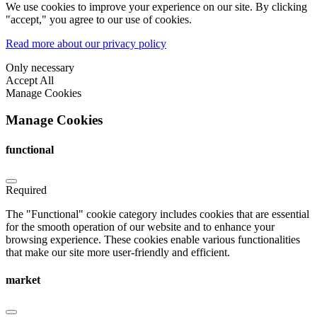
We use cookies to improve your experience on our site. By clicking
"accept," you agree to our use of cookies.
Read more about our privacy policy
Only necessary
Accept All
Manage Cookies
Manage Cookies
functional
Required
The "Functional" cookie category includes cookies that are essential
for the smooth operation of our website and to enhance your
browsing experience. These cookies enable various functionalities
that make our site more user-friendly and efficient.
market