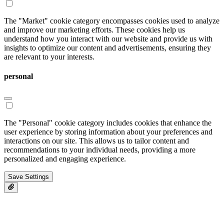
The "Market" cookie category encompasses cookies used to analyze
and improve our marketing efforts. These cookies help us
understand how you interact with our website and provide us with
insights to optimize our content and advertisements, ensuring they
are relevant to your interests.
personal
The "Personal" cookie category includes cookies that enhance the
user experience by storing information about your preferences and
interactions on our site. This allows us to tailor content and
recommendations to your individual needs, providing a more
personalized and engaging experience.
Save Settings