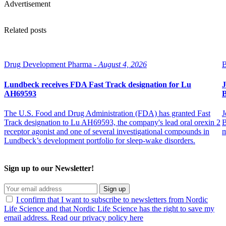
Advertisement
Related posts
Drug Development Pharma -
August 4, 2026
B
Lundbeck receives FDA Fast Track designation for Lu
J
AH69593
B
The U.S. Food and Drug Administration (FDA) has granted Fast
J
Track designation to Lu AH69593, the company's lead oral orexin 2
B
receptor agonist and one of several investigational compounds in
m
Lundbeck’s development portfolio for sleep-wake disorders.
Sign up to our Newsletter!
Sign up
I confirm that I want to subscribe to newsletters from Nordic
Life Science and that Nordic Life Science has the right to save my
email address. Read our privacy policy here