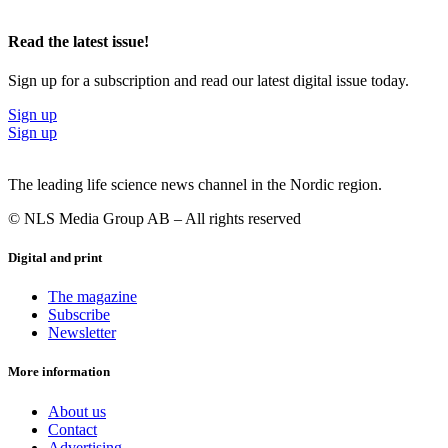
Read the latest issue!
Sign up for a subscription and read our latest digital issue today.
Sign up
Sign up
The leading life science news channel in the Nordic region.
© NLS Media Group AB – All rights reserved
Digital and print
The magazine
Subscribe
Newsletter
More information
About us
Contact
Advertising