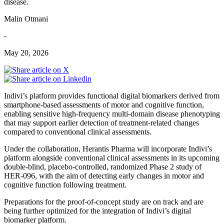
disease.
Malin Otmani
-
May 20, 2026
Indivi’s platform provides functional digital biomarkers derived from
smartphone-based assessments of motor and cognitive function,
enabling sensitive high-frequency multi-domain disease phenotyping
that may support earlier detection of treatment-related changes
compared to conventional clinical assessments.
Under the collaboration, Herantis Pharma will incorporate Indivi’s
platform alongside conventional clinical assessments in its upcoming
double-blind, placebo-controlled, randomized Phase 2 study of
HER-096, with the aim of detecting early changes in motor and
cognitive function following treatment.
Preparations for the proof-of-concept study are on track and are
being further optimized for the integration of Indivi’s digital
biomarker platform.