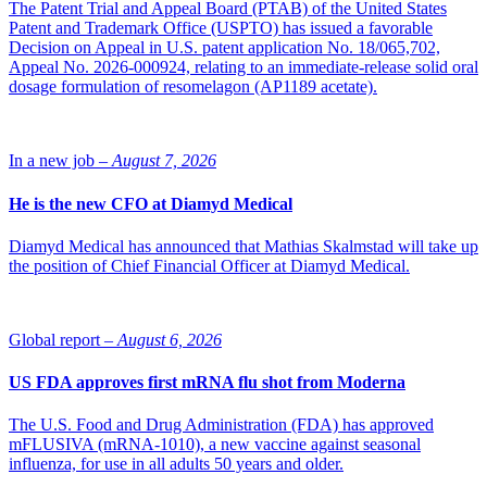
The Patent Trial and Appeal Board (PTAB) of the United States
Patent and Trademark Office (USPTO) has issued a favorable
Decision on Appeal in U.S. patent application No. 18/065,702,
Appeal No. 2026-000924, relating to an immediate-release solid oral
dosage formulation of resomelagon (AP1189 acetate).
In a new job –
August 7, 2026
He is the new CFO at Diamyd Medical
Diamyd Medical has announced that Mathias Skalmstad will take up
the position of Chief Financial Officer at Diamyd Medical.
Global report –
August 6, 2026
US FDA approves first mRNA flu shot from Moderna
The U.S. Food and Drug Administration (FDA) has approved
mFLUSIVA (mRNA-1010), a new vaccine against seasonal
influenza, for use in all adults 50 years and older.