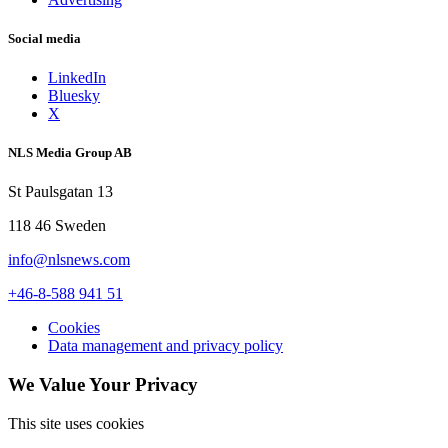
Social media
LinkedIn
Bluesky
X
NLS Media Group AB
St Paulsgatan 13
118 46 Sweden
info@nlsnews.com
+46-8-588 941 51
Cookies
Data management and privacy policy
We Value Your Privacy
This site uses cookies