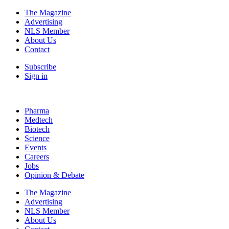
The Magazine
Advertising
NLS Member
About Us
Contact
Subscribe
Sign in
Pharma
Medtech
Biotech
Science
Events
Careers
Jobs
Opinion & Debate
The Magazine
Advertising
NLS Member
About Us