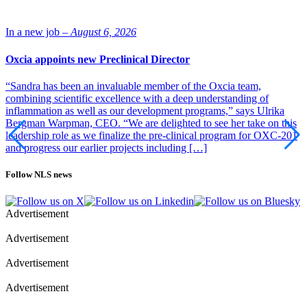
In a new job –
August 6, 2026
Oxcia appoints new Preclinical Director
“Sandra has been an invaluable member of the Oxcia team,
combining scientific excellence with a deep understanding of
inflammation as well as our development programs,” says Ulrika
Bergman Warpman, CEO. “We are delighted to see her take on this
leadership role as we finalize the pre-clinical program for OXC-201
and progress our earlier projects including […]
Follow NLS news
Advertisement
Advertisement
Advertisement
Advertisement