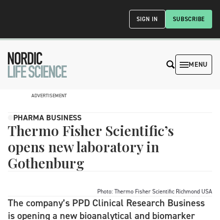
SIGN IN
SUBSCRIBE
MENU
ADVERTISEMENT
PHARMA BUSINESS
Thermo Fisher Scientific’s
opens new laboratory in
Gothenburg
Photo: Thermo Fisher Scientific Richmond USA
The company’s PPD Clinical Research Business
is opening a new bioanalytical and biomarker