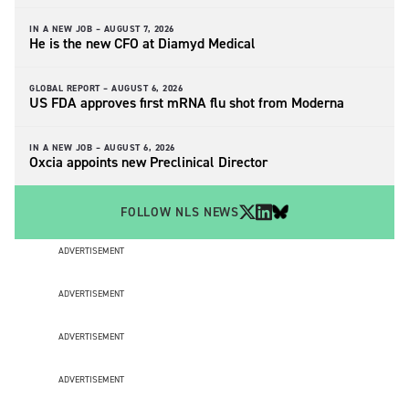
IN A NEW JOB –
AUGUST 7, 2026
He is the new CFO at Diamyd Medical
GLOBAL REPORT –
AUGUST 6, 2026
US FDA approves first mRNA flu shot from Moderna
IN A NEW JOB –
AUGUST 6, 2026
Oxcia appoints new Preclinical Director
FOLLOW NLS NEWS
ADVERTISEMENT
ADVERTISEMENT
ADVERTISEMENT
ADVERTISEMENT