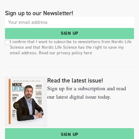
Sign up to our Newsletter!
SIGN UP
I confirm that I want to subscribe to newsletters from Nordic Life
Science and that Nordic Life Science has the right to save my
email address. Read our privacy policy here
Read the latest issue!
Sign up for a subscription and read
our latest digital issue today.
SIGN UP