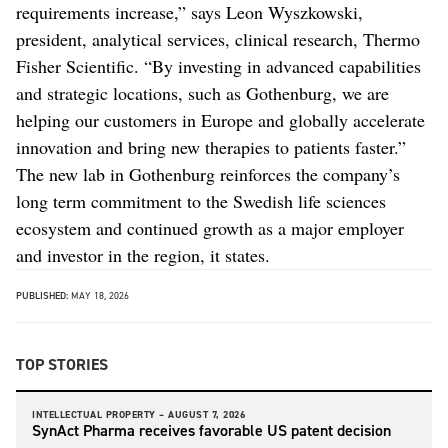
requirements increase,” says Leon Wyszkowski,
president, analytical services, clinical research, Thermo
Fisher Scientific. “By investing in advanced capabilities
and strategic locations, such as Gothenburg, we are
helping our customers in Europe and globally accelerate
innovation and bring new therapies to patients faster.”
The new lab in Gothenburg reinforces the company’s
long term commitment to the Swedish life sciences
ecosystem and continued growth as a major employer
and investor in the region, it states.
PUBLISHED:
MAY 18, 2026
TOP STORIES
INTELLECTUAL PROPERTY –
AUGUST 7, 2026
SynAct Pharma receives favorable US patent decision