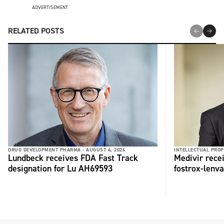
ADVERTISEMENT
RELATED POSTS
DRUG DEVELOPMENT PHARMA -
AUGUST 4, 2026
INTELLECTUAL PROP
Lundbeck receives FDA Fast Track
Medivir rece
designation for Lu AH69593
fostrox-lenv