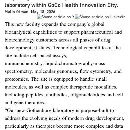
laboratory within GoCo Health Innovation City.
Malin Otmani
-
May 18, 2026
This new facility expands the company’s global
bioanalytical capabilities to support pharmaceutical and
biotechnology customers across all phases of drug
development, it states. Technological capabilities at the
site include cell-based assays,
immunochemistry, liquid chromatography-mass
spectrometry, molecular genomics, flow cytometry, and
proteomics. The site is equipped to handle small
molecules, as well as complex therapeutic modalities,
including peptides, antibodies, oligonucleotides and cell
and gene therapies.
“Our new Gothenburg laboratory is purpose-built to
address the evolving needs of modern drug development,
particularly as therapies become more complex and data