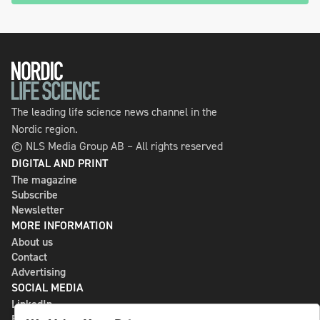
The leading life science news channel in the
Nordic region.
© NLS Media Group AB – All rights reserved
DIGITAL AND PRINT
The magazine
Subscribe
Newsletter
MORE INFORMATION
About us
Contact
Advertising
SOCIAL MEDIA
LinkedIn
Bluesky