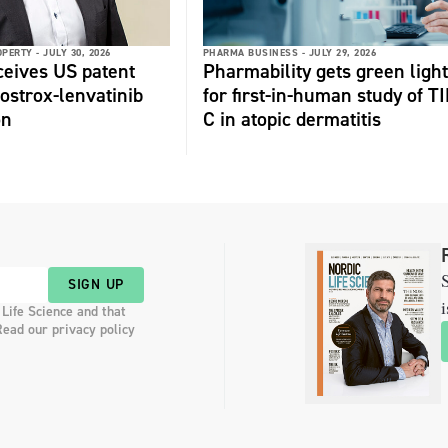
OPERTY -
JULY 30, 2026
PHARMA BUSINESS -
JULY 29, 2026
ceives US patent
Pharmability gets green light
fostrox-lenvatinib
for first-in-human study of TI
on
C in atopic dermatitis
S
SIGN UP
i
 Life Science and that
Read our privacy policy