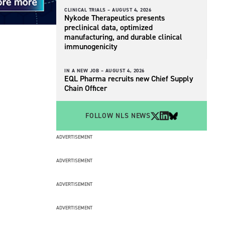
CLINICAL TRIALS –
AUGUST 4, 2026
Nykode Therapeutics presents
preclinical data, optimized
manufacturing, and durable clinical
immunogenicity
IN A NEW JOB –
AUGUST 4, 2026
EQL Pharma recruits new Chief Supply
Chain Officer
FOLLOW NLS NEWS
ADVERTISEMENT
ADVERTISEMENT
ADVERTISEMENT
ADVERTISEMENT