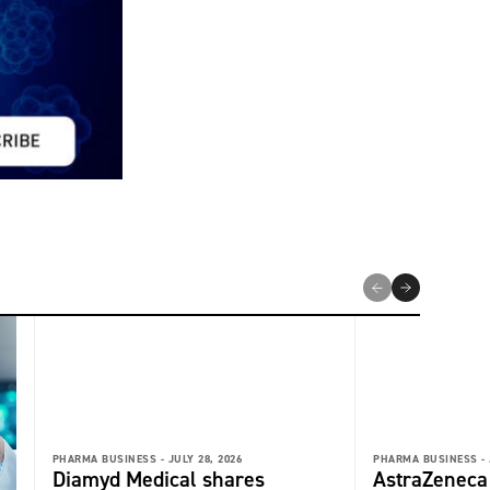
PHARMA BUSINESS -
JULY 28, 2026
PHARMA BUSINESS -
Diamyd Medical shares
AstraZeneca 