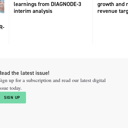
learnings from DIAGNODE-3
growth and r
interim analysis
revenue tar
R-
Read the latest issue!
ign up for a subscription and read our latest digital
ssue today.
SIGN UP