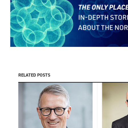
RELATED POSTS