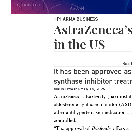
PHARMA BUSINESS
AstraZeneca’
in the US
Ruud 
It has been approved as 
synthase inhibitor treat
Malin Otmani
-
May 18, 2026
AstraZeneca’s Baxfendy (baxdrostat) 
aldosterone synthase inhibitor (ASI)
other antihypertensive medications, 
controlled.
“The approval of
Baxfendy
offers a 