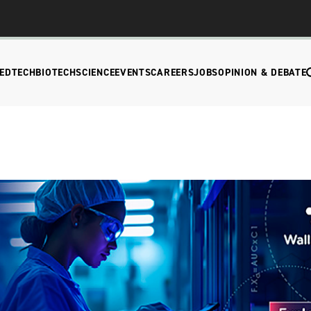
EDTECH
BIOTECH
SCIENCE
EVENTS
CAREERS
JOBS
OPINION & DEBATE