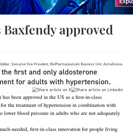
s Baxfendy approved
Dobber, Executive Vice President, BioPharmaceuticals Business Unit, AstraZeneca.
the first and only aldosterone
ment for adults with hypertension.
has been approved in the US as a first-in-class
 for the treatment of hypertension in combination with
to lower blood pressure in adults who are not adequately
much‑needed, first-in-class innovation for people living