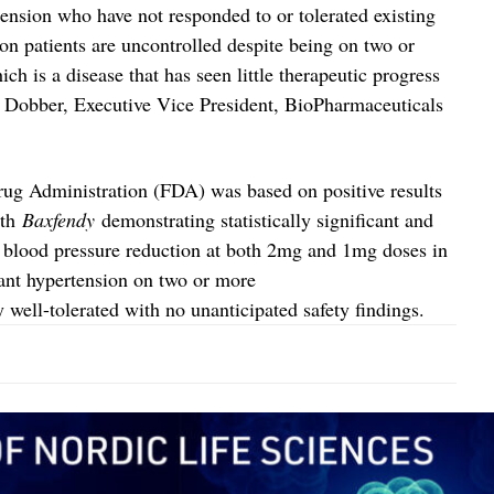
tension who have not responded to or tolerated existing
on patients are uncontrolled despite being on two or
h is a disease that has seen little therapeutic progress
d Dobber, Executive Vice President, BioPharmaceuticals
ug Administration (FDA) was based on positive results
ith
Baxfendy
demonstrating statistically significant and
c blood pressure reduction at both 2mg and 1mg doses in
tant hypertension on two or more
well-tolerated with no unanticipated safety findings.