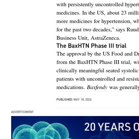
with persistently uncontrolled hyper
medicines. In the US, about 23 milli
more medicines for hypertension, whic
for the past two decades,” says Ruu
Business Unit, AstraZeneca.
The BaxHTN Phase III trial
The approval by the US Food and Dr
from the BaxHTN Phase III trial, w
clinically meaningful seated systoli
patients with uncontrolled and resis
medications.
Baxfendy
was generally 
PUBLISHED:
MAY 18, 2026
ADVERTISEMENT