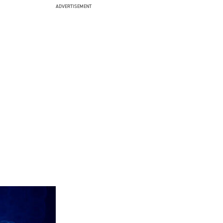
ADVERTISEMENT