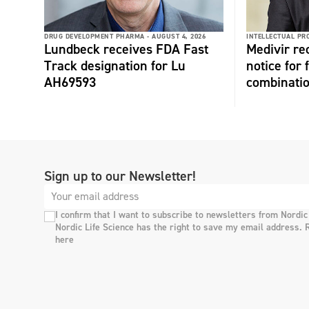
DRUG DEVELOPMENT PHARMA -
AUGUST 4, 2026
INTELLECTUAL PR
Lundbeck receives FDA Fast
Medivir re
Track designation for Lu
notice for 
AH69593
combinati
Sign up to our Newsletter!
I confirm that I want to subscribe to newsletters from Nordic
Nordic Life Science has the right to save my email address. 
here