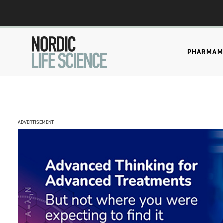
PHARMA
M
ADVERTISEMENT