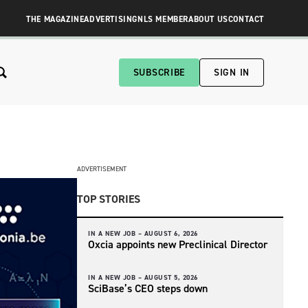
THE MAGAZINE
ADVERTISING
NLS MEMBER
ABOUT US
CONTACT
SUBSCRIBE
SIGN IN
ADVERTISEMENT
TOP STORIES
IN A NEW JOB –
AUGUST 6, 2026
Oxcia appoints new Preclinical Director
IN A NEW JOB –
AUGUST 5, 2026
SciBase’s CEO steps down