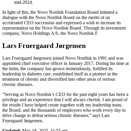
mid-2024.
In light of this, the Novo Nordisk Foundation Board initiated a
dialogue with the Novo Nordisk Board on the merits of an
accelerated CEO succession and expressed a wish to increase its
representation on the Novo Nordisk Board. Through its investment
company, Novo Holdings A/S, the Novo Nordisk F
Lars Fruergaard Jørgensen
Lars Fruergaard Jørgensen joined Novo Nordisk in 1991 and was
appointed chief executive officer in January 2017. During his time at
the helm, the company has grown tremendously, fortified its
leadership in diabetes care, established itself as a pioneer in the
treatment of obesity and diversified into other areas of serious
chronic diseases.
“Serving as Novo Nordisk’s CEO for the past eight years has been a
privilege and an experience that I will always cherish. I am proud of
the results I have helped create together with my leadership team,
the Board, and the thousands of employees who work every day to
drive change to defeat serious chronic diseases,” says Lars
Fruergaard Jørgensen.
Updated:
May 18, 2025, 11:55 am