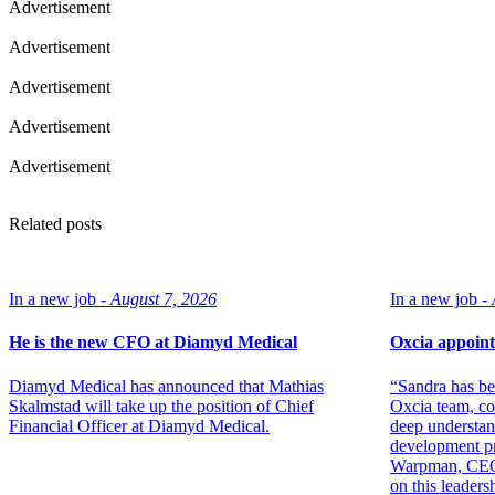
Advertisement
Advertisement
Advertisement
Advertisement
Advertisement
Related posts
In a new job -
August 7, 2026
In a new job -
He is the new CFO at Diamyd Medical
Oxcia appoint
Diamyd Medical has announced that Mathias
“Sandra has be
Skalmstad will take up the position of Chief
Oxcia team, co
Financial Officer at Diamyd Medical.
deep understan
development p
Warpman, CEO. 
on this leadersh