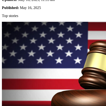
Published:
May 16, 2025
Top stories