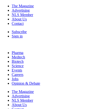
The Magazine
Advertising
NLS Member
About Us
Contact
Subscribe
Sign in
Pharma
Medtech
Biotech
Science
Events
Careers
Jobs
Opinion & Debate
The Magazine
Advertising
NLS Member
About Us