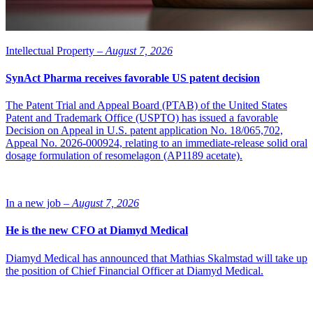
Intellectual Property –
August 7, 2026
SynAct Pharma receives favorable US patent decision
The Patent Trial and Appeal Board (PTAB) of the United States
Patent and Trademark Office (USPTO) has issued a favorable
Decision on Appeal in U.S. patent application No. 18/065,702,
Appeal No. 2026-000924, relating to an immediate-release solid oral
dosage formulation of resomelagon (AP1189 acetate).
In a new job –
August 7, 2026
He is the new CFO at Diamyd Medical
Diamyd Medical has announced that Mathias Skalmstad will take up
the position of Chief Financial Officer at Diamyd Medical.