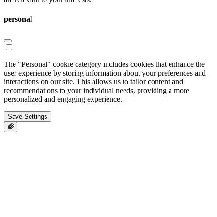
personal
The "Personal" cookie category includes cookies that enhance the
user experience by storing information about your preferences and
interactions on our site. This allows us to tailor content and
recommendations to your individual needs, providing a more
personalized and engaging experience.
Save Settings