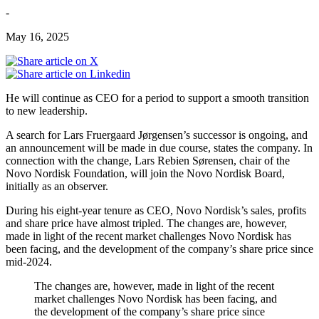
-
May 16, 2025
He will continue as CEO for a period to support a smooth transition
to new leadership.
A search for Lars Fruergaard Jørgensen’s successor is ongoing, and
an announcement will be made in due course, states the company. In
connection with the change, Lars Rebien Sørensen, chair of the
Novo Nordisk Foundation, will join the Novo Nordisk Board,
initially as an observer.
During his eight-year tenure as CEO, Novo Nordisk’s sales, profits
and share price have almost tripled. The changes are, however,
made in light of the recent market challenges Novo Nordisk has
been facing, and the development of the company’s share price since
mid-2024.
The changes are, however, made in light of the recent
market challenges Novo Nordisk has been facing, and
the development of the company’s share price since