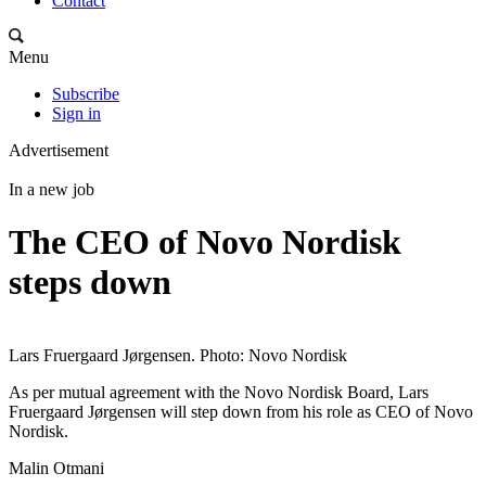
Contact
Menu
Subscribe
Sign in
Advertisement
In a new job
The CEO of Novo Nordisk
steps down
Lars Fruergaard Jørgensen. Photo: Novo Nordisk
As per mutual agreement with the Novo Nordisk Board, Lars
Fruergaard Jørgensen will step down from his role as CEO of Novo
Nordisk.
Malin Otmani