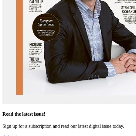
Read the latest issue!
Sign up for a subscription and read our latest digital issue today.