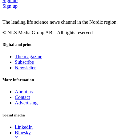
Sign up
Sign up
The leading life science news channel in the Nordic region.
© NLS Media Group AB – All rights reserved
Digital and print
The magazine
Subscribe
Newsletter
More information
About us
Contact
Advertising
Social media
LinkedIn
Bluesky