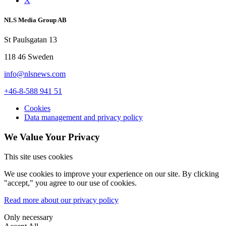
X
NLS Media Group AB
St Paulsgatan 13
118 46 Sweden
info@nlsnews.com
+46-8-588 941 51
Cookies
Data management and privacy policy
We Value Your Privacy
This site uses cookies
We use cookies to improve your experience on our site. By clicking
"accept," you agree to our use of cookies.
Read more about our privacy policy
Only necessary