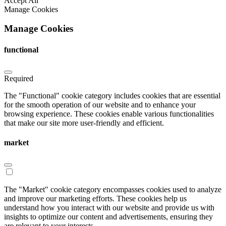
Accept All
Manage Cookies
Manage Cookies
functional
Required
The "Functional" cookie category includes cookies that are essential
for the smooth operation of our website and to enhance your
browsing experience. These cookies enable various functionalities
that make our site more user-friendly and efficient.
market
The "Market" cookie category encompasses cookies used to analyze
and improve our marketing efforts. These cookies help us
understand how you interact with our website and provide us with
insights to optimize our content and advertisements, ensuring they
are relevant to your interests.