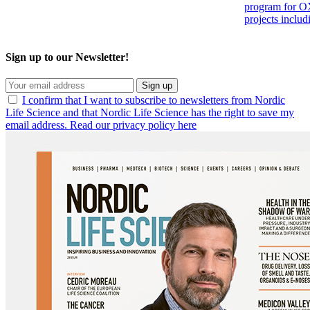
program for OX
projects inclu
Sign up to our Newsletter!
Sign up
I confirm that I want to subscribe to newsletters from Nordic
Life Science and that Nordic Life Science has the right to save my
email address. Read our privacy policy here