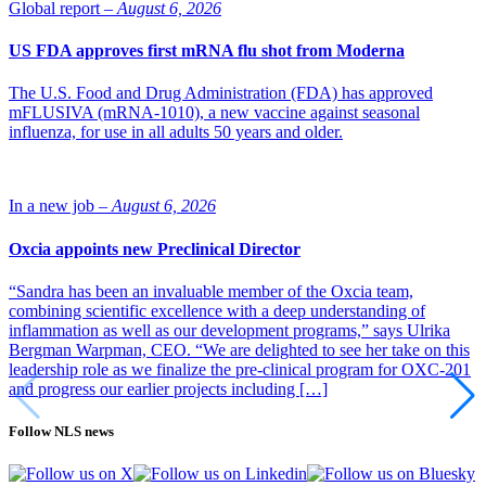
Global report –
August 6, 2026
US FDA approves first mRNA flu shot from Moderna
The U.S. Food and Drug Administration (FDA) has approved
mFLUSIVA (mRNA-1010), a new vaccine against seasonal
influenza, for use in all adults 50 years and older.
In a new job –
August 6, 2026
Oxcia appoints new Preclinical Director
“Sandra has been an invaluable member of the Oxcia team,
combining scientific excellence with a deep understanding of
inflammation as well as our development programs,” says Ulrika
Bergman Warpman, CEO. “We are delighted to see her take on this
leadership role as we finalize the pre-clinical program for OXC-201
and progress our earlier projects including […]
Follow NLS news