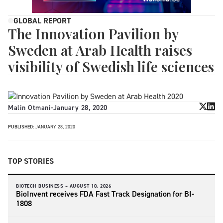
GLOBAL REPORT
The Innovation Pavilion by
Sweden at Arab Health raises
visibility of Swedish life sciences
Malin Otmani
-
January 28, 2020
PUBLISHED:
JANUARY 28, 2020
TOP STORIES
BIOTECH BUSINESS –
AUGUST 10, 2026
BioInvent receives FDA Fast Track Designation for BI-
1808