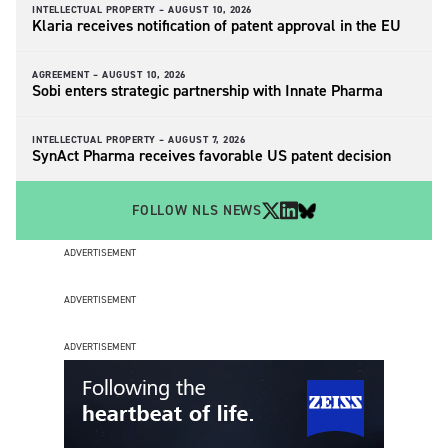
INTELLECTUAL PROPERTY –
AUGUST 10, 2026
Klaria receives notification of patent approval in the EU
AGREEMENT –
AUGUST 10, 2026
Sobi enters strategic partnership with Innate Pharma
INTELLECTUAL PROPERTY –
AUGUST 7, 2026
SynAct Pharma receives favorable US patent decision
FOLLOW NLS NEWS
ADVERTISEMENT
ADVERTISEMENT
ADVERTISEMENT