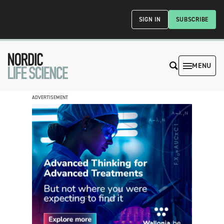
SIGN IN
SUBSCRIBE
MENU
ADVERTISEMENT