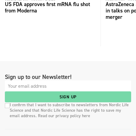
US FDA approves first mRNA flu shot
AstraZeneca 
from Moderna
in talks on p
merger
Sign up to our Newsletter!
SIGN UP
I confirm that I want to subscribe to newsletters from Nordic Life
Science and that Nordic Life Science has the right to save my
email address. Read our privacy policy here