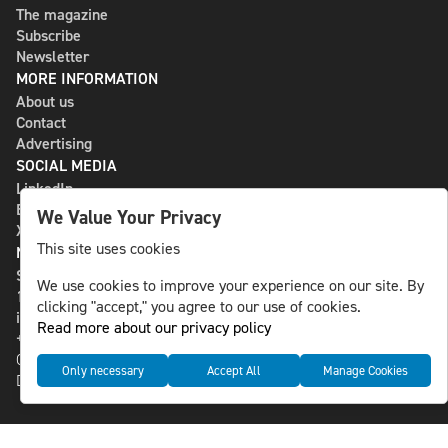
The magazine
Subscribe
Newsletter
MORE INFORMATION
About us
Contact
Advertising
SOCIAL MEDIA
LinkedIn
Bluesky
We Value Your Privacy
X
This site uses cookies
NLS MEDIA GROUP AB
St Paulsgatan 13
We use cookies to improve your experience on our site. By
118 46 Sweden
clicking "accept," you agree to our use of cookies.
info@nlsnews.com
Read more about our privacy policy
+46-8-588 941 51
Cookies
Only necessary
Accept All
Manage Cookies
Data management and privacy policy