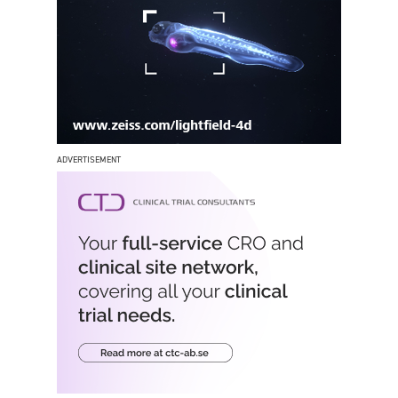
ADVERTISEMENT