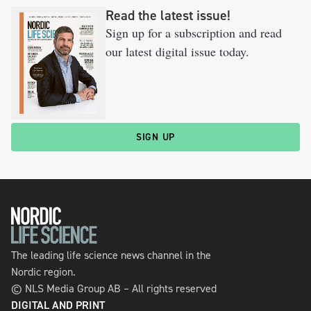
Read the latest issue!
Sign up for a subscription and read
our latest digital issue today.
SIGN UP
The leading life science news channel in the
Nordic region.
© NLS Media Group AB – All rights reserved
DIGITAL AND PRINT