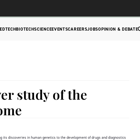
EDTECH
BIOTECH
SCIENCE
EVENTS
CAREERS
JOBS
OPINION & DEBATE
er study of the
eome
 its discoveries in human genetics to the development of drugs and diagnostics