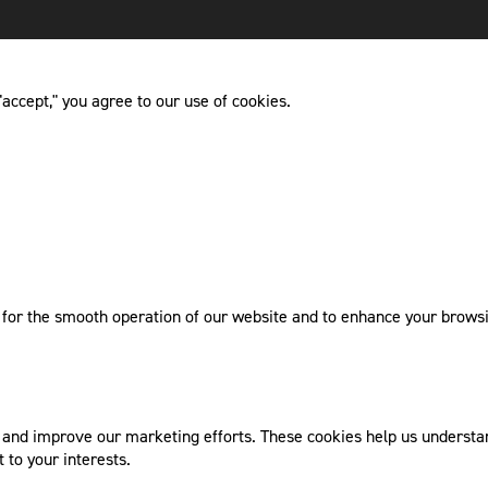
accept," you agree to our use of cookies.
l for the smooth operation of our website and to enhance your browsi
nd improve our marketing efforts. These cookies help us understand
 to your interests.