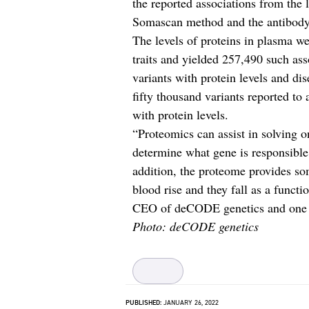
the reported associations from the 
Somascan method and the antibody-
The levels of proteins in plasma we
traits and yielded 257,490 such ass
variants with protein levels and di
fifty thousand variants reported to 
with protein levels.
“Proteomics can assist in solving o
determine what gene is responsible 
addition, the proteome provides so
blood rise and they fall as a funct
CEO of deCODE genetics and one of
Photo: deCODE genetics
PUBLISHED:
JANUARY 26, 2022