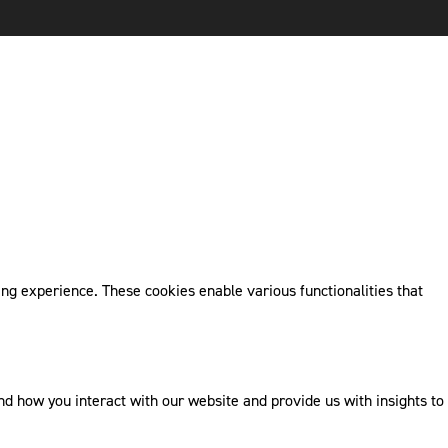
ng experience. These cookies enable various functionalities that
 how you interact with our website and provide us with insights to