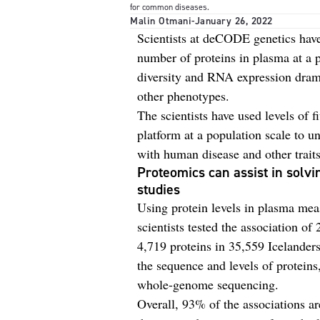
for common diseases.
Malin Otmani
-
January 26, 2022
Scientists at deCODE genetics have
number of proteins in plasma at a
diversity and RNA expression drama
other phenotypes.
The scientists have used levels of 
platform at a population scale to un
with human disease and other traits
Proteomics can assist in solvi
studies
Using protein levels in plasma me
scientists tested the association of
4,719 proteins in 35,559 Icelander
the sequence and levels of proteins
whole-genome sequencing.
Overall, 93% of the associations a