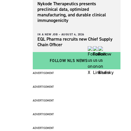
Nykode Therapeutics presents
preclinical data, optimized
manufacturing, and durable clinical
immunogenicity
IN A NEW JOB –
AUGUST 4, 2026
EQL Pharma recruits new Chief Supply
Chain Officer
FOLLOW NLS NEWS
ADVERTISEMENT
ADVERTISEMENT
ADVERTISEMENT
ADVERTISEMENT
ADVERTISEMENT