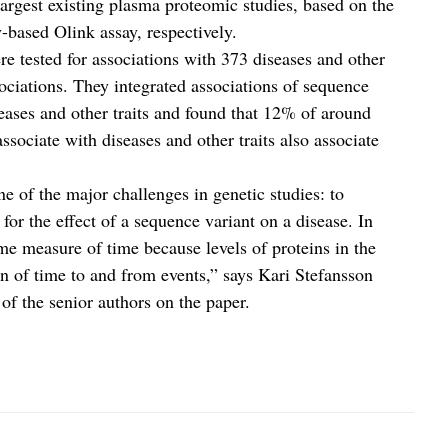
largest existing plasma proteomic studies, based on the
based Olink assay, respectively.
re tested for associations with 373 diseases and other
ociations. They integrated associations of sequence
seases and other traits and found that 12% of around
associate with diseases and other traits also associate
ne of the major challenges in genetic studies: to
for the effect of a sequence variant on a disease. In
me measure of time because levels of proteins in the
ion of time to and from events,” says Kari Stefansson
 the senior authors on the paper.