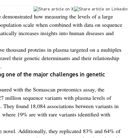
 demonstrated how measuring the levels of a large
 population scale when combined with data on sequence
tically increases insights into human diseases and
five thousand proteins in plasma targeted on a multiplex
ravel their genetic determinants and their relationship
.
ng one of the major challenges in genetic
asured with the Somascan proteomics assay, the
 27 million sequence variants with plasma levels of
s. They found 18,084 associations between variants in
, where 19% are with rare variants identified with
re novel. Additionally, they replicated 83% and 64% of