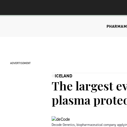
PHARMA
M
ADVERTISEMENT
ICELAND
The largest ev
plasma prot
Decode Genetics, biopharmaceutical company applying