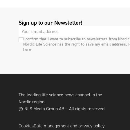
Sign up to our Newsletter!
I confirm that I want to subscribe to newsletters from Nordic
Nordic Life Science has the right to save my email address. 
here
The leading life science news channel in the
Nordic region.
© NLS Media Group AB – All rights reserved
Cookies
Data management and privacy policy