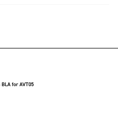
S BLA for AVT05