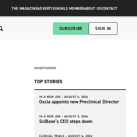
THE MAGAZINE
ADVERTISING
NLS MEMBER
ABOUT US
CONTACT
SUBSCRIBE
SIGN IN
ADVERTISEMENT
TOP STORIES
IN A NEW JOB –
AUGUST 6, 2026
Oxcia appoints new Preclinical Director
IN A NEW JOB –
AUGUST 5, 2026
SciBase’s CEO steps down
CLINICAL TRIALS –
AUGUST 4, 2026