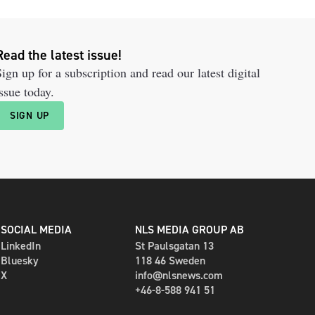
Read the latest issue!
ign up for a subscription and read our latest digital
ssue today.
SIGN UP
SOCIAL MEDIA
NLS MEDIA GROUP AB
LinkedIn
St Paulsgatan 13
Bluesky
118 46 Sweden
X
info@nlsnews.com
+46-8-588 941 51