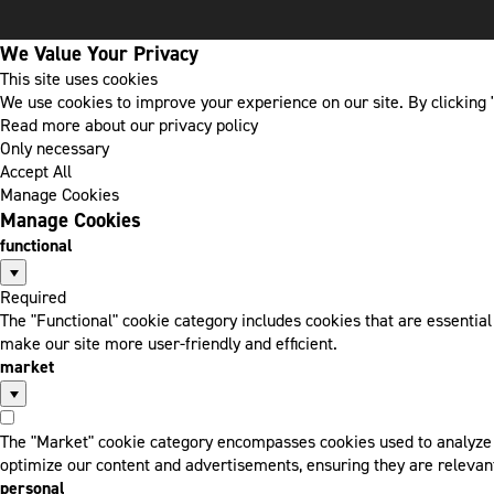
We Value Your Privacy
This site uses cookies
We use cookies to improve your experience on our site. By clicking "
Read more about our privacy policy
Only necessary
Accept All
Manage Cookies
Manage Cookies
functional
Required
The "Functional" cookie category includes cookies that are essentia
make our site more user-friendly and efficient.
market
The "Market" cookie category encompasses cookies used to analyze a
optimize our content and advertisements, ensuring they are relevant
personal