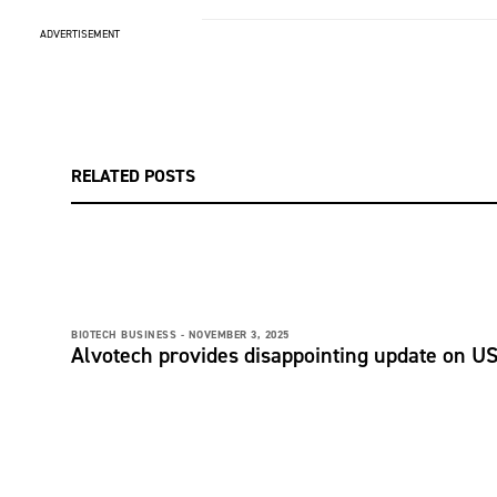
ADVERTISEMENT
RELATED POSTS
BIOTECH BUSINESS -
NOVEMBER 3, 2025
Alvotech provides disappointing update on U