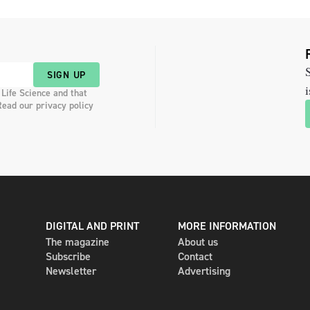
S
SIGN UP
i
 Life Science and that
Read our privacy policy
DIGITAL AND PRINT
MORE INFORMATION
The magazine
About us
Subscribe
Contact
Newsletter
Advertising