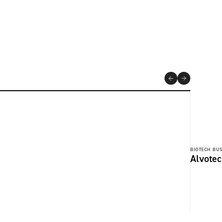
BIOTECH BUS
Alvotec