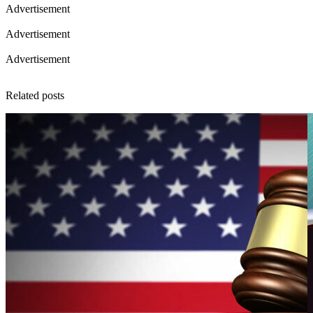
Advertisement
Advertisement
Advertisement
Related posts