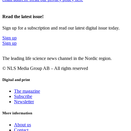
Read the latest issue!
Sign up for a subscription and read our latest digital issue today.
Sign up
Sign up
The leading life science news channel in the Nordic region.
© NLS Media Group AB – All rights reserved
Digital and print
The magazine
Subscribe
Newsletter
More information
About us
Contact