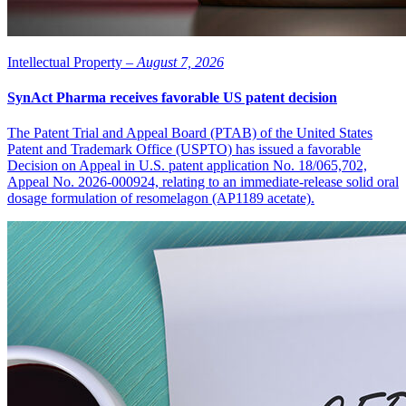
Intellectual Property –
August 7, 2026
SynAct Pharma receives favorable US patent decision
The Patent Trial and Appeal Board (PTAB) of the United States
Patent and Trademark Office (USPTO) has issued a favorable
Decision on Appeal in U.S. patent application No. 18/065,702,
Appeal No. 2026-000924, relating to an immediate-release solid oral
dosage formulation of resomelagon (AP1189 acetate).