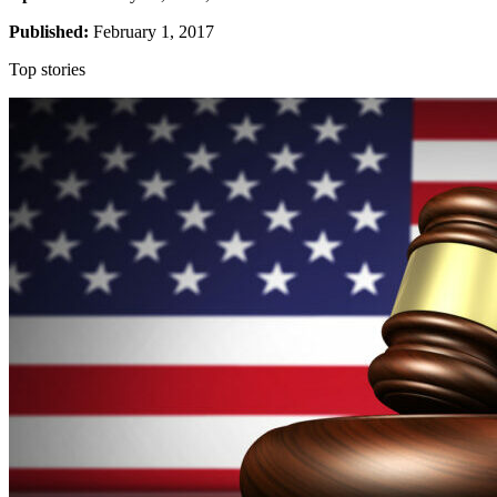
Published:
February 1, 2017
Top stories