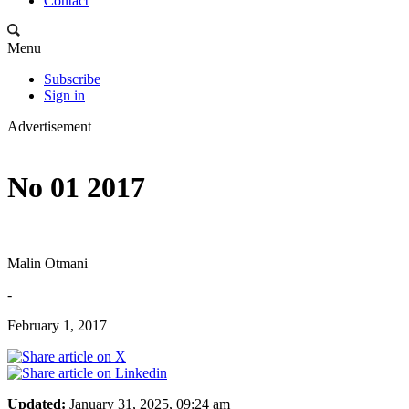
Contact
Menu
Subscribe
Sign in
Advertisement
No 01 2017
Malin Otmani
-
February 1, 2017
Updated:
January 31, 2025, 09:24 am