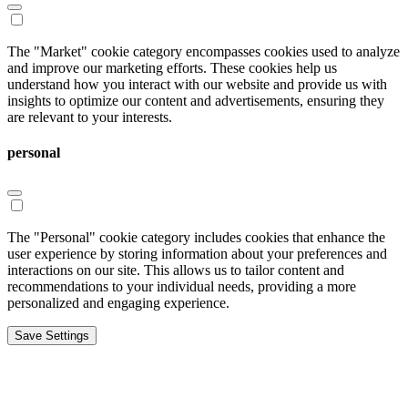
The "Market" cookie category encompasses cookies used to analyze
and improve our marketing efforts. These cookies help us
understand how you interact with our website and provide us with
insights to optimize our content and advertisements, ensuring they
are relevant to your interests.
personal
The "Personal" cookie category includes cookies that enhance the
user experience by storing information about your preferences and
interactions on our site. This allows us to tailor content and
recommendations to your individual needs, providing a more
personalized and engaging experience.
Save Settings