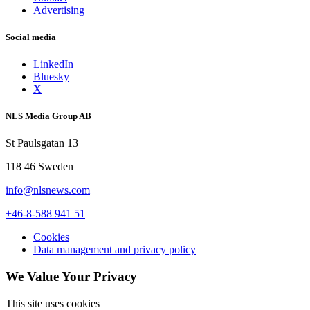
Advertising
Social media
LinkedIn
Bluesky
X
NLS Media Group AB
St Paulsgatan 13
118 46 Sweden
info@nlsnews.com
+46-8-588 941 51
Cookies
Data management and privacy policy
We Value Your Privacy
This site uses cookies