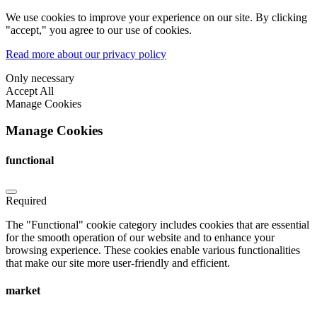
We use cookies to improve your experience on our site. By clicking
"accept," you agree to our use of cookies.
Read more about our privacy policy
Only necessary
Accept All
Manage Cookies
Manage Cookies
functional
Required
The "Functional" cookie category includes cookies that are essential
for the smooth operation of our website and to enhance your
browsing experience. These cookies enable various functionalities
that make our site more user-friendly and efficient.
market