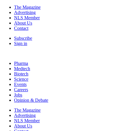
The Magazine
Advertising
NLS Member
About Us
Contact
Subscribe
Sign in
Pharma
Medtech
Biotech
Science
Events
Careers
Jobs
Opinion & Debate
The Magazine
Advertising
NLS Member
About Us