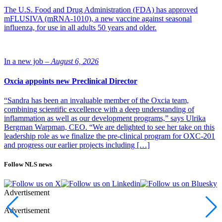
The U.S. Food and Drug Administration (FDA) has approved
mFLUSIVA (mRNA-1010), a new vaccine against seasonal
influenza, for use in all adults 50 years and older.
In a new job –
August 6, 2026
Oxcia appoints new Preclinical Director
“Sandra has been an invaluable member of the Oxcia team,
combining scientific excellence with a deep understanding of
inflammation as well as our development programs,” says Ulrika
Bergman Warpman, CEO. “We are delighted to see her take on this
leadership role as we finalize the pre-clinical program for OXC-201
and progress our earlier projects including […]
Follow NLS news
Advertisement
Advertisement