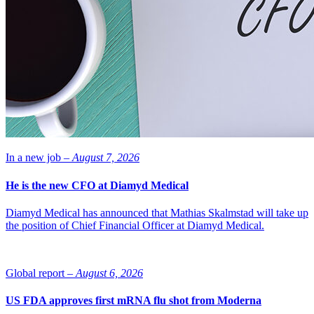
In a new job –
August 7, 2026
He is the new CFO at Diamyd Medical
Diamyd Medical has announced that Mathias Skalmstad will take up
the position of Chief Financial Officer at Diamyd Medical.
Global report –
August 6, 2026
US FDA approves first mRNA flu shot from Moderna