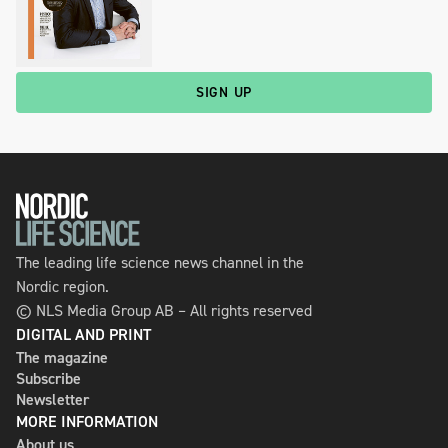
SIGN UP
The leading life science news channel in the
Nordic region.
© NLS Media Group AB – All rights reserved
DIGITAL AND PRINT
The magazine
Subscribe
Newsletter
MORE INFORMATION
About us