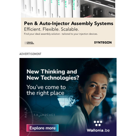
ADVERTISEMENT