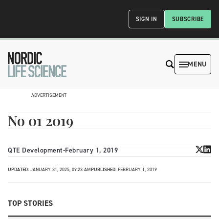
SIGN IN
SUBSCRIBE
MENU
ADVERTISEMENT
No 01 2019
QTE Development
-
February 1, 2019
UPDATED:
JANUARY 31, 2025, 09:23 AM
PUBLISHED:
FEBRUARY 1, 2019
TOP STORIES