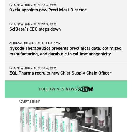
IN A NEW JOB –
AUGUST 6, 2026
Oxcia appoints new Preclinical Director
IN A NEW JOB –
AUGUST 5, 2026
SciBase’s CEO steps down
CLINICAL TRIALS –
AUGUST 4, 2026
Nykode Therapeutics presents preclinical data, optimized
manufacturing, and durable clinical immunogenicity
IN A NEW JOB –
AUGUST 4, 2026
EQL Pharma recruits new Chief Supply Chain Officer
FOLLOW NLS NEWS
ADVERTISEMENT