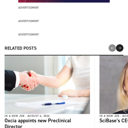
ADVERTISEMENT
ADVERTISEMENT
ADVERTISEMENT
RELATED POSTS
IN A NEW JOB -
AUGUST 6, 2026
IN A NEW JOB -
AUG
Oxcia appoints new Preclinical
SciBase’s CE
Director