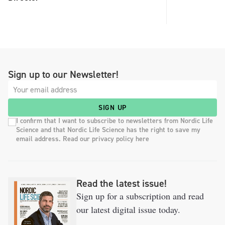
Sign up to our Newsletter!
SIGN UP
I confirm that I want to subscribe to newsletters from Nordic Life
Science and that Nordic Life Science has the right to save my
email address. Read our privacy policy here
Read the latest issue!
Sign up for a subscription and read
our latest digital issue today.