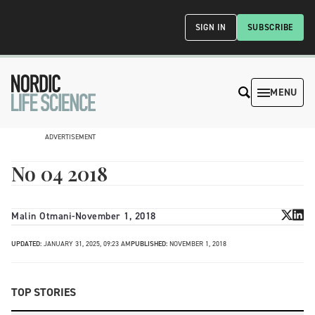
SIGN IN
SUBSCRIBE
MENU
ADVERTISEMENT
No 04 2018
Malin Otmani
-
November 1, 2018
UPDATED:
JANUARY 31, 2025, 09:23 AM
PUBLISHED:
NOVEMBER 1, 2018
TOP STORIES