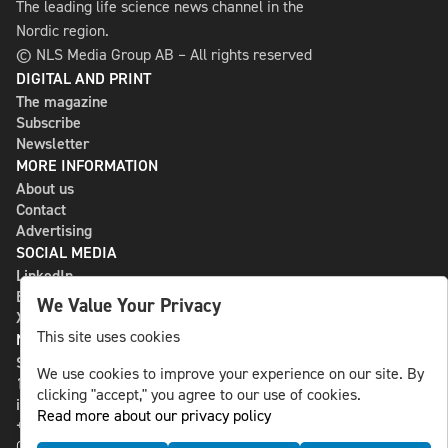
The leading life science news channel in the
Nordic region.
© NLS Media Group AB – All rights reserved
DIGITAL AND PRINT
The magazine
Subscribe
Newsletter
MORE INFORMATION
About us
Contact
Advertising
SOCIAL MEDIA
LinkedIn
Bluesky
We Value Your Privacy
X
This site uses cookies
NLS MEDIA GROUP AB
St Paulsgatan 13
We use cookies to improve your experience on our site. By
118 46 Sweden
clicking "accept," you agree to our use of cookies.
info@nlsnews.com
Read more about our privacy policy
+46-8-588 941 51
Cookies