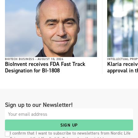
BIOTECH BUSINESS -
AUGUST 10, 2026
INTELLECTUAL PROP
BioInvent receives FDA Fast Track
Klaria receiv
Designation for BI-1808
approval in 
Sign up to our Newsletter!
SIGN UP
I confirm that I want to subscribe to newsletters from Nordic Life