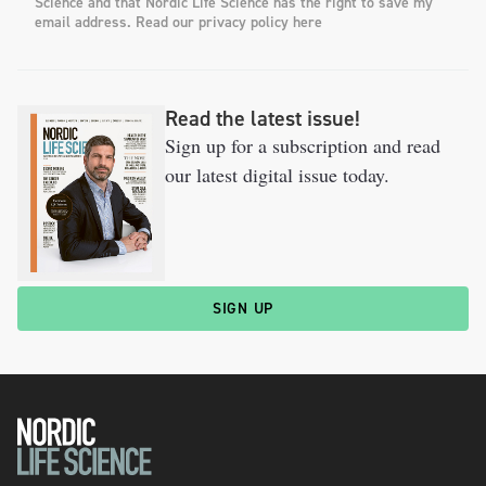
Science and that Nordic Life Science has the right to save my
email address. Read our privacy policy here
Read the latest issue!
Sign up for a subscription and read
our latest digital issue today.
SIGN UP