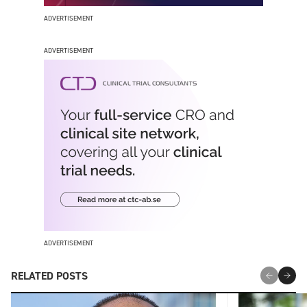
ADVERTISEMENT
ADVERTISEMENT
ADVERTISEMENT
RELATED POSTS