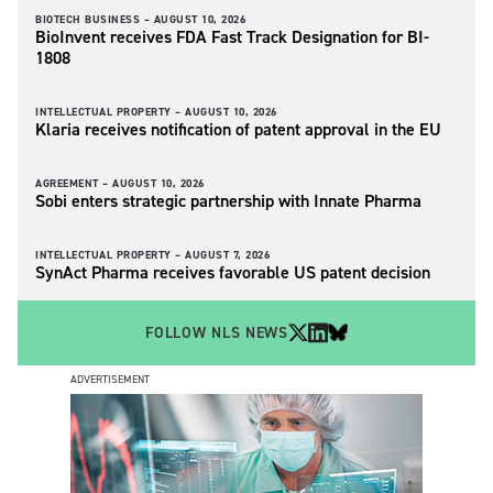
BIOTECH BUSINESS –
AUGUST 10, 2026
BioInvent receives FDA Fast Track Designation for BI-
1808
INTELLECTUAL PROPERTY –
AUGUST 10, 2026
Klaria receives notification of patent approval in the EU
AGREEMENT –
AUGUST 10, 2026
Sobi enters strategic partnership with Innate Pharma
INTELLECTUAL PROPERTY –
AUGUST 7, 2026
SynAct Pharma receives favorable US patent decision
FOLLOW NLS NEWS
ADVERTISEMENT