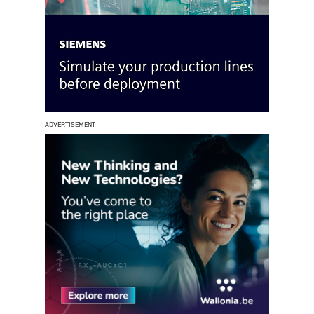
ADVERTISEMENT