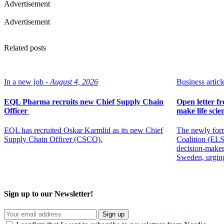
Advertisement
Advertisement
Related posts
In a new job -
August 4, 2026
Business article
EQL Pharma recruits new Chief Supply Chain
Open letter f
Officer
make life scien
EQL has recruited Oskar Karmlid as its new Chief
The newly for
Supply Chain Officer (CSCO).
Coalition (ELSC
decision-maker
Sweden, urging
Sign up to our Newsletter!
Sign up