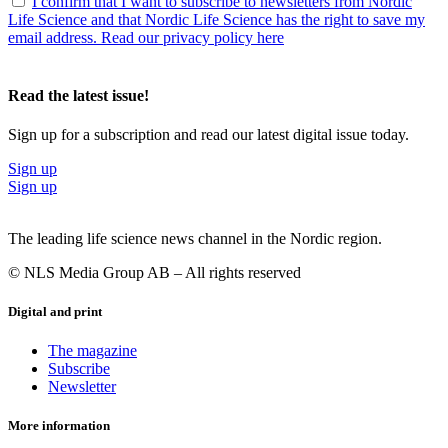
I confirm that I want to subscribe to newsletters from Nordic
Life Science and that Nordic Life Science has the right to save my
email address. Read our privacy policy here
Read the latest issue!
Sign up for a subscription and read our latest digital issue today.
Sign up
Sign up
The leading life science news channel in the Nordic region.
© NLS Media Group AB – All rights reserved
Digital and print
The magazine
Subscribe
Newsletter
More information