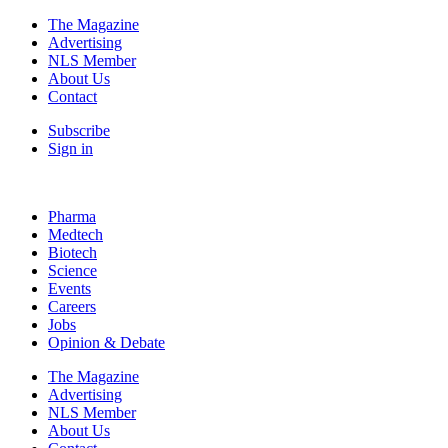
The Magazine
Advertising
NLS Member
About Us
Contact
Subscribe
Sign in
Pharma
Medtech
Biotech
Science
Events
Careers
Jobs
Opinion & Debate
The Magazine
Advertising
NLS Member
About Us