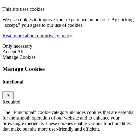
This site uses cookies
We use cookies to improve your experience on our site. By clicking
"accept," you agree to our use of cookies.
Read more about our privacy policy
Only necessary
Accept All
Manage Cookies
Manage Cookies
functional
Required
The "Functional" cookie category includes cookies that are essential
for the smooth operation of our website and to enhance your
browsing experience. These cookies enable various functionalities
that make our site more user-friendly and efficient.