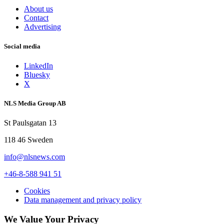
About us
Contact
Advertising
Social media
LinkedIn
Bluesky
X
NLS Media Group AB
St Paulsgatan 13
118 46 Sweden
info@nlsnews.com
+46-8-588 941 51
Cookies
Data management and privacy policy
We Value Your Privacy