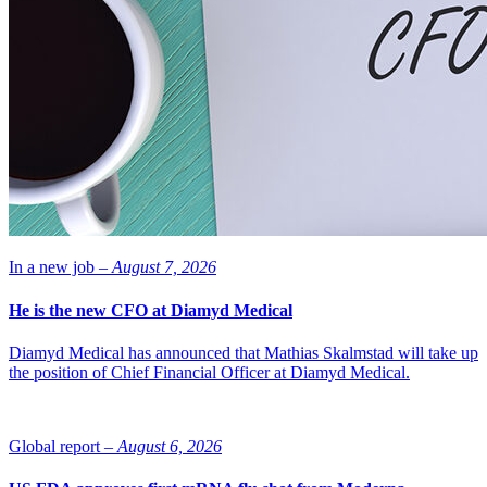
In a new job –
August 7, 2026
He is the new CFO at Diamyd Medical
Diamyd Medical has announced that Mathias Skalmstad will take up
the position of Chief Financial Officer at Diamyd Medical.
Global report –
August 6, 2026