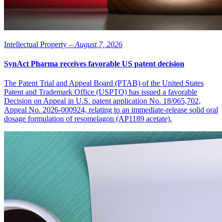
Intellectual Property –
August 7, 2026
SynAct Pharma receives favorable US patent decision
The Patent Trial and Appeal Board (PTAB) of the United States
Patent and Trademark Office (USPTO) has issued a favorable
Decision on Appeal in U.S. patent application No. 18/065,702,
Appeal No. 2026-000924, relating to an immediate-release solid oral
dosage formulation of resomelagon (AP1189 acetate).