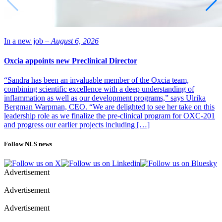
In a new job –
August 6, 2026
Oxcia appoints new Preclinical Director
“Sandra has been an invaluable member of the Oxcia team,
combining scientific excellence with a deep understanding of
inflammation as well as our development programs,” says Ulrika
Bergman Warpman, CEO. “We are delighted to see her take on this
leadership role as we finalize the pre-clinical program for OXC-201
and progress our earlier projects including […]
Follow NLS news
Advertisement
Advertisement
Advertisement