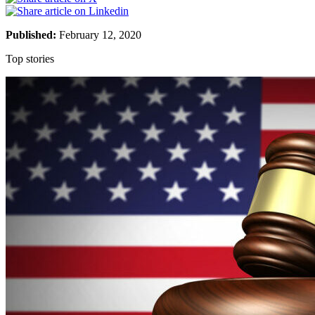
Published:
February 12, 2020
Top stories