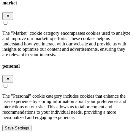
market
The "Market" cookie category encompasses cookies used to analyze
and improve our marketing efforts. These cookies help us
understand how you interact with our website and provide us with
insights to optimize our content and advertisements, ensuring they
are relevant to your interests.
personal
The "Personal" cookie category includes cookies that enhance the
user experience by storing information about your preferences and
interactions on our site. This allows us to tailor content and
recommendations to your individual needs, providing a more
personalized and engaging experience.
Save Settings