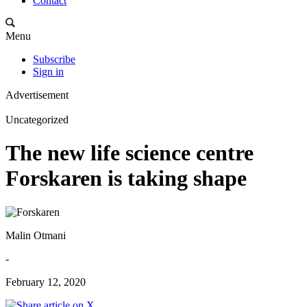
Contact
Menu
Subscribe
Sign in
Advertisement
Uncategorized
The new life science centre
Forskaren is taking shape
Malin Otmani
-
February 12, 2020