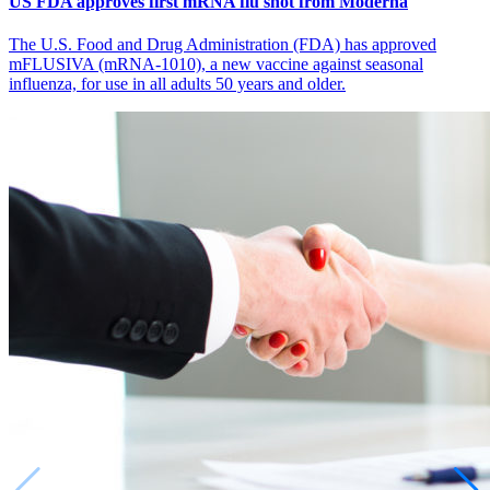
US FDA approves first mRNA flu shot from Moderna
The U.S. Food and Drug Administration (FDA) has approved
mFLUSIVA (mRNA-1010), a new vaccine against seasonal
influenza, for use in all adults 50 years and older.