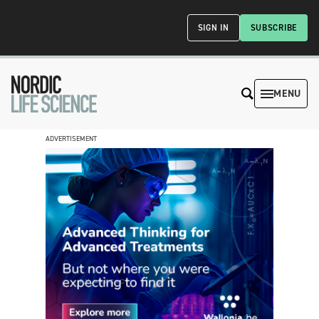
SIGN IN
SUBSCRIBE
MENU
ADVERTISEMENT