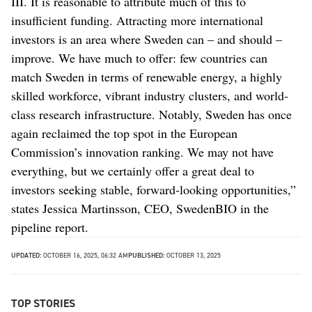
III. It is reasonable to attribute much of this to
insufficient funding. Attracting more international
investors is an area where Sweden can – and should –
improve. We have much to offer: few countries can
match Sweden in terms of renewable energy, a highly
skilled workforce, vibrant industry clusters, and world-
class research infrastructure. Notably, Sweden has once
again reclaimed the top spot in the European
Commission’s innovation ranking. We may not have
everything, but we certainly offer a great deal to
investors seeking stable, forward-looking opportunities,”
states Jessica Martinsson, CEO, SwedenBIO in the
pipeline report.
UPDATED:
OCTOBER 16, 2025, 06:32 AM
PUBLISHED:
OCTOBER 13, 2025
TOP STORIES