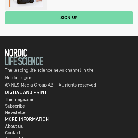
SIGN UP
The leading life science news channel in the
Nordic region.
© NLS Media Group AB – All rights reserved
DIGITAL AND PRINT
The magazine
Subscribe
Newsletter
MORE INFORMATION
About us
Contact