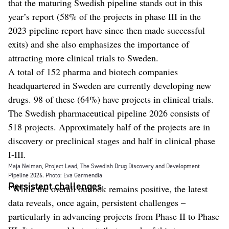
that the maturing Swedish pipeline stands out in this
year’s report (58% of the projects in phase III in the
2023 pipeline report have since then made successful
exits) and she also emphasizes the importance of
attracting more clinical trials to Sweden.
A total of 152 pharma and biotech companies
headquartered in Sweden are currently developing new
drugs. 98 of these (64%) have projects in clinical trials.
The Swedish pharmaceutical pipeline 2026 consists of
518 projects. Approximately half of the projects are in
discovery or preclinical stages and half in clinical phase
I-III.
Maja Neiman, Project Lead, The Swedish Drug Discovery and Development
Pipeline 2026. Photo: Eva Garmendia
Persistent challenges
“While the overall outlook remains positive, the latest
data reveals, once again, persistent challenges –
particularly in advancing projects from Phase II to Phase