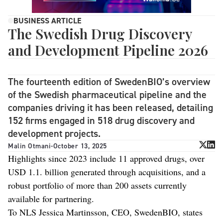
BUSINESS ARTICLE
The Swedish Drug Discovery
and Development Pipeline 2026
The fourteenth edition of SwedenBIO’s overview
of the Swedish pharmaceutical pipeline and the
companies driving it has been released, detailing
152 firms engaged in 518 drug discovery and
development projects.
Malin Otmani
-
October 13, 2025
Highlights since 2023 include 11 approved drugs, over
USD 1.1. billion generated through acquisitions, and a
robust portfolio of more than 200 assets currently
available for partnering.
To NLS Jessica Martinsson, CEO, SwedenBIO, states