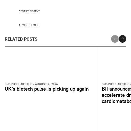
ADVERTISEMENT
ADVERTISEMENT
RELATED POSTS
BUSINESS ARTICLE -
AUGUST 2, 2026
BUSINESS ARTICLE 
UK’s biotech pulse is picking up again
BII announces
accelerate dr
cardiometabo