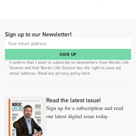
Sign up to our Newsletter!
SIGN UP
I confirm that I want to subscribe to newsletters from Nordic Life
Science and that Nordic Life Science has the right to save my
email address. Read our privacy policy here
Read the latest issue!
Sign up for a subscription and read
our latest digital issue today.