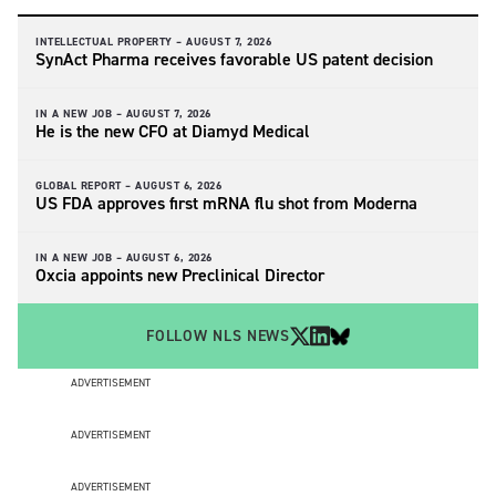
INTELLECTUAL PROPERTY –
AUGUST 7, 2026
SynAct Pharma receives favorable US patent decision
IN A NEW JOB –
AUGUST 7, 2026
He is the new CFO at Diamyd Medical
GLOBAL REPORT –
AUGUST 6, 2026
US FDA approves first mRNA flu shot from Moderna
IN A NEW JOB –
AUGUST 6, 2026
Oxcia appoints new Preclinical Director
FOLLOW NLS NEWS
ADVERTISEMENT
ADVERTISEMENT
ADVERTISEMENT