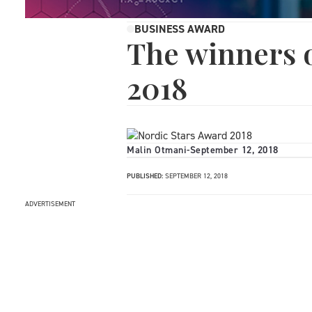
BUSINESS AWARD
The winners 
2018
Malin Otmani
-
September 12, 2018
PUBLISHED:
SEPTEMBER 12, 2018
ADVERTISEMENT