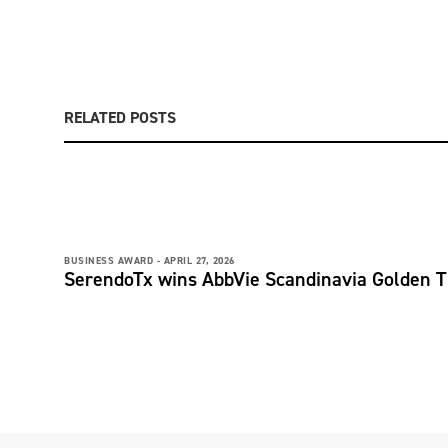
RELATED POSTS
BUSINESS AWARD -
APRIL 27, 2026
SerendoTx wins AbbVie Scandinavia Golden T