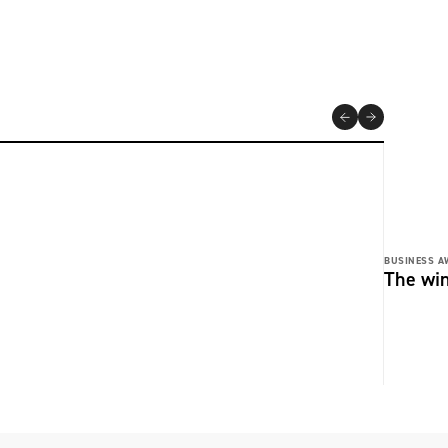
BUSINESS A
The wi