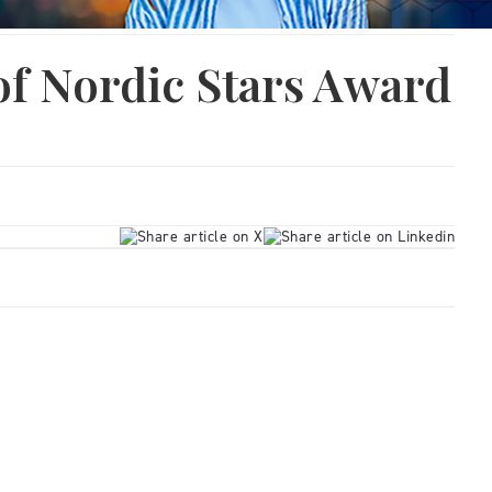
of Nordic Stars Award