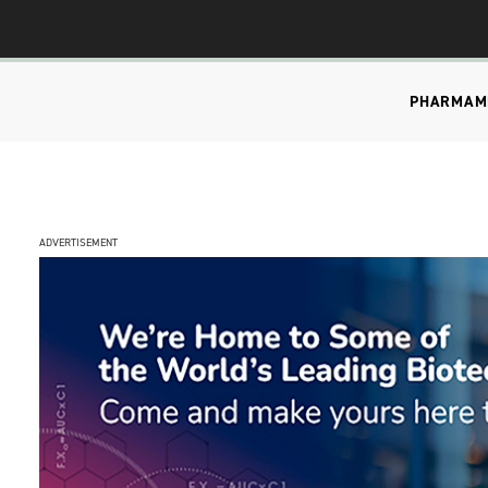
PHARMA
M
ADVERTISEMENT