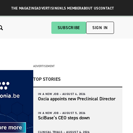
THE MAGAZINE
ADVERTISING
NLS MEMBER
ABOUT US
CONTACT
SUBSCRIBE
SIGN IN
ADVERTISEMENT
TOP STORIES
IN A NEW JOB –
AUGUST 6, 2026
Oxcia appoints new Preclinical Director
IN A NEW JOB –
AUGUST 5, 2026
SciBase’s CEO steps down
CLINICAL TRIALS –
AUGUST 4, 2026