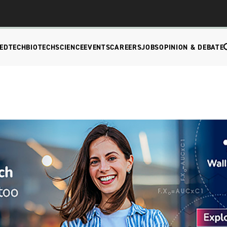
EDTECH
BIOTECH
SCIENCE
EVENTS
CAREERS
JOBS
OPINION & DEBATE