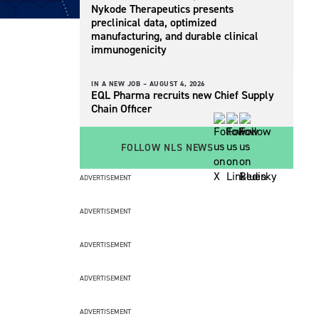
Nykode Therapeutics presents
preclinical data, optimized
manufacturing, and durable clinical
immunogenicity
IN A NEW JOB –
AUGUST 4, 2026
EQL Pharma recruits new Chief Supply
Chain Officer
FOLLOW NLS NEWS
ADVERTISEMENT
ADVERTISEMENT
ADVERTISEMENT
ADVERTISEMENT
ADVERTISEMENT