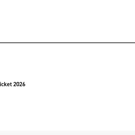
icket 2026