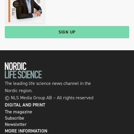
SIGN UP
The leading life science news channel in the
Nordic region.
© NLS Media Group AB – All rights reserved
DIGITAL AND PRINT
The magazine
Subscribe
Newsletter
MORE INFORMATION