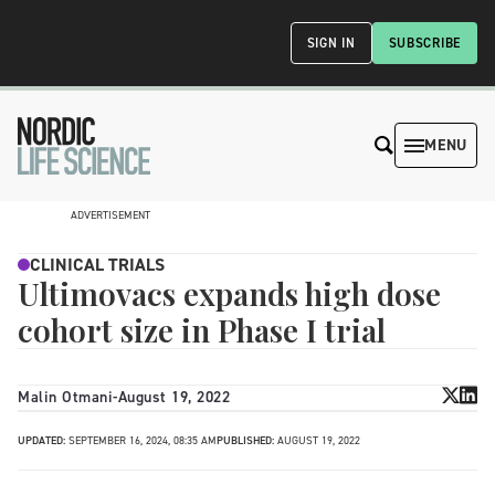
SIGN IN
SUBSCRIBE
MENU
ADVERTISEMENT
CLINICAL TRIALS
Ultimovacs expands high dose
cohort size in Phase I trial
Malin Otmani
-
August 19, 2022
UPDATED:
SEPTEMBER 16, 2024, 08:35 AM
PUBLISHED:
AUGUST 19, 2022