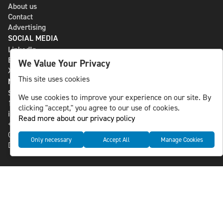
About us
Contact
Advertising
SOCIAL MEDIA
LinkedIn
Bluesky
We Value Your Privacy
X
This site uses cookies
NLS MEDIA GROUP AB
St Paulsgatan 13
We use cookies to improve your experience on our site. By
118 46 Sweden
clicking "accept," you agree to our use of cookies.
info@nlsnews.com
Read more about our privacy policy
+46-8-588 941 51
Cookies
Only necessary
Accept All
Manage Cookies
Data management and privacy policy