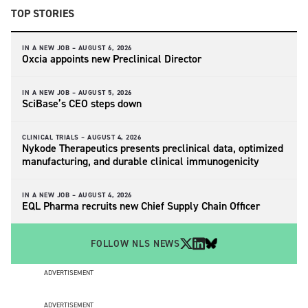
TOP STORIES
IN A NEW JOB –
AUGUST 6, 2026
Oxcia appoints new Preclinical Director
IN A NEW JOB –
AUGUST 5, 2026
SciBase’s CEO steps down
CLINICAL TRIALS –
AUGUST 4, 2026
Nykode Therapeutics presents preclinical data, optimized
manufacturing, and durable clinical immunogenicity
IN A NEW JOB –
AUGUST 4, 2026
EQL Pharma recruits new Chief Supply Chain Officer
FOLLOW NLS NEWS
ADVERTISEMENT
ADVERTISEMENT