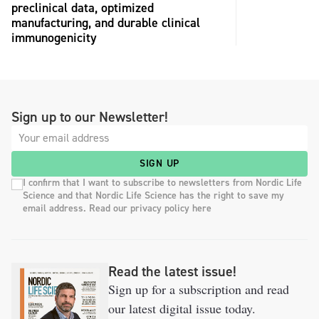
preclinical data, optimized
manufacturing, and durable clinical
immunogenicity
Sign up to our Newsletter!
SIGN UP
I confirm that I want to subscribe to newsletters from Nordic Life
Science and that Nordic Life Science has the right to save my
email address. Read our privacy policy here
Read the latest issue!
Sign up for a subscription and read
our latest digital issue today.