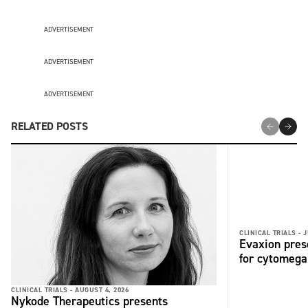
ADVERTISEMENT
ADVERTISEMENT
ADVERTISEMENT
RELATED POSTS
CLINICAL TRIALS -
J
Evaxion pres
for cytomega
CLINICAL TRIALS -
AUGUST 4, 2026
Nykode Therapeutics presents