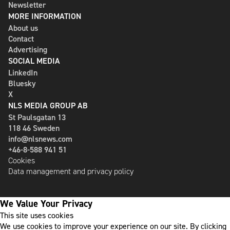
Newsletter
MORE INFORMATION
About us
Contact
Advertising
SOCIAL MEDIA
LinkedIn
Bluesky
X
NLS MEDIA GROUP AB
St Paulsgatan 13
118 46 Sweden
info@nlsnews.com
+46-8-588 941 51
Cookies
Data management and privacy policy
We Value Your Privacy
This site uses cookies
We use cookies to improve your experience on our site. By clicking