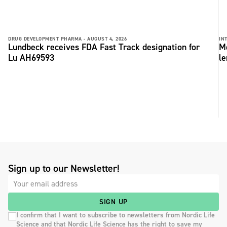
DRUG DEVELOPMENT PHARMA -
AUGUST 4, 2026
IN
Lundbeck receives FDA Fast Track designation for
Me
Lu AH69593
le
Sign up to our Newsletter!
SIGN UP
I confirm that I want to subscribe to newsletters from Nordic Life
Science and that Nordic Life Science has the right to save my