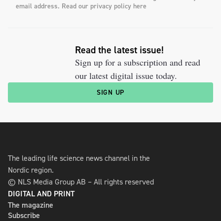
email address. Read our privacy policy here
Read the latest issue!
Sign up for a subscription and read
our latest digital issue today.
SIGN UP
The leading life science news channel in the
Nordic region.
© NLS Media Group AB – All rights reserved
DIGITAL AND PRINT
The magazine
Subscribe