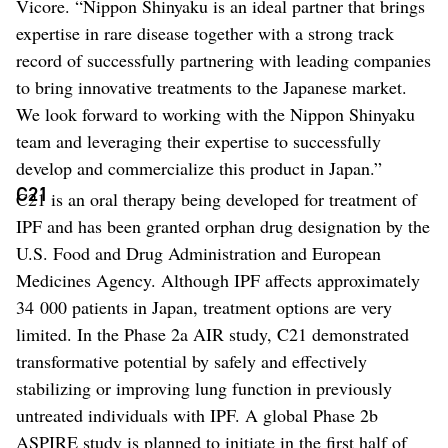
Vicore. “Nippon Shinyaku is an ideal partner that brings
expertise in rare disease together with a strong track
record of successfully partnering with leading companies
to bring innovative treatments to the Japanese market.
We look forward to working with the Nippon Shinyaku
team and leveraging their expertise to successfully
develop and commercialize this product in Japan.”
C21
C21 is an oral therapy being developed for treatment of
IPF and has been granted orphan drug designation by the
U.S. Food and Drug Administration and European
Medicines Agency. Although IPF affects approximately
34 000 patients in Japan, treatment options are very
limited. In the Phase 2a AIR study, C21 demonstrated
transformative potential by safely and effectively
stabilizing or improving lung function in previously
untreated individuals with IPF. A global Phase 2b
ASPIRE study is planned to initiate in the first half of