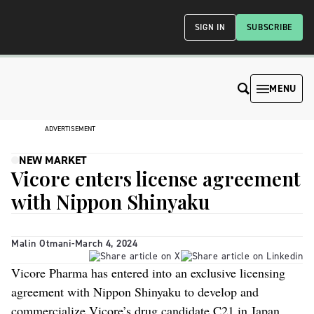
SIGN IN
SUBSCRIBE
MENU
ADVERTISEMENT
NEW MARKET
Vicore enters license agreement
with Nippon Shinyaku
Malin Otmani
-
March 4, 2024
Vicore Pharma has entered into an exclusive licensing
agreement with Nippon Shinyaku to develop and
commercialize Vicore’s drug candidate C21 in Japan.