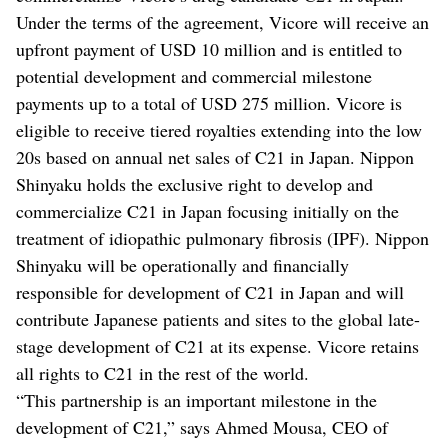
Under the terms of the agreement, Vicore will receive an
upfront payment of USD 10 million and is entitled to
potential development and commercial milestone
payments up to a total of USD 275 million. Vicore is
eligible to receive tiered royalties extending into the low
20s based on annual net sales of C21 in Japan. Nippon
Shinyaku holds the exclusive right to develop and
commercialize C21 in Japan focusing initially on the
treatment of idiopathic pulmonary fibrosis (IPF). Nippon
Shinyaku will be operationally and financially
responsible for development of C21 in Japan and will
contribute Japanese patients and sites to the global late-
stage development of C21 at its expense. Vicore retains
all rights to C21 in the rest of the world.
“This partnership is an important milestone in the
development of C21,” says Ahmed Mousa, CEO of