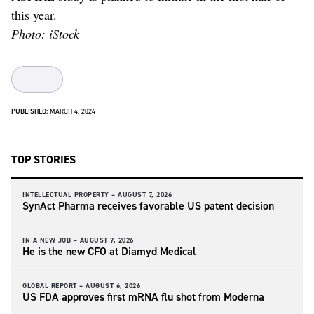
this year.
Photo: iStock
PUBLISHED:
MARCH 4, 2024
TOP STORIES
INTELLECTUAL PROPERTY –
AUGUST 7, 2026
SynAct Pharma receives favorable US patent decision
IN A NEW JOB –
AUGUST 7, 2026
He is the new CFO at Diamyd Medical
GLOBAL REPORT –
AUGUST 6, 2026
US FDA approves first mRNA flu shot from Moderna