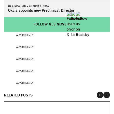
IN A NEW JOB –
AUGUST 6, 2026
Oxcia appoints new Preclinical Director
FOLLOW NLS NEWS
ADVERTISEMENT
ADVERTISEMENT
ADVERTISEMENT
ADVERTISEMENT
ADVERTISEMENT
RELATED POSTS