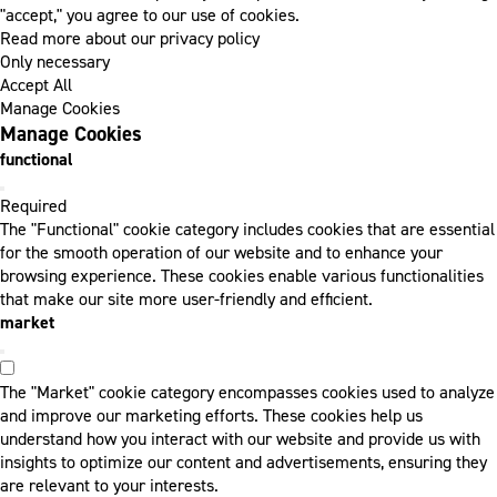
"accept," you agree to our use of cookies.
Read more about our privacy policy
Only necessary
Accept All
Manage Cookies
Manage Cookies
functional
Required
The "Functional" cookie category includes cookies that are essential
for the smooth operation of our website and to enhance your
browsing experience. These cookies enable various functionalities
that make our site more user-friendly and efficient.
market
The "Market" cookie category encompasses cookies used to analyze
and improve our marketing efforts. These cookies help us
understand how you interact with our website and provide us with
insights to optimize our content and advertisements, ensuring they
are relevant to your interests.