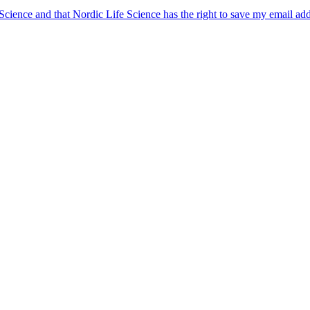
 Science and that Nordic Life Science has the right to save my email ad