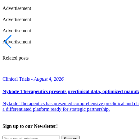
Advertisement
Advertisement
Advertisement
Advertisement
Related posts
Clinical Trials -
August 4, 2026
Nykode Therapeutics presents preclinical data, optimized manufa
Nykode Therapeutics has presented comprehensive preclinical and cli
a differentiated platform ready for strategic partnership.
Sign up to our Newsletter!
Sign up