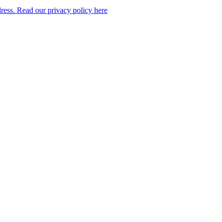
dress. Read our privacy policy here