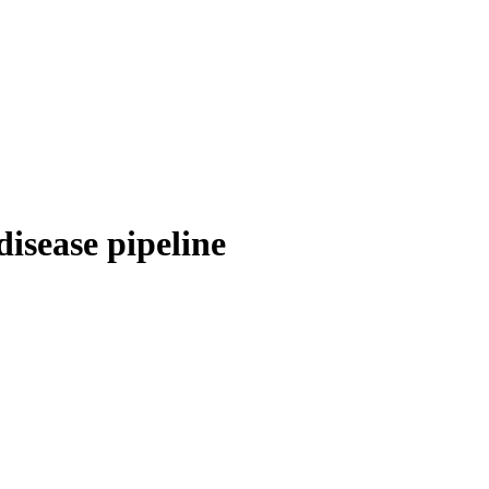
disease pipeline