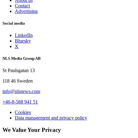
About us
Contact
Advertising
Social media
LinkedIn
Bluesky
X
NLS Media Group AB
St Paulsgatan 13
118 46 Sweden
info@nlsnews.com
+46-8-588 941 51
Cookies
Data management and privacy policy
We Value Your Privacy