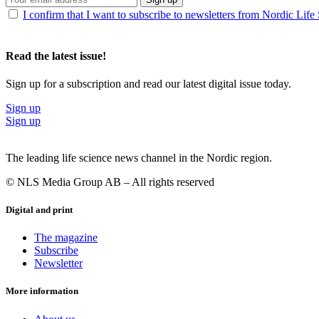
I confirm that I want to subscribe to newsletters from Nordic Life
Read the latest issue!
Sign up for a subscription and read our latest digital issue today.
Sign up
Sign up
The leading life science news channel in the Nordic region.
© NLS Media Group AB – All rights reserved
Digital and print
The magazine
Subscribe
Newsletter
More information