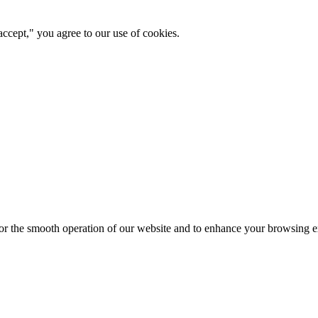
ccept," you agree to our use of cookies.
for the smooth operation of our website and to enhance your browsing e