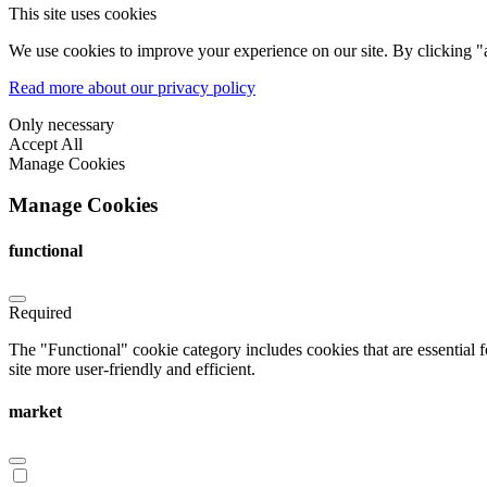
This site uses cookies
We use cookies to improve your experience on our site. By clicking "a
Read more about our privacy policy
Only necessary
Accept All
Manage Cookies
Manage Cookies
functional
Required
The "Functional" cookie category includes cookies that are essential 
site more user-friendly and efficient.
market