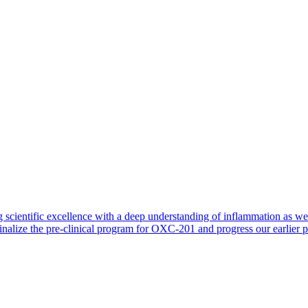
 scientific excellence with a deep understanding of inflammation as 
finalize the pre-clinical program for OXC-201 and progress our earlier 