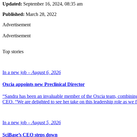
Updated:
September 16, 2024, 08:35 am
Published:
March 28, 2022
Advertisement
Advertisement
Top stories
In a new job –
August 6, 2026
Oxcia appoints new Preclinical Director
“Sandra has been an invaluable member of the Oxcia team, combining
CEO. “We are delighted to see her take on this leadership role as we 
In a new job –
August 5, 2026
SciBase’s CEO steps down