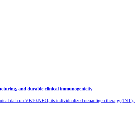
cturing, and durable clinical immunogenicity
nical data on VB10.NEO, its individualized neoantigen therapy (INT),