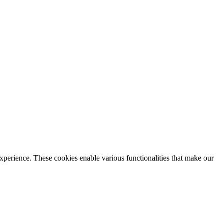
xperience. These cookies enable various functionalities that make our