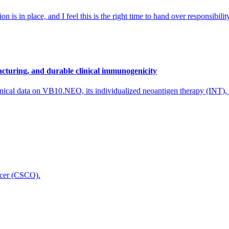
 is in place, and I feel this is the right time to hand over responsibi
cturing, and durable clinical immunogenicity
nical data on VB10.NEO, its individualized neoantigen therapy (INT),
icer (CSCO).