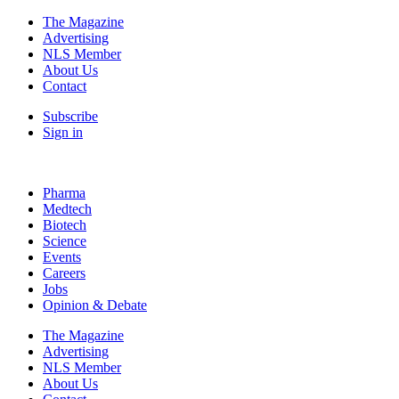
The Magazine
Advertising
NLS Member
About Us
Contact
Subscribe
Sign in
Pharma
Medtech
Biotech
Science
Events
Careers
Jobs
Opinion & Debate
The Magazine
Advertising
NLS Member
About Us