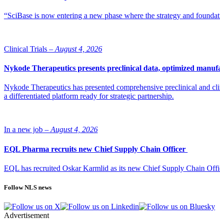
“SciBase is now entering a new phase where the strategy and foundation
Clinical Trials –
August 4, 2026
Nykode Therapeutics presents preclinical data, optimized manufa
Nykode Therapeutics has presented comprehensive preclinical and cli
a differentiated platform ready for strategic partnership.
In a new job –
August 4, 2026
EQL Pharma recruits new Chief Supply Chain Officer
EQL has recruited Oskar Karmlid as its new Chief Supply Chain Off
Follow NLS news
Advertisement