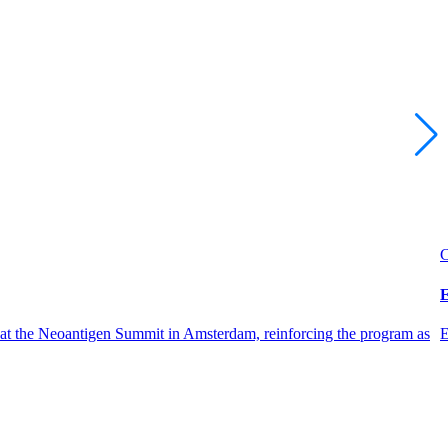
C
E
 at the Neoantigen Summit in Amsterdam, reinforcing the program as
E