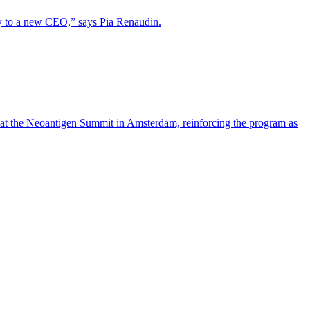
lity to a new CEO,” says Pia Renaudin.
 at the Neoantigen Summit in Amsterdam, reinforcing the program as