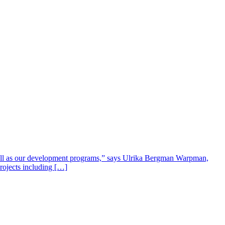
well as our development programs,” says Ulrika Bergman Warpman,
projects including […]