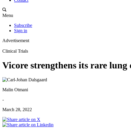
Contact
Menu
Subscribe
Sign in
Advertisement
Clinical Trials
Vicore strengthens its rare lung 
Malin Otmani
-
March 28, 2022