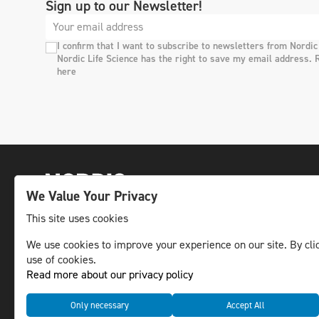
Sign up to our Newsletter!
I confirm that I want to subscribe to newsletters from Nordic
Nordic Life Science has the right to save my email address. 
here
We Value Your Privacy
This site uses cookies
The leading life science news channel in the
We use cookies to improve your experience on our site. By clic
use of cookies.
Nordic region.
Read more about our privacy policy
© NLS Media Group AB – All rights reserved
Only necessary
Accept All