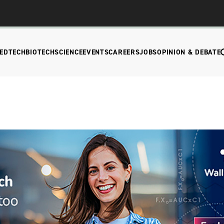
EDTECH
BIOTECH
SCIENCE
EVENTS
CAREERS
JOBS
OPINION & DEBATE