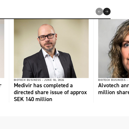
BIOTECH BUSINESS -
JUNE 18, 2026
BIOTECH BUSINESS -
r
Medivir has completed a
Alvotech an
directed share issue of approx
million shar
SEK 140 million