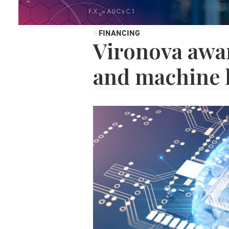
FINANCING
Vironova awar
and machine 