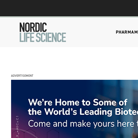
PHARMA
M
ADVERTISEMENT