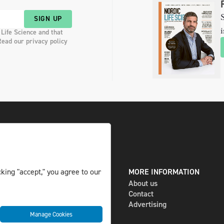
S
SIGN UP
i
 Life Science and that
Read our privacy policy
DIGITAL AND PRINT
MORE INFORMATION
king "accept," you agree to our
The magazine
About us
Subscribe
Contact
Newsletter
Advertising
Manage Cookies