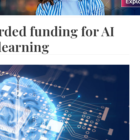
ded funding for AI
learning