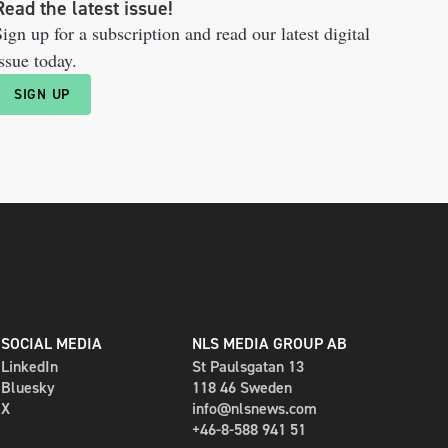
Read the latest issue!
ign up for a subscription and read our latest digital
ssue today.
SIGN UP
SOCIAL MEDIA
NLS MEDIA GROUP AB
LinkedIn
St Paulsgatan 13
Bluesky
118 46 Sweden
X
info@nlsnews.com
+46-8-588 941 51