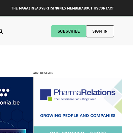
THE MAGAZINE
ADVERTISING
NLS MEMBER
ABOUT US
CONTACT
SUBSCRIBE
SIGN IN
ADVERTISEMENT