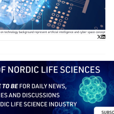
on technology background represent artificial intelligence and cyber space concept