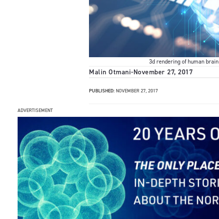
3d rendering of human brain 
Malin Otmani
-
November 27, 2017
PUBLISHED:
NOVEMBER 27, 2017
ADVERTISEMENT