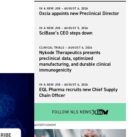
IN A NEW JOB –
AUGUST 6, 2026
Oxcia appoints new Preclinical Director
IN A NEW JOB –
AUGUST 5, 2026
SciBase’s CEO steps down
CLINICAL TRIALS –
AUGUST 4, 2026
Nykode Therapeutics presents
preclinical data, optimized
manufacturing, and durable clinical
immunogenicity
IN A NEW JOB –
AUGUST 4, 2026
EQL Pharma recruits new Chief Supply
Chain Officer
FOLLOW NLS NEWS
ADVERTISEMENT