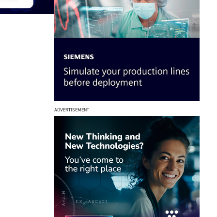
ADVERTISEMENT