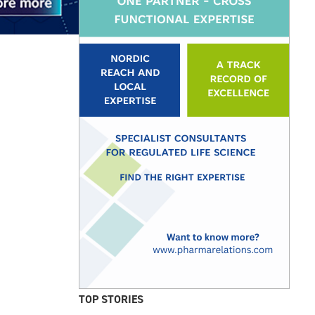
TOP STORIES