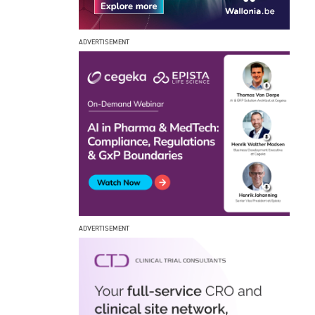
ADVERTISEMENT
ADVERTISEMENT