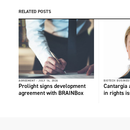
RELATED POSTS
AGREEMENT -
JULY 14, 2026
BIOTECH BUSINESS
Prolight signs development
Cantargia
agreement with BRAINBox
in rights i