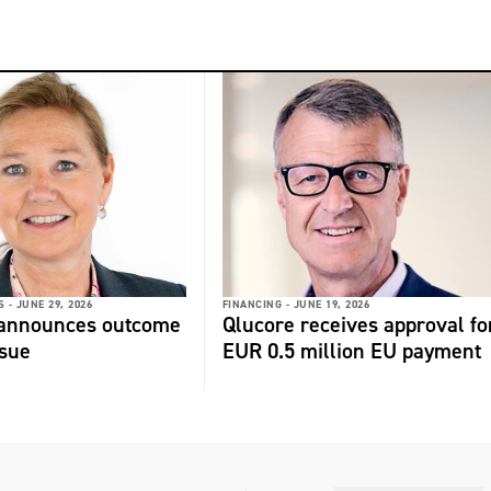
 -
JUNE 29, 2026
FINANCING -
JUNE 19, 2026
 announces outcome
Qlucore receives approval fo
ssue
EUR 0.5 million EU payment