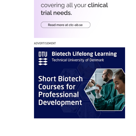
ADVERTISEMENT