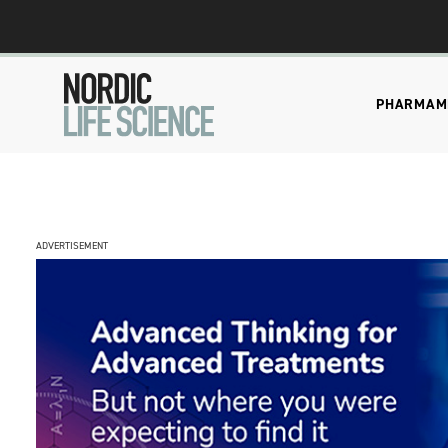
PHARMA
M
ADVERTISEMENT