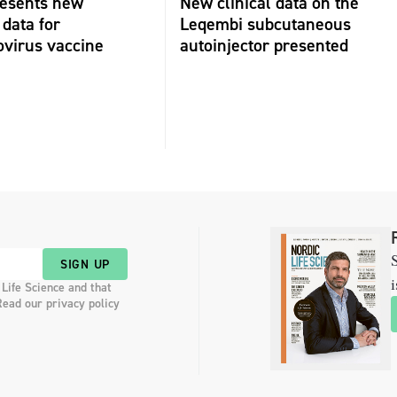
resents new
New clinical data on the
 data for
Leqembi subcutaneous
virus vaccine
autoinjector presented
S
SIGN UP
i
 Life Science and that
Read our privacy policy