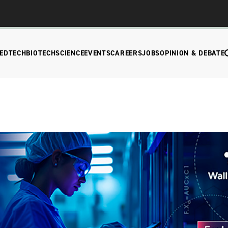
EDTECH
BIOTECH
SCIENCE
EVENTS
CAREERS
JOBS
OPINION & DEBATE