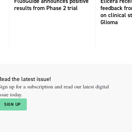
FluoGuide announces positive
Elicera recei
results from Phase 2 trial
feedback fr
on clinical s
Glioma
Read the latest issue!
ign up for a subscription and read our latest digital
ssue today.
SIGN UP