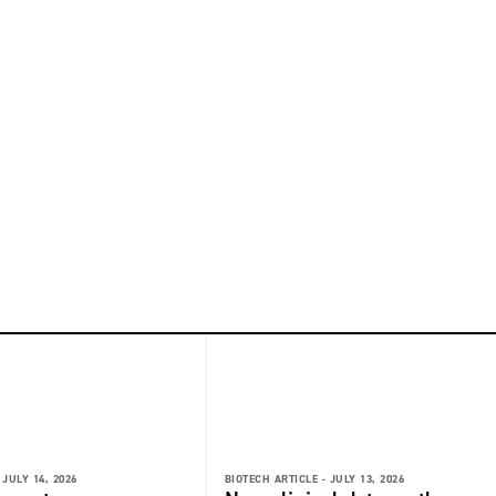
JULY 14, 2026
BIOTECH ARTICLE -
JULY 13, 2026