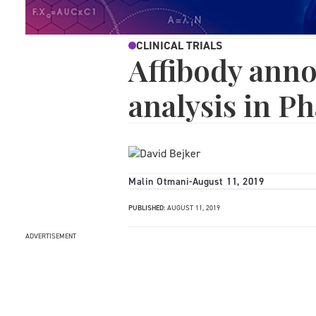
CLINICAL TRIALS
Affibody ann
analysis in Ph
Malin Otmani
-
August 11, 2019
PUBLISHED:
AUGUST 11, 2019
ADVERTISEMENT