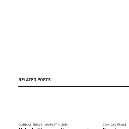
RELATED POSTS
CLINICAL TRIALS -
AUGUST 4, 2026
CLINICAL TRIALS -