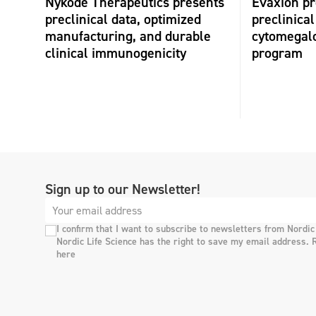
Nykode Therapeutics presents
Evaxion p
preclinical data, optimized
preclinical
manufacturing, and durable
cytomegalo
clinical immunogenicity
program
Sign up to our Newsletter!
I confirm that I want to subscribe to newsletters from Nordic
Nordic Life Science has the right to save my email address. 
here