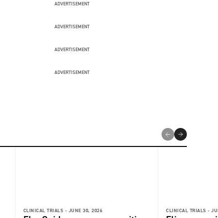
ADVERTISEMENT
ADVERTISEMENT
ADVERTISEMENT
ADVERTISEMENT
CLINICAL TRIALS -
JUNE 30, 2026
CLINICAL TRIALS -
JU