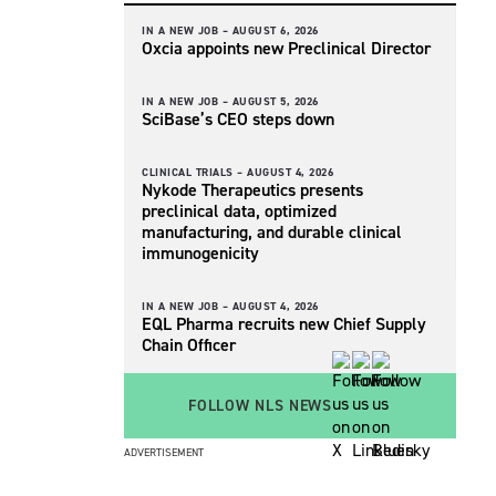
IN A NEW JOB –
AUGUST 6, 2026
Oxcia appoints new Preclinical Director
IN A NEW JOB –
AUGUST 5, 2026
SciBase’s CEO steps down
CLINICAL TRIALS –
AUGUST 4, 2026
Nykode Therapeutics presents
preclinical data, optimized
manufacturing, and durable clinical
immunogenicity
IN A NEW JOB –
AUGUST 4, 2026
EQL Pharma recruits new Chief Supply
Chain Officer
FOLLOW NLS NEWS
ADVERTISEMENT