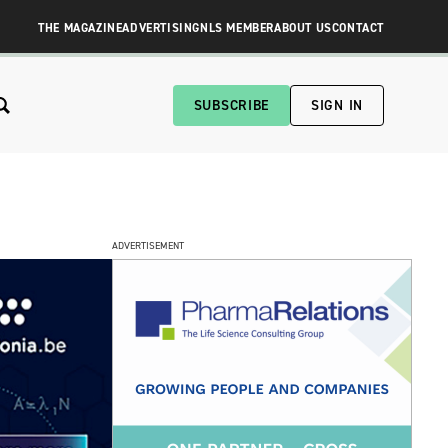
THE MAGAZINE
ADVERTISING
NLS MEMBER
ABOUT US
CONTACT
SUBSCRIBE
SIGN IN
ADVERTISEMENT