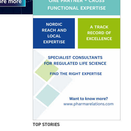
TOP STORIES