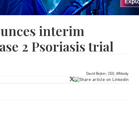
ounces interim
ase 2 Psoriasis trial
David Bejker, CEO, Affibody