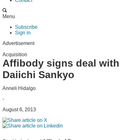
Contact
Menu
Subscribe
Sign in
Advertisement
Acquisition
Affibody signs deal with
Daiichi Sankyo
Anneli Hidalgo
-
August 6, 2013