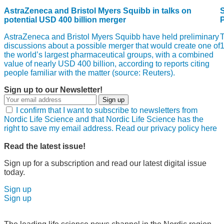
AstraZeneca and Bristol Myers Squibb in talks on
S
potential USD 400 billion merger
AstraZeneca and Bristol Myers Squibb have held preliminary
T
discussions about a possible merger that would create one of
1
the world’s largest pharmaceutical groups, with a combined
value of nearly USD 400 billion, according to reports citing
people familiar with the matter (source: Reuters).
Sign up to our Newsletter!
Sign up
I confirm that I want to subscribe to newsletters from
Nordic Life Science and that Nordic Life Science has the
right to save my email address. Read our privacy policy here
Read the latest issue!
Sign up for a subscription and read our latest digital issue
today.
Sign up
Sign up