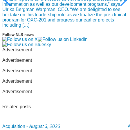
inflammation as well as our development programs,” says
Ulrika Bergman Warpman, CEO. “We are delighted to see
her take on this leadership role as we finalize the pre-clinical
program for OXC-201 and progress our earlier projects
including […]
Follow NLS news
Advertisement
Advertisement
Advertisement
Advertisement
Advertisement
Related posts
Acquisition -
August 3, 2026
A