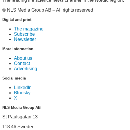
The leading life science news channel in the Nordic region.
© NLS Media Group AB – All rights reserved
Digital and print
The magazine
Subscribe
Newsletter
More information
About us
Contact
Advertising
Social media
LinkedIn
Bluesky
X
NLS Media Group AB
St Paulsgatan 13
118 46 Sweden