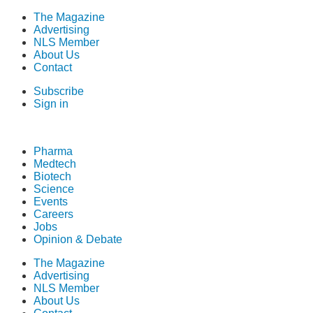
The Magazine
Advertising
NLS Member
About Us
Contact
Subscribe
Sign in
Pharma
Medtech
Biotech
Science
Events
Careers
Jobs
Opinion & Debate
The Magazine
Advertising
NLS Member
About Us