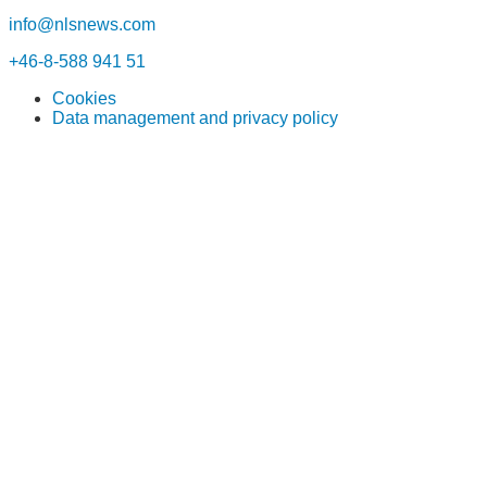
info@nlsnews.com
+46-8-588 941 51
Cookies
Data management and privacy policy