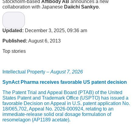
Stockholm-based
Affibody AB
announces a new
collaboration with Japanese
Daiichi Sankyo
.
The license agreement regards the use of Affibody’s
proprietary
Albumod
platform, a platform designed to
enhance the efficacy of biopharmaceuticals by extending
Updated:
December 3, 2025, 09:36 am
their circulatory half-life. The technology will be applied on
one undisclosed molecule from Tokyo-based Daiichi
Published:
August 6, 2013
Sankyo’s pipeline of proprietary protein therapeutics.
Affibody will receive up-front and milestone payments as well
Top stories
as royalties on sales for licensing of the Albumod platform.
“The collaboration with Daiichi Sankyo further establishes
our AlbumodTM platform as a leading half-life extension
Intellectual Property –
August 7, 2026
technology”, commented
David Bejker
, CEO of Affibody on
the agreement. “It is very rewarding to work with Daiichi
SynAct Pharma receives favorable US patent decision
Sankyo on a unique project targeting unmet medical needs.”
The Patent Trial and Appeal Board (PTAB) of the United
Biotech company Affibody was founded in 1998 by
States Patent and Trademark Office (USPTO) has issued a
researchers from the Royal Institute of Technology and the
favorable Decision on Appeal in U.S. patent application No.
Karolinska Institute and is based in Stockholm, Sweden.
18/065,702, Appeal No. 2026-000924, relating to an
Major shareholders in the Company include HealthCap and
immediate-release solid oral dosage formulation of
Investor AB. The company also has ongoing commercial
resomelagon (AP1189 acetate).
relationships with several companies such as Algeta, Amylin,
Sobi, GE, Daewoong and Thermo Fisher.