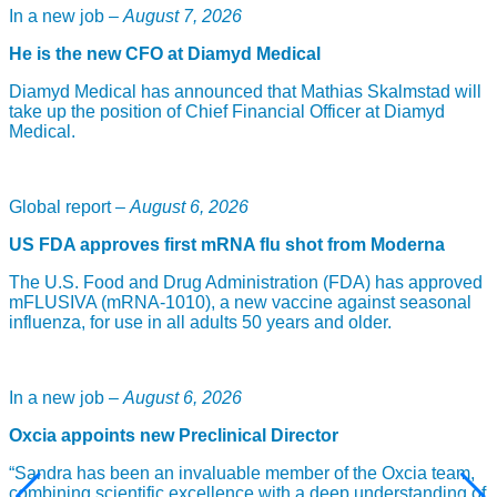
In a new job –
August 7, 2026
Further details of the agreement have not been disclosed.
He is the new CFO at Diamyd Medical
Diamyd Medical has announced that Mathias Skalmstad will
take up the position of Chief Financial Officer at Diamyd
Medical.
Global report –
August 6, 2026
US FDA approves first mRNA flu shot from Moderna
The U.S. Food and Drug Administration (FDA) has approved
mFLUSIVA (mRNA-1010), a new vaccine against seasonal
influenza, for use in all adults 50 years and older.
In a new job –
August 6, 2026
Oxcia appoints new Preclinical Director
“Sandra has been an invaluable member of the Oxcia team,
combining scientific excellence with a deep understanding of