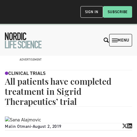
SIGN IN
SUBSCRIBE
MENU
ADVERTISEMENT
CLINICAL TRIALS
All patients have completed
treatment in Sigrid
Therapeutics’ trial
Malin Otmani
-
August 2, 2019