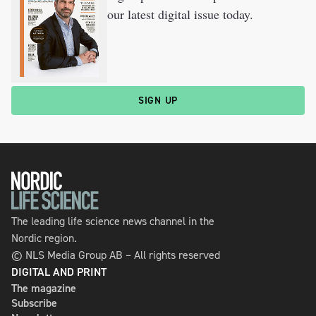
our latest digital issue today.
SIGN UP
The leading life science news channel in the
Nordic region.
© NLS Media Group AB – All rights reserved
DIGITAL AND PRINT
The magazine
Subscribe