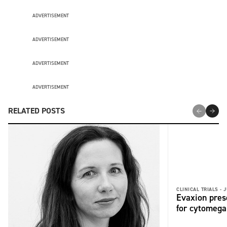
ADVERTISEMENT
ADVERTISEMENT
ADVERTISEMENT
ADVERTISEMENT
RELATED POSTS
CLINICAL TRIALS -
J
Evaxion pres
for cytomega