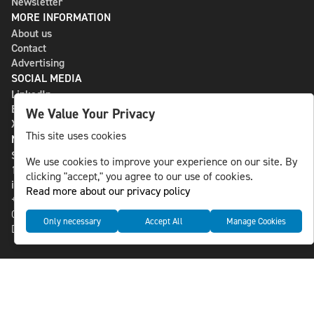
Newsletter
MORE INFORMATION
About us
Contact
Advertising
SOCIAL MEDIA
LinkedIn
Bluesky
We Value Your Privacy
X
This site uses cookies
NLS MEDIA GROUP AB
St Paulsgatan 13
We use cookies to improve your experience on our site. By
118 46 Sweden
clicking "accept," you agree to our use of cookies.
info@nlsnews.com
Read more about our privacy policy
+46-8-588 941 51
Cookies
Only necessary
Accept All
Manage Cookies
Data management and privacy policy