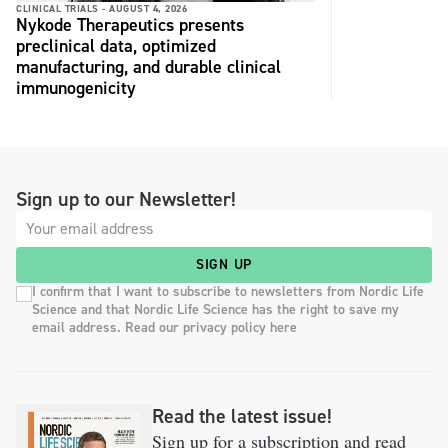
CLINICAL TRIALS -
AUGUST 4, 2026
Nykode Therapeutics presents
preclinical data, optimized
manufacturing, and durable clinical
immunogenicity
Sign up to our Newsletter!
SIGN UP
I confirm that I want to subscribe to newsletters from Nordic Life
Science and that Nordic Life Science has the right to save my
email address. Read our privacy policy here
Read the latest issue!
Sign up for a subscription and read