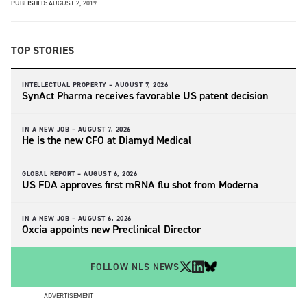
PUBLISHED:
AUGUST 2, 2019
TOP STORIES
INTELLECTUAL PROPERTY –
AUGUST 7, 2026
SynAct Pharma receives favorable US patent decision
IN A NEW JOB –
AUGUST 7, 2026
He is the new CFO at Diamyd Medical
GLOBAL REPORT –
AUGUST 6, 2026
US FDA approves first mRNA flu shot from Moderna
IN A NEW JOB –
AUGUST 6, 2026
Oxcia appoints new Preclinical Director
FOLLOW NLS NEWS
ADVERTISEMENT