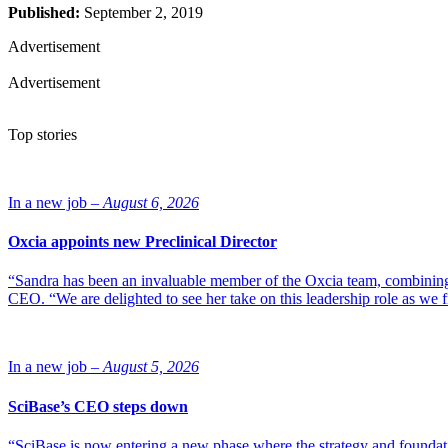
Published:
September 2, 2019
Advertisement
Advertisement
Top stories
In a new job –
August 6, 2026
Oxcia appoints new Preclinical Director
“Sandra has been an invaluable member of the Oxcia team, combining
CEO. “We are delighted to see her take on this leadership role as we 
In a new job –
August 5, 2026
SciBase’s CEO steps down
“SciBase is now entering a new phase where the strategy and foundation