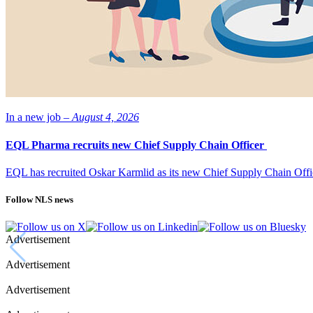
In a new job –
August 4, 2026
EQL Pharma recruits new Chief Supply Chain Officer
EQL has recruited Oskar Karmlid as its new Chief Supply Chain Off
Follow NLS news
Advertisement
Advertisement
Advertisement