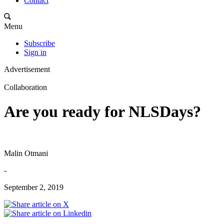
Contact
Menu
Subscribe
Sign in
Advertisement
Collaboration
Are you ready for NLSDays?
Malin Otmani
-
September 2, 2019