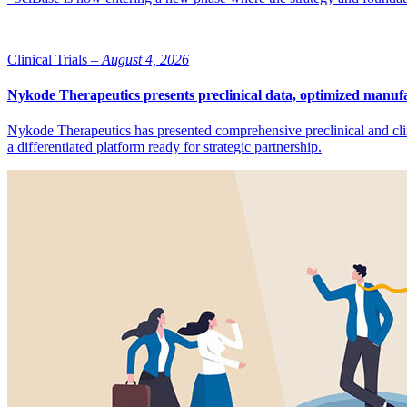
Clinical Trials –
August 4, 2026
Nykode Therapeutics presents preclinical data, optimized manufa
Nykode Therapeutics has presented comprehensive preclinical and cli
a differentiated platform ready for strategic partnership.