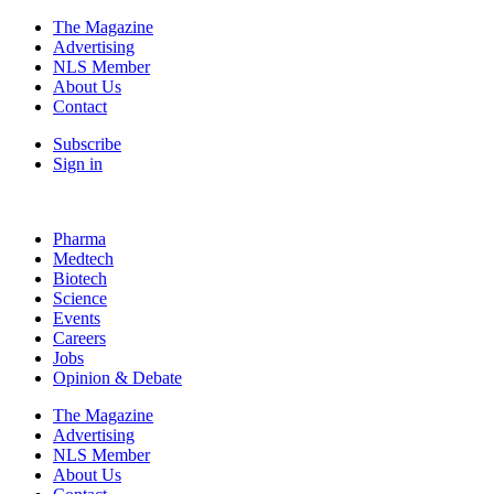
The Magazine
Advertising
NLS Member
About Us
Contact
Subscribe
Sign in
Pharma
Medtech
Biotech
Science
Events
Careers
Jobs
Opinion & Debate
The Magazine
Advertising
NLS Member
About Us