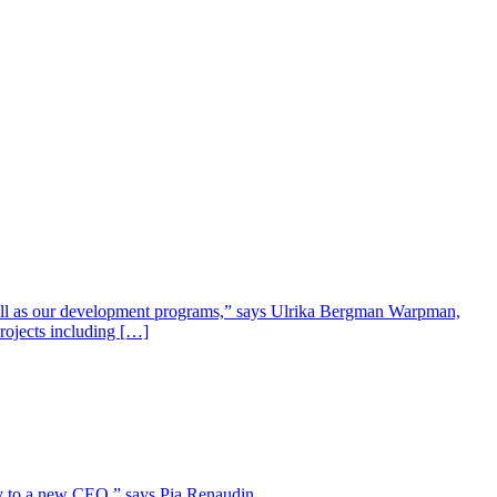
well as our development programs,” says Ulrika Bergman Warpman,
projects including […]
lity to a new CEO,” says Pia Renaudin.