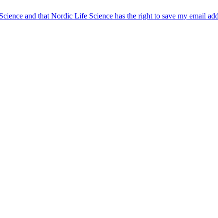
 Science and that Nordic Life Science has the right to save my email ad