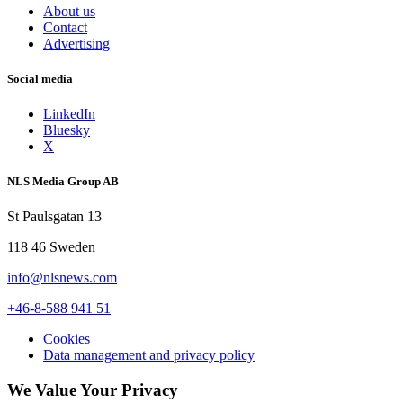
About us
Contact
Advertising
Social media
LinkedIn
Bluesky
X
NLS Media Group AB
St Paulsgatan 13
118 46 Sweden
info@nlsnews.com
+46-8-588 941 51
Cookies
Data management and privacy policy
We Value Your Privacy