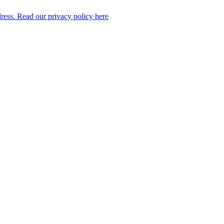
dress. Read our privacy policy here