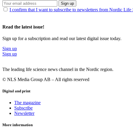
Sign up
I confirm that I want to subscribe to newsletters from Nordic Life
Read the latest issue!
Sign up for a subscription and read our latest digital issue today.
Sign up
Sign up
The leading life science news channel in the Nordic region.
© NLS Media Group AB – All rights reserved
Digital and print
The magazine
Subscribe
Newsletter
More information