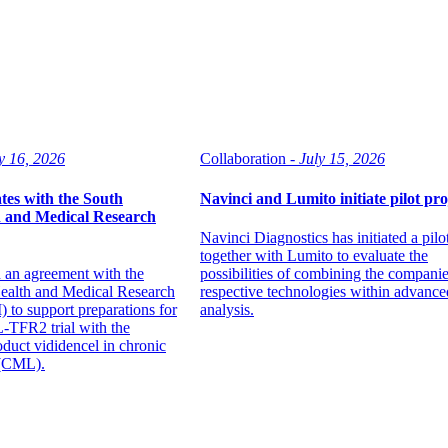
y 16, 2026
Collaboration -
July 15, 2026
tes with the South
Navinci and Lumito initiate pilot pro
h and Medical Research
Navinci Diagnostics has initiated a pilo
together with Lumito to evaluate the
 an agreement with the
possibilities of combining the companie
Health and Medical Research
respective technologies within advance
 to support preparations for
analysis.
-TFR2 trial with the
duct vididencel in chronic
 (CML).