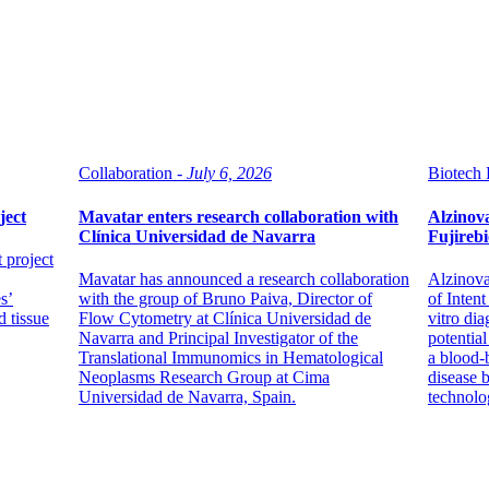
Collaboration -
July 6, 2026
Biotech 
ject
Mavatar enters research collaboration with
Alzinova
Clínica Universidad de Navarra
Fujirebi
t project
Mavatar has announced a research collaboration
Alzinova
s’
with the group of Bruno Paiva, Director of
of Intent
d tissue
Flow Cytometry at Clínica Universidad de
vitro dia
Navarra and Principal Investigator of the
potentia
Translational Immunomics in Hematological
a blood-
Neoplasms Research Group at Cima
disease 
Universidad de Navarra, Spain.
technolo