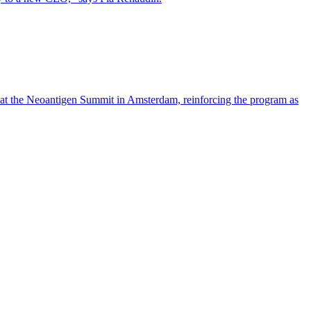
 at the Neoantigen Summit in Amsterdam, reinforcing the program as