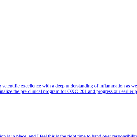
 scientific excellence with a deep understanding of inflammation as 
finalize the pre-clinical program for OXC-201 and progress our earlier 
 is in place, and I feel this is the right time to hand over responsibi