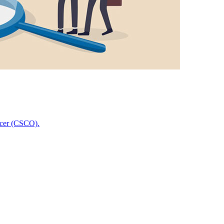
icer (CSCO).