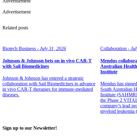
Advertisement
Advertisement
Related posts
Biotech Business -
July 31, 2026
Collaboration -
Jul
Johnson & Johnson bets on in vivo CAR-T
Mendus collabora
with Sail Biomedicines
Australian Healt
Institute
Johnson & Johnson has entered a strategic
collaboration with Sail Biomedicines to advance
Mendus has signed
in vivo CAR-T therapies for immune-mediated
South Australian 
diseases.
Institute (SAHMRI)
the Phase 2 VITAL
company’s lead pro
myeloid leukemia
Sign up to our Newsletter!