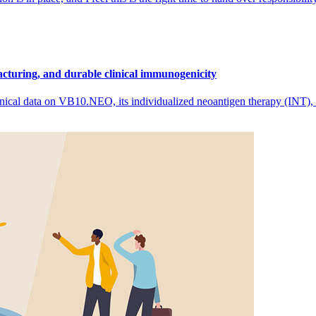
cturing, and durable clinical immunogenicity
nical data on VB10.NEO, its individualized neoantigen therapy (INT),