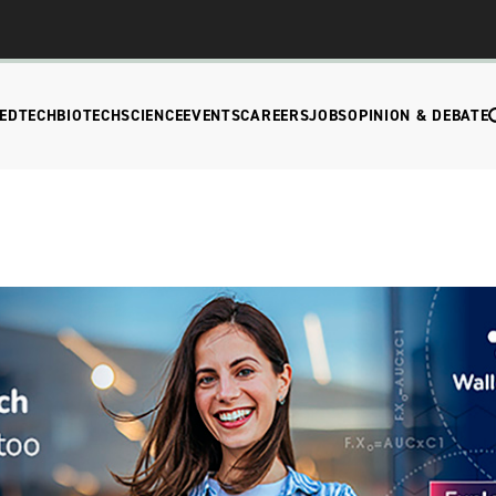
EDTECH
BIOTECH
SCIENCE
EVENTS
CAREERS
JOBS
OPINION & DEBATE