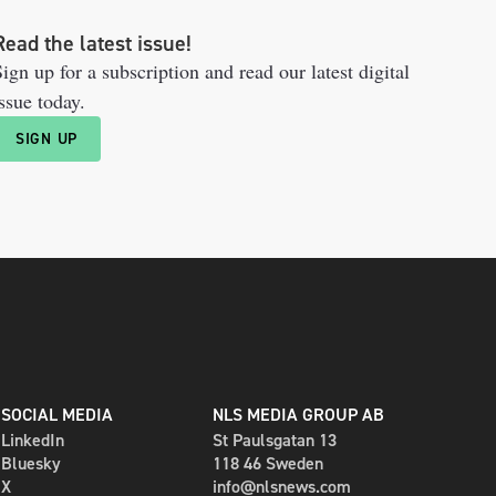
Read the latest issue!
ign up for a subscription and read our latest digital
ssue today.
SIGN UP
SOCIAL MEDIA
NLS MEDIA GROUP AB
LinkedIn
St Paulsgatan 13
Bluesky
118 46 Sweden
X
info@nlsnews.com