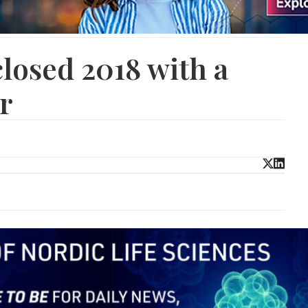
losed 2018 with a
r