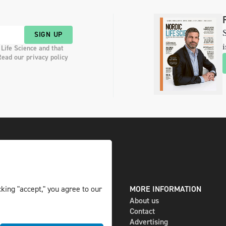
S
SIGN UP
i
 Life Science and that
Read our privacy policy
DIGITAL AND PRINT
MORE INFORMATION
king "accept," you agree to our
The magazine
About us
Subscribe
Contact
Newsletter
Advertising