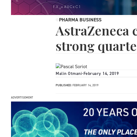
PHARMA BUSINESS
AstraZeneca c
strong quarte
Malin Otmani
-
February 14, 2019
PUBLISHED:
FEBRUARY 14, 2019
ADVERTISEMENT