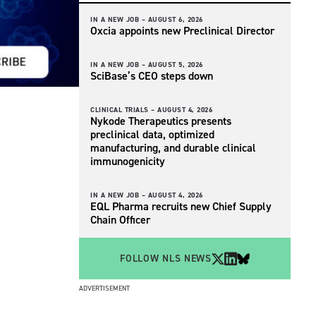
IN A NEW JOB –
AUGUST 6, 2026
Oxcia appoints new Preclinical Director
IN A NEW JOB –
AUGUST 5, 2026
SciBase’s CEO steps down
CLINICAL TRIALS –
AUGUST 4, 2026
Nykode Therapeutics presents
preclinical data, optimized
manufacturing, and durable clinical
immunogenicity
IN A NEW JOB –
AUGUST 4, 2026
EQL Pharma recruits new Chief Supply
Chain Officer
FOLLOW NLS NEWS
ADVERTISEMENT