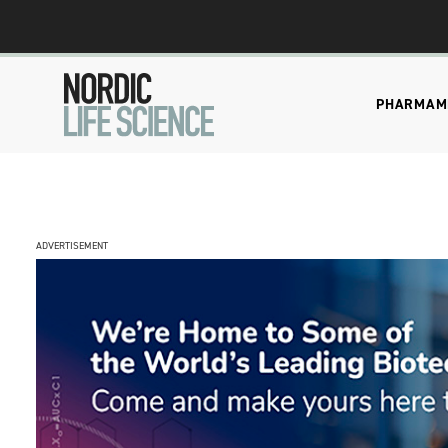
PHARMA
M
ADVERTISEMENT