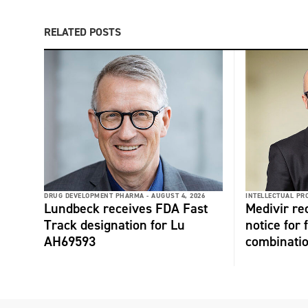
RELATED POSTS
DRUG DEVELOPMENT PHARMA -
AUGUST 4, 2026
INTELLECTUAL PR
Lundbeck receives FDA Fast
Medivir re
Track designation for Lu
notice for 
AH69593
combinati