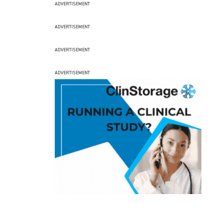
ADVERTISEMENT
ADVERTISEMENT
ADVERTISEMENT
ADVERTISEMENT