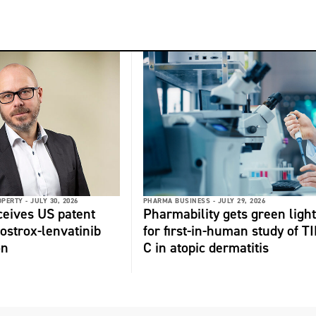
OPERTY -
JULY 30, 2026
PHARMA BUSINESS -
JULY 29, 2026
ceives US patent
Pharmability gets green light
fostrox-lenvatinib
for first-in-human study of TI
on
C in atopic dermatitis