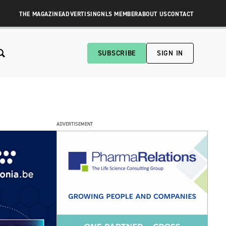
THE MAGAZINE
ADVERTISING
NLS MEMBER
ABOUT US
CONTACT
SUBSCRIBE
SIGN IN
ADVERTISEMENT