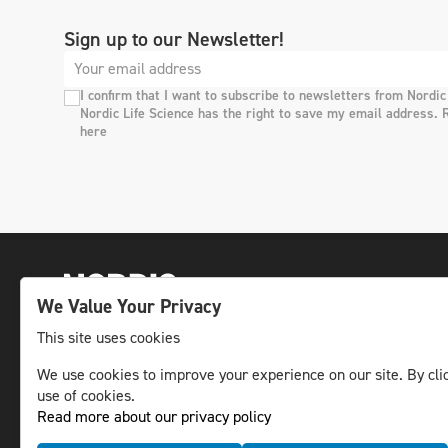
Sign up to our Newsletter!
I confirm that I want to subscribe to newsletters from Nordic
Nordic Life Science has the right to save my email address. 
here
We Value Your Privacy
This site uses cookies
The leading life science news channel in the
We use cookies to improve your experience on our site. By clic
use of cookies.
Nordic region.
Read more about our privacy policy
© NLS Media Group AB – All rights reserved