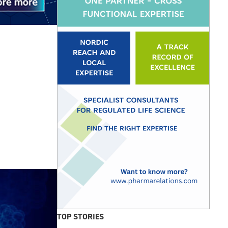
TOP STORIES