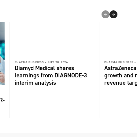
PHARMA BUSINESS -
JULY 28, 2026
PHARMA BUSINESS -
Diamyd Medical shares
AstraZeneca 
learnings from DIAGNODE-3
growth and r
interim analysis
revenue tar
R-