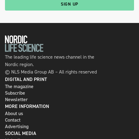
SIGN UP
The leading life science news channel in the
Nordic region.
© NLS Media Group AB – All rights reserved
DIGITAL AND PRINT
The magazine
Subscribe
Newsletter
MORE INFORMATION
About us
Contact
Advertising
SOCIAL MEDIA