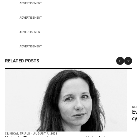
ADVERTISEMENT
ADVERTISEMENT
ADVERTISEMENT
ADVERTISEMENT
RELATED POSTS
CLI
Ev
c
CLINICAL TRIALS -
AUGUST 4, 2026