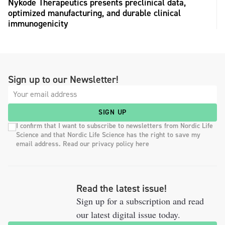
Nykode Therapeutics presents preclinical data,
optimized manufacturing, and durable clinical
immunogenicity
Sign up to our Newsletter!
SIGN UP
I confirm that I want to subscribe to newsletters from Nordic Life
Science and that Nordic Life Science has the right to save my
email address. Read our privacy policy here
Read the latest issue!
Sign up for a subscription and read
our latest digital issue today.