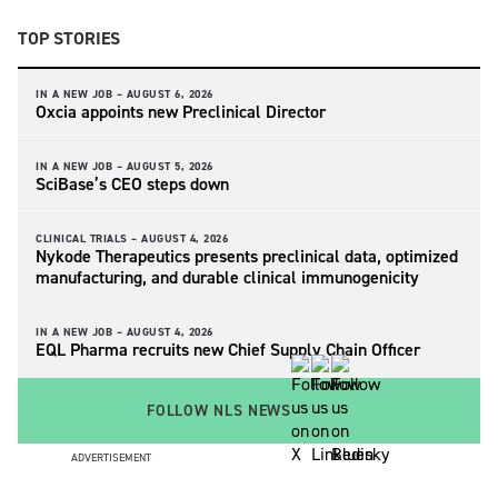
TOP STORIES
IN A NEW JOB –
AUGUST 6, 2026
Oxcia appoints new Preclinical Director
IN A NEW JOB –
AUGUST 5, 2026
SciBase’s CEO steps down
CLINICAL TRIALS –
AUGUST 4, 2026
Nykode Therapeutics presents preclinical data, optimized
manufacturing, and durable clinical immunogenicity
IN A NEW JOB –
AUGUST 4, 2026
EQL Pharma recruits new Chief Supply Chain Officer
FOLLOW NLS NEWS
ADVERTISEMENT