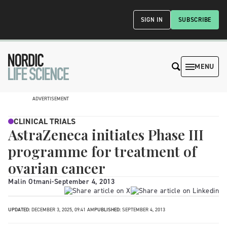
SIGN IN
SUBSCRIBE
MENU
ADVERTISEMENT
CLINICAL TRIALS
AstraZeneca initiates Phase III
programme for treatment of
ovarian cancer
Malin Otmani
-
September 4, 2013
UPDATED:
DECEMBER 3, 2025, 09:41 AM
PUBLISHED:
SEPTEMBER 4, 2013