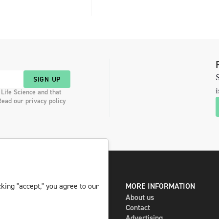
S
SIGN UP
i
 Life Science and that
Read our privacy policy
king "accept," you agree to our
DIGITAL AND PRINT
MORE INFORMATION
The magazine
About us
Subscribe
Contact
Newsletter
Advertising