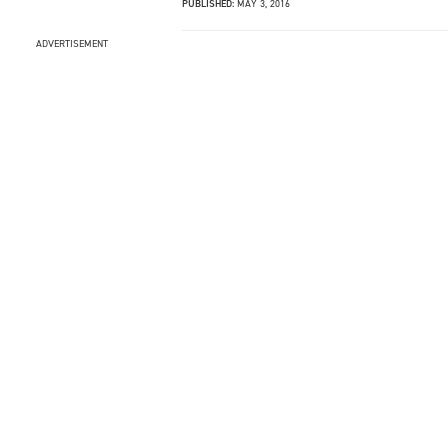
PUBLISHED:
MAY 3, 2016
ADVERTISEMENT