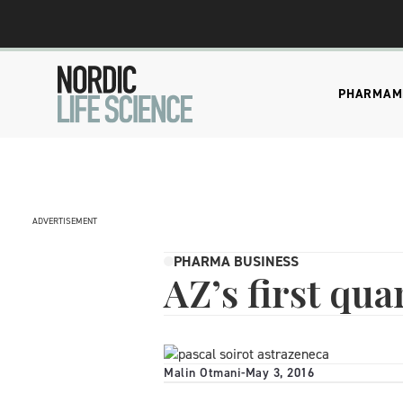
PHARMA
M
ADVERTISEMENT
PHARMA BUSINESS
AZ’s first qu
Malin Otmani
-
May 3, 2016