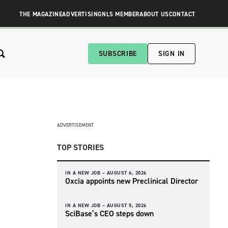
THE MAGAZINE
ADVERTISING
NLS MEMBER
ABOUT US
CONTACT
SUBSCRIBE
SIGN IN
ADVERTISEMENT
TOP STORIES
IN A NEW JOB –
AUGUST 6, 2026
Oxcia appoints new Preclinical Director
IN A NEW JOB –
AUGUST 5, 2026
SciBase’s CEO steps down