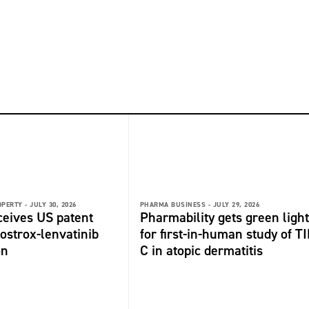
OPERTY -
JULY 30, 2026
PHARMA BUSINESS -
JULY 29, 2026
ceives US patent
Pharmability gets green light
fostrox-lenvatinib
for first-in-human study of TI
on
C in atopic dermatitis