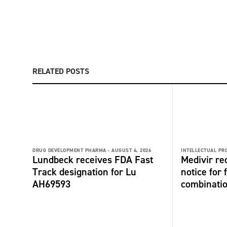
RELATED POSTS
DRUG DEVELOPMENT PHARMA -
AUGUST 4, 2026
INTELLECTUAL PR
Lundbeck receives FDA Fast
Medivir re
Track designation for Lu
notice for 
AH69593
combinati