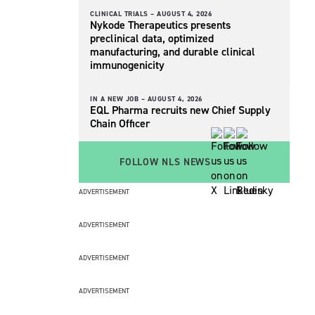
CLINICAL TRIALS –
AUGUST 4, 2026
Nykode Therapeutics presents
preclinical data, optimized
manufacturing, and durable clinical
immunogenicity
IN A NEW JOB –
AUGUST 4, 2026
EQL Pharma recruits new Chief Supply
Chain Officer
FOLLOW NLS NEWS
ADVERTISEMENT
ADVERTISEMENT
ADVERTISEMENT
ADVERTISEMENT