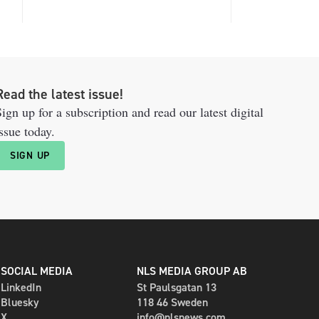
Read the latest issue!
ign up for a subscription and read our latest digital
ssue today.
SIGN UP
SOCIAL MEDIA
NLS MEDIA GROUP AB
LinkedIn
St Paulsgatan 13
Bluesky
118 46 Sweden
X
info@nlsnews.com