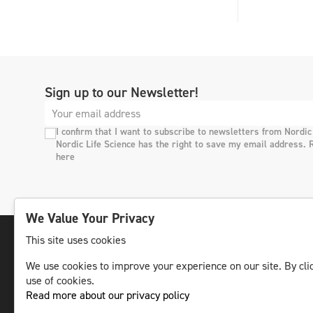
Sign up to our Newsletter!
I confirm that I want to subscribe to newsletters from Nordic
Nordic Life Science has the right to save my email address. 
here
We Value Your Privacy
This site uses cookies
We use cookies to improve your experience on our site. By clic
The leading life science news channel in the
use of cookies.
Nordic region.
Read more about our privacy policy
© NLS Media Group AB – All rights reserved