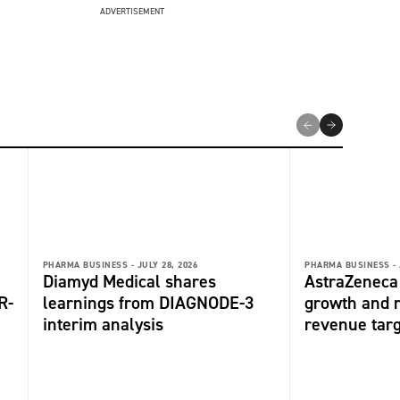
ADVERTISEMENT
PHARMA BUSINESS -
JULY 28, 2026
PHARMA BUSINESS -
Diamyd Medical shares
AstraZeneca 
R-
learnings from DIAGNODE-3
growth and r
interim analysis
revenue tar