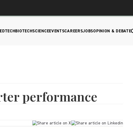
EDTECH
BIOTECH
SCIENCE
EVENTS
CAREERS
JOBS
OPINION & DEBATE
arter performance