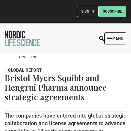
SIGN IN
SUBSCRIBE
MENU
ADVERTISEMENT
GLOBAL REPORT
Bristol Myers Squibb and
Hengrui Pharma announce
strategic agreements
The companies have entered into global strategic
collaboration and license agreements to advance
a portfolio of 13 early stage programs in