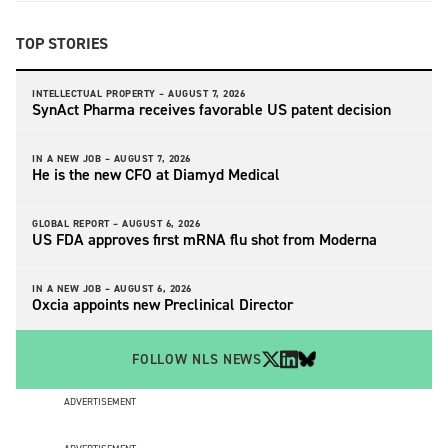
TOP STORIES
INTELLECTUAL PROPERTY –
AUGUST 7, 2026
SynAct Pharma receives favorable US patent decision
IN A NEW JOB –
AUGUST 7, 2026
He is the new CFO at Diamyd Medical
GLOBAL REPORT –
AUGUST 6, 2026
US FDA approves first mRNA flu shot from Moderna
IN A NEW JOB –
AUGUST 6, 2026
Oxcia appoints new Preclinical Director
FOLLOW NLS NEWS
ADVERTISEMENT