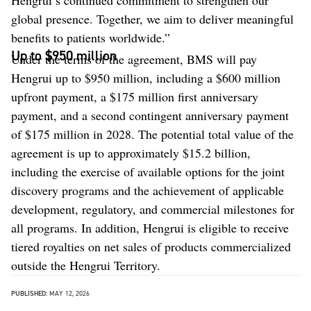
global presence. Together, we aim to deliver meaningful
benefits to patients worldwide.”
Up to $950 million
Under the terms of the agreement, BMS will pay
Hengrui up to $950 million, including a $600 million
upfront payment, a $175 million first anniversary
payment, and a second contingent anniversary payment
of $175 million in 2028. The potential total value of the
agreement is up to approximately $15.2 billion,
including the exercise of available options for the joint
discovery programs and the achievement of applicable
development, regulatory, and commercial milestones for
all programs. In addition, Hengrui is eligible to receive
tiered royalties on net sales of products commercialized
outside the Hengrui Territory.
PUBLISHED:
MAY 12, 2026