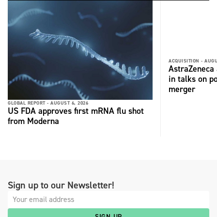
ACQUISITION -
AUGU
AstraZeneca 
in talks on p
merger
GLOBAL REPORT -
AUGUST 6, 2026
US FDA approves first mRNA flu shot
from Moderna
Sign up to our Newsletter!
SIGN UP