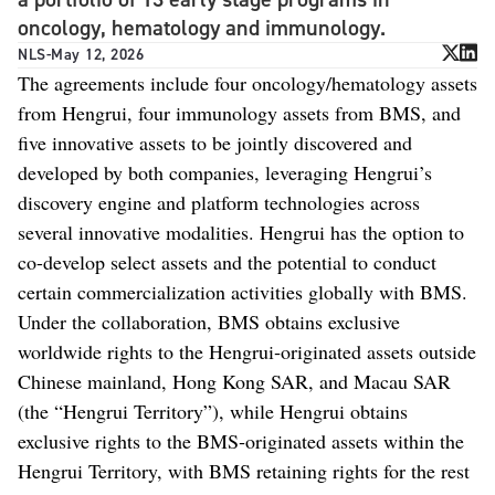
oncology, hematology and immunology.
NLS
-
May 12, 2026
The agreements include four oncology/hematology assets
from Hengrui, four immunology assets from BMS, and
five innovative assets to be jointly discovered and
developed by both companies, leveraging Hengrui’s
discovery engine and platform technologies across
several innovative modalities. Hengrui has the option to
co-develop select assets and the potential to conduct
certain commercialization activities globally with BMS.
Under the collaboration, BMS obtains exclusive
worldwide rights to the Hengrui‑originated assets outside
Chinese mainland, Hong Kong SAR, and Macau SAR
(the “Hengrui Territory”), while Hengrui obtains
exclusive rights to the BMS‑originated assets within the
Hengrui Territory, with BMS retaining rights for the rest