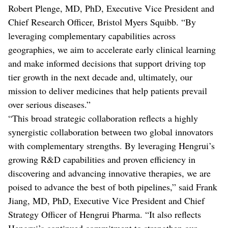
Robert Plenge, MD, PhD, Executive Vice President and
Chief Research Officer, Bristol Myers Squibb. “By
leveraging complementary capabilities across
geographies, we aim to accelerate early clinical learning
and make informed decisions that support driving top
tier growth in the next decade and, ultimately, our
mission to deliver medicines that help patients prevail
over serious diseases.”
“This broad strategic collaboration reflects a highly
synergistic collaboration between two global innovators
with complementary strengths. By leveraging Hengrui’s
growing R&D capabilities and proven efficiency in
discovering and advancing innovative therapies, we are
poised to advance the best of both pipelines,” said Frank
Jiang, MD, PhD, Executive Vice President and Chief
Strategy Officer of Hengrui Pharma. “It also reflects
Hengrui’s continued commitment to strengthen our