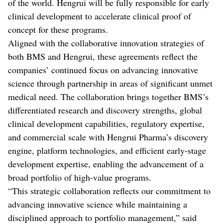
of the world. Hengrui will be fully responsible for early
clinical development to accelerate clinical proof of
concept for these programs.
Aligned with the collaborative innovation strategies of
both BMS and Hengrui, these agreements reflect the
companies’ continued focus on advancing innovative
science through partnership in areas of significant unmet
medical need. The collaboration brings together BMS’s
differentiated research and discovery strengths, global
clinical development capabilities, regulatory expertise,
and commercial scale with Hengrui Pharma’s discovery
engine, platform technologies, and efficient early-stage
development expertise, enabling the advancement of a
broad portfolio of high-value programs.
“This strategic collaboration reflects our commitment to
advancing innovative science while maintaining a
disciplined approach to portfolio management,” said