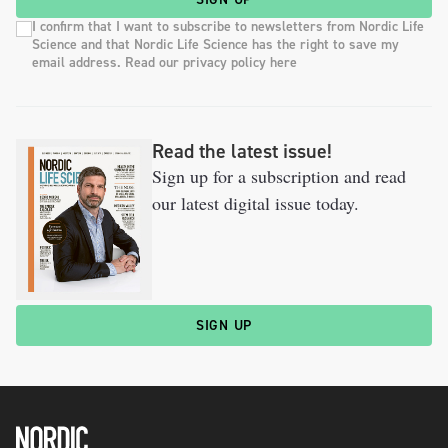
I confirm that I want to subscribe to newsletters from Nordic Life
Science and that Nordic Life Science has the right to save my
email address. Read our privacy policy here
Read the latest issue!
Sign up for a subscription and read
our latest digital issue today.
SIGN UP