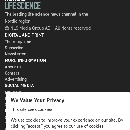
The leading life science news channel in the
Nordic region.
© NLS Media Group AB – All rights reserved
DIGITAL AND PRINT
The magazine
Subscribe
Newsletter
MORE INFORMATION
About us
Contact
Advertising
SOCIAL MEDIA
LinkedIn
Bluesky
We Value Your Privacy
X
This site uses cookies
NLS MEDIA GROUP AB
St Paulsgatan 13
We use cookies to improve your experience on our site. By
118 46 Sweden
clicking "accept," you agree to our use of cookies.
info@nlsnews.com