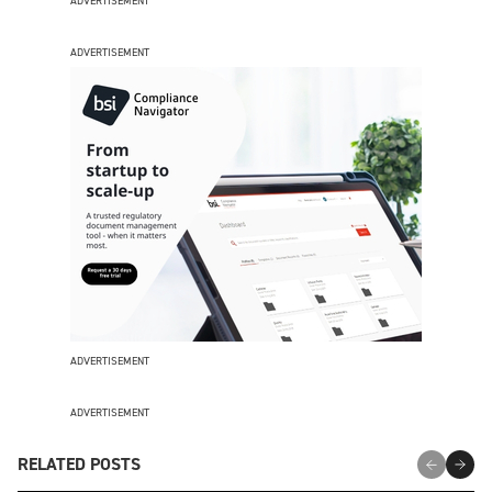
ADVERTISEMENT
ADVERTISEMENT
ADVERTISEMENT
ADVERTISEMENT
RELATED POSTS