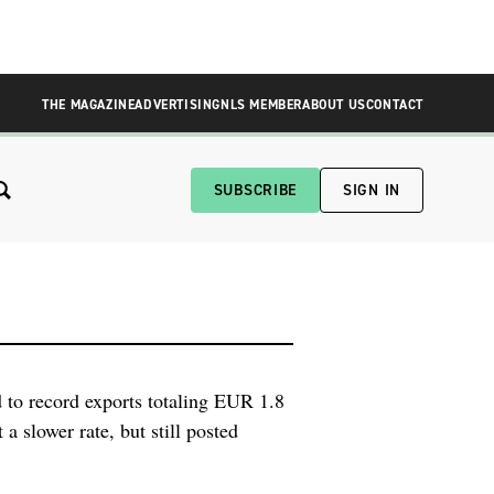
THE MAGAZINE
ADVERTISING
NLS MEMBER
ABOUT US
CONTACT
SUBSCRIBE
SIGN IN
 to record exports totaling EUR 1.8
 a slower rate, but still posted
 percent. Health technology is the
resenting 47 […]