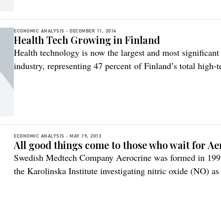
ECONOMIC ANALYSIS -
DECEMBER 11, 2014
Health Tech Growing in Finland
Health technology is now the largest and most significant
industry, representing 47 percent of Finland’s total high-
FiHTA Healthtech Finland, an organization representing c
of Finnish health technology product exports reached a n
2013. Exports in the […]
ECONOMIC ANALYSIS -
MAY 19, 2013
All good things come to those who wait for Ae
Swedish Medtech Company Aerocrine was formed in 1997,
the Karolinska Institute investigating nitric oxide (NO) a
processes, such as asthma. Aerocrine has developed devic
air and these are used to both diagnose and follow the tr
[…]