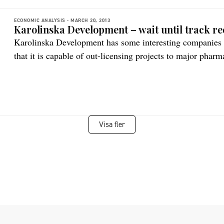
ECONOMIC ANALYSIS -
MARCH 20, 2013
Karolinska Development – wait until track re
Karolinska Development has some interesting companies in
that it is capable of out-licensing projects to major phar
Visa fler