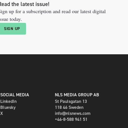
Read the latest issue!
ign up for a subscription and read our latest digital
ssue today.
SIGN UP
SOCIAL MEDIA
NLS MEDIA GROUP AB
LinkedIn
St Paulsgatan 13
Bluesky
118 46 Sweden
X
info@nlsnews.com
+46-8-588 941 51