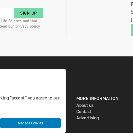
S
SIGN UP
i
 Life Science and that
Read our privacy policy
king "accept," you agree to our
DIGITAL AND PRINT
MORE INFORMATION
The magazine
About us
Subscribe
Contact
Newsletter
Advertising
Manage Cookies