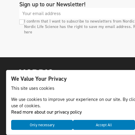
Sign up to our Newsletter!
I confirm that I want to subscribe to newsletters from Nordic
Nordic Life Science has the right to save my email address. 
here
We Value Your Privacy
This site uses cookies
We use cookies to improve your experience on our site. By clic
The leading life science news channel in the
use of cookies.
Nordic region.
Read more about our privacy policy
© NLS Media Group AB – All rights reserved
Only necessary
Accept All
Cookies
Data management and privacy policy