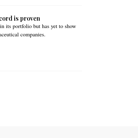
cord is proven
 its portfolio but has yet to show
maceutical companies.