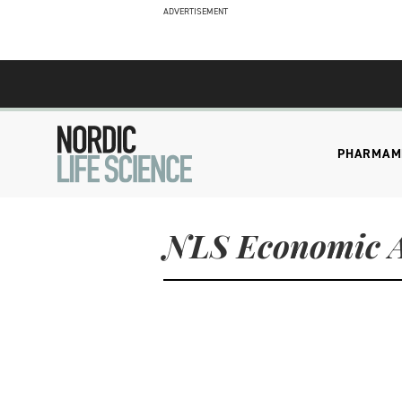
ADVERTISEMENT
PHARMA
M
NLS Economic A