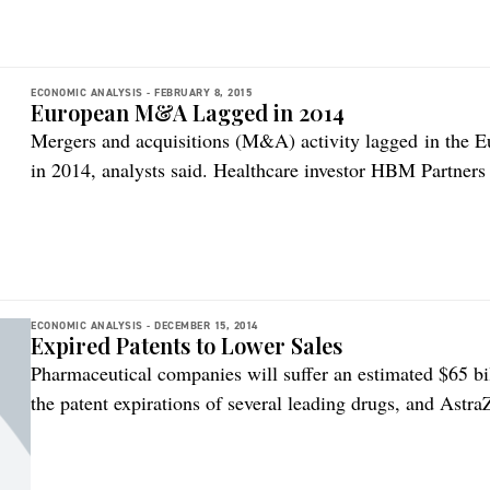
ECONOMIC ANALYSIS -
FEBRUARY 8, 2015
European M&A Lagged in 2014
Mergers and acquisitions (M&A) activity lagged in the 
in 2014, analysts said. Healthcare investor HBM Partners p
biotech M&A report. The $500 million European, VC-back
fees represents a 50 percent drop on 2013 and a 27 perc
of the […]
ECONOMIC ANALYSIS -
DECEMBER 15, 2014
Expired Patents to Lower Sales
Pharmaceutical companies will suffer an estimated $65 bil
the patent expirations of several leading drugs, and Astra
according to research and consulting firm GlobalData. B
report states that the drug makers hit hardest will includ