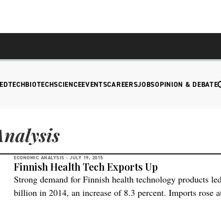
EDTECH
BIOTECH
SCIENCE
EVENTS
CAREERS
JOBS
OPINION & DEBATE
nalysis
ECONOMIC ANALYSIS -
JULY 19, 2015
Finnish Health Tech Exports Up
Strong demand for Finnish health technology products led
billion in 2014, an increase of 8.3 percent. Imports rose at
another record trade surplus of EUR 829 million, up 10.7
largest high-tech export segment in Finnish industry, rep