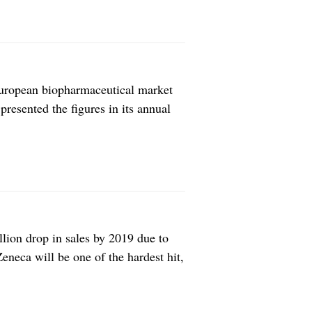
European biopharmaceutical market
resented the figures in its annual
ed biotechs generated in upfront
ent decrease compared with the mean
lion drop in sales by 2019 due to
Zeneca will be one of the hardest hit,
esides AstraZeneca, the company’s
e Otsuka and Eli […]