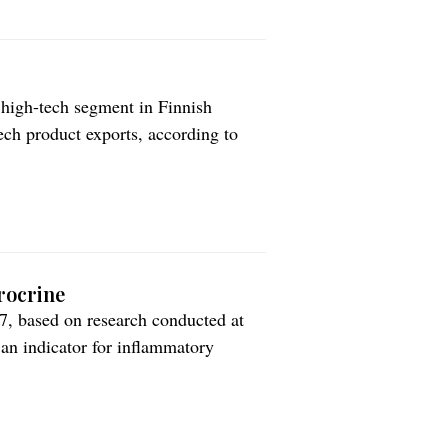
 high-tech segment in Finnish
tech product exports, according to
ompanies in the sector. The value
ew record of EUR 1.66 billion in
rocrine
 based on research conducted at
s an indicator for inflammatory
es to measure nitric oxide in exhaled
eatment of asthma. Aerocrine does