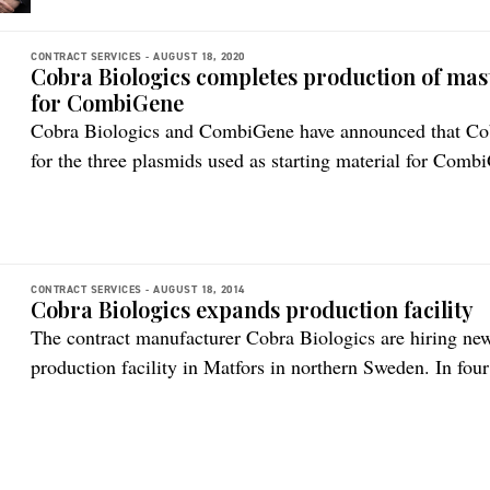
CONTRACT SERVICES -
AUGUST 18, 2020
Cobra Biologics completes production of mast
for CombiGene
Cobra Biologics and CombiGene have announced that Cob
for the three plasmids used as starting material for Comb
to assuring ‘life time’ supply of therapeutic, this represen
commercial manufacture of a drug candidate designed for t
[…]
CONTRACT SERVICES -
AUGUST 18, 2014
Cobra Biologics expands production facility
The contract manufacturer Cobra Biologics are hiring ne
production facility in Matfors in northern Sweden. In fou
staff and in the spring of 2014 half a dozen employees w
have around 50 staff members in the fall, says local man