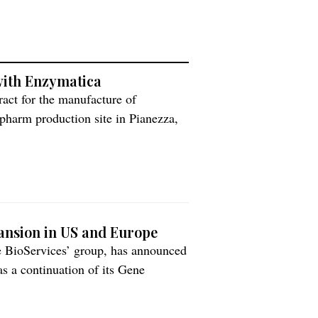
ith Enzymatica
act for the manufacture of
pharm production site in Pianezza,
olumes of ColdZyme to meet growing
ianezza, Italy, will be making
pansion in US and Europe
te BioServices’ group, has announced
s a continuation of its Gene
 plasmid DNA. This includes a four-
pacity alongside new clinical and