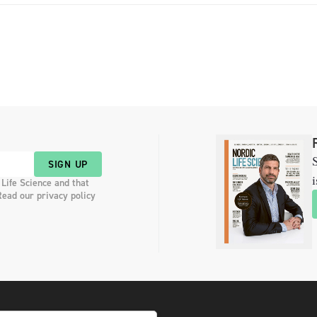
S
SIGN UP
i
 Life Science and that
Read our privacy policy