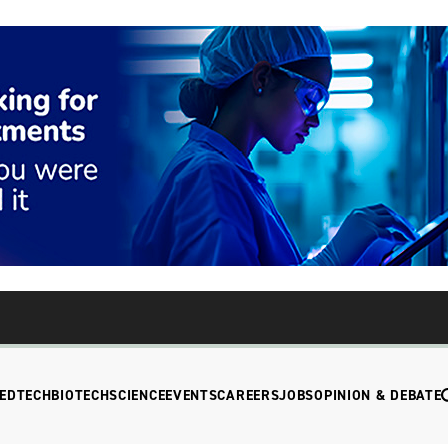
EDTECH
BIOTECH
SCIENCE
EVENTS
CAREERS
JOBS
OPINION & DEBATE