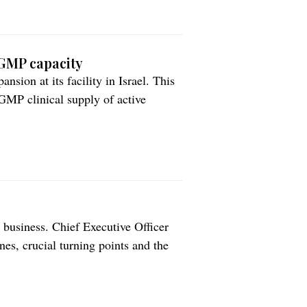
 GMP capacity
sion at its facility in Israel. This
GMP clinical supply of active
 an integrated plan to enhance
pany states. Fully operative by the
business. Chief Executive Officer
s, crucial turning points and the
rket. The journey of Recipharm
n Stockholm, performed by […]