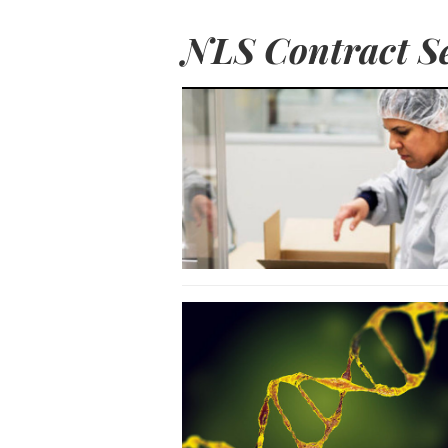
NLS Contract Se