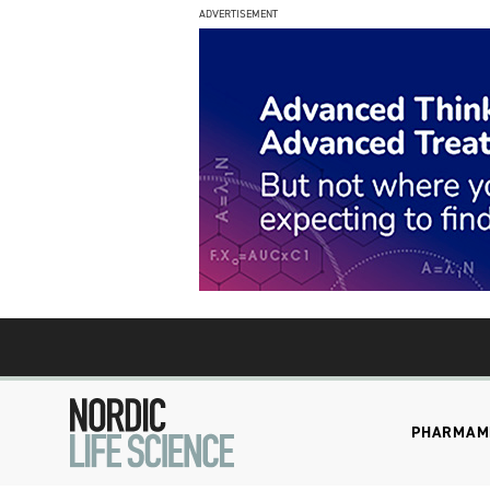
ADVERTISEMENT
PHARMA
M