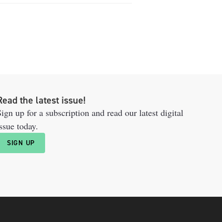
Read the latest issue!
ign up for a subscription and read our latest digital
ssue today.
SIGN UP