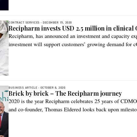
commercial GMP […]
CONTRACT SERVICES -
DECEMBER 15, 2020
Recipharm invests USD 2.5 million in clinical
Recipharm, has announced an investment and capacity expan
investment will support customers’ growing demand for c
pharma ingredients (API) and intermediates and is part of
Recipharm’s offering in drug substances services, the com
end of […]
BUSINESS ARTICLE -
OCTOBER 8, 2020
Brick by brick – The Recipharm journey
2020 is the year Recipharm celebrates 25 years of CDMO 
and co-founder, Thomas Eldered looks back upon milestone
company’s goal of simplifying a product’s journey to ma
began in 1995 with the buyout of a solid dose facility i