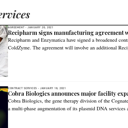
rvices
AGREEMENT -
JANUARY 20, 2021
Recipharm signs manufacturing agreement w
Recipharm and Enzymatica have signed a broadened contr
ColdZyme. The agreement will involve an additional Reci
Italy, to support Enzymatica in increasing production v
global demand. Both the facilities in Parets, Spain, and P
additional investments to accommodate […]
CONTRACT SERVICES -
JANUARY 18, 2021
Cobra Biologics announces major facility ex
Cobra Biologics, the gene therapy division of the Cogna
a multi-phase augmentation of its plasmid DNA services a
Therapy services’ expansion project for viral vectors and
fold increase in HQ (High Quality) DNA manufacturing ca