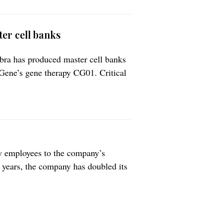
er cell banks
ra has produced master cell banks
iGene’s gene therapy CG01. Critical
ts a further milestone in the future
he treatment of drug-resistant focal
w employees to the company’s
r years, the company has doubled its
ere recruited. The company could
ager Lars […]