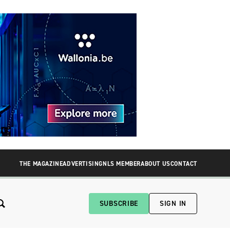
THE MAGAZINE
ADVERTISING
NLS MEMBER
ABOUT US
CONTACT
SUBSCRIBE
SIGN IN