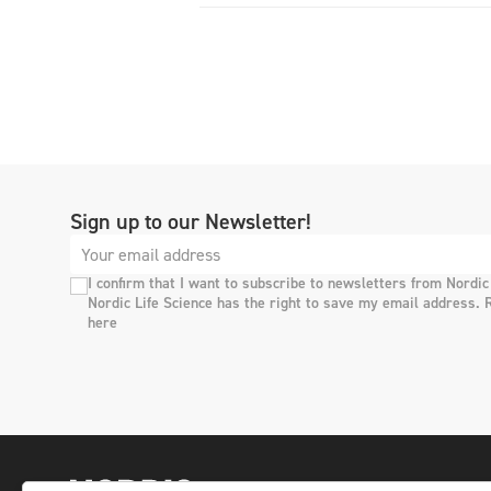
Sign up to our Newsletter!
I confirm that I want to subscribe to newsletters from Nordic
Nordic Life Science has the right to save my email address. 
here