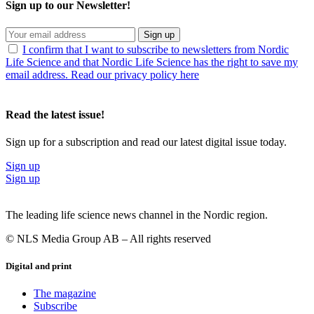
Sign up to our Newsletter!
Sign up
I confirm that I want to subscribe to newsletters from Nordic
Life Science and that Nordic Life Science has the right to save my
email address. Read our privacy policy here
Read the latest issue!
Sign up for a subscription and read our latest digital issue today.
Sign up
Sign up
The leading life science news channel in the Nordic region.
© NLS Media Group AB – All rights reserved
Digital and print
The magazine
Subscribe