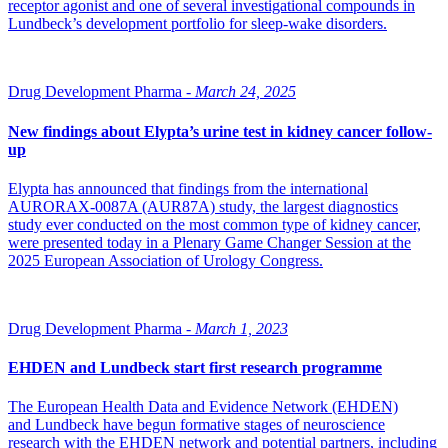
receptor agonist and one of several investigational compounds in
Lundbeck’s development portfolio for sleep-wake disorders.
Drug Development Pharma -
March 24, 2025
New findings about Elypta’s urine test in kidney cancer follow-
up
Elypta has announced that findings from the international
AURORAX-0087A (AUR87A) study, the largest diagnostics
study ever conducted on the most common type of kidney cancer,
were presented today in a Plenary Game Changer Session at the
2025 European Association of Urology Congress.
Drug Development Pharma -
March 1, 2023
EHDEN and Lundbeck start first research programme
The European Health Data and Evidence Network (EHDEN)
and Lundbeck have begun formative stages of neuroscience
research with the EHDEN network and potential partners, including