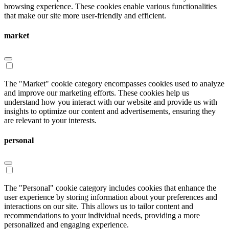
browsing experience. These cookies enable various functionalities
that make our site more user-friendly and efficient.
market
The "Market" cookie category encompasses cookies used to analyze
and improve our marketing efforts. These cookies help us
understand how you interact with our website and provide us with
insights to optimize our content and advertisements, ensuring they
are relevant to your interests.
personal
The "Personal" cookie category includes cookies that enhance the
user experience by storing information about your preferences and
interactions on our site. This allows us to tailor content and
recommendations to your individual needs, providing a more
personalized and engaging experience.