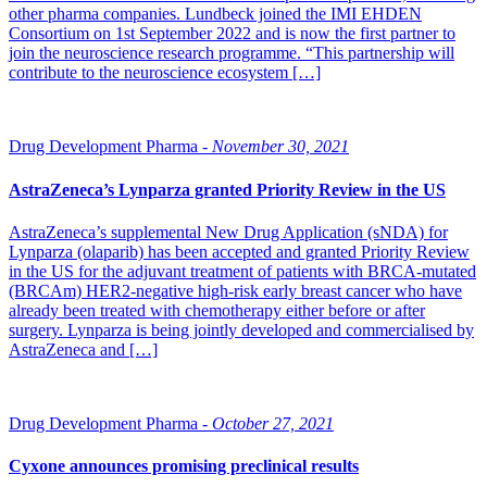
other pharma companies. Lundbeck joined the IMI EHDEN
Consortium on 1st September 2022 and is now the first partner to
join the neuroscience research programme. “This partnership will
contribute to the neuroscience ecosystem […]
Drug Development Pharma -
November 30, 2021
AstraZeneca’s Lynparza granted Priority Review in the US
AstraZeneca’s supplemental New Drug Application (sNDA) for
Lynparza (olaparib) has been accepted and granted Priority Review
in the US for the adjuvant treatment of patients with BRCA-mutated
(BRCAm) HER2-negative high-risk early breast cancer who have
already been treated with chemotherapy either before or after
surgery. Lynparza is being jointly developed and commercialised by
AstraZeneca and […]
Drug Development Pharma -
October 27, 2021
Cyxone announces promising preclinical results