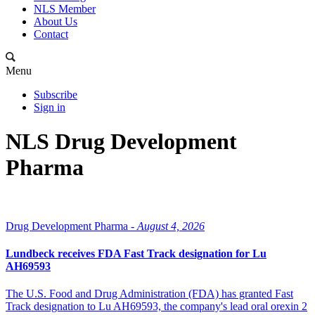
NLS Member
About Us
Contact
Menu
Subscribe
Sign in
NLS Drug Development
Pharma
Drug Development Pharma -
August 4, 2026
Lundbeck receives FDA Fast Track designation for Lu
AH69593
The U.S. Food and Drug Administration (FDA) has granted Fast
Track designation to Lu AH69593, the company's lead oral orexin 2