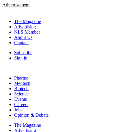
Advertisement
The Magazine
Advertising
NLS Member
About Us
Contact
Subscribe
Sign in
Pharma
Medtech
Biotech
Science
Events
Careers
Jobs
Opinion & Debate
The Magazine
Advertising