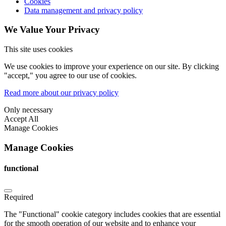
Cookies
Data management and privacy policy
We Value Your Privacy
This site uses cookies
We use cookies to improve your experience on our site. By clicking
"accept," you agree to our use of cookies.
Read more about our privacy policy
Only necessary
Accept All
Manage Cookies
Manage Cookies
functional
Required
The "Functional" cookie category includes cookies that are essential
for the smooth operation of our website and to enhance your