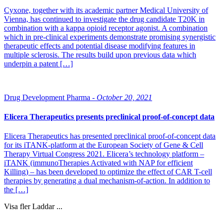
Cyxone, together with its academic partner Medical University of
Vienna, has continued to investigate the drug candidate T20K in
combination with a kappa opioid receptor agonist. A combination
which in pre-clinical experiments demonstrate promising synergistic
therapeutic effects and potential disease modifying features in
multiple sclerosis. The results build upon previous data which
underpin a patent […]
Drug Development Pharma -
October 20, 2021
Elicera Therapeutics presents preclinical proof-of-concept data
Elicera Therapeutics has presented preclinical proof-of-concept data
for its iTANK-platform at the European Society of Gene & Cell
Therapy Virtual Congress 2021. Elicera’s technology platform –
iTANK (immunoTherapies Activated with NAP for efficient
Killing) – has been developed to optimize the effect of CAR T-cell
therapies by generating a dual mechanism-of-action. In addition to
the […]
Visa fler
Laddar ...