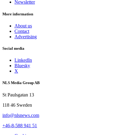
Newsletter
More information
About us
Contact
Advertising
Social media
LinkedIn
Bluesky
X
NLS Media Group AB
St Paulsgatan 13
118 46 Sweden
info@nlsnews.com
+46-8-588 941 51