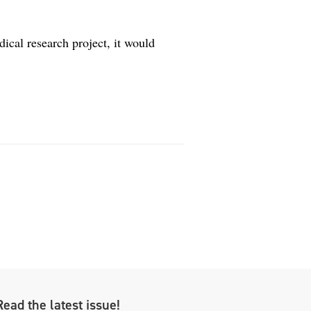
ical research project, it would
Read the latest issue!