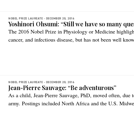
NOBEL PRIZE LAUREATE -
DECEMBER 20, 2016
Yoshinori Ohsumi: “Still we have so many que
The 2016 Nobel Prize in Physiology or Medicine highlights
cancer, and infectious disease, but has not been well know
NOBEL PRIZE LAUREATE -
DECEMBER 20, 2016
Jean-Pierre Sauvage: “Be adventurous”
As a child, Jean-Pierre Sauvage, PhD, moved often, due to
army. Postings included North Africa and the U.S. Midwest
personal relationships and schooling, his interests in ma
constant.