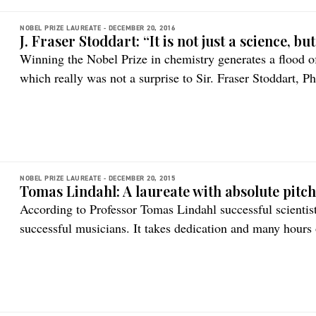
NOBEL PRIZE LAUREATE -
DECEMBER 20, 2016
J. Fraser Stoddart: “It is not just a science, bu
Winning the Nobel Prize in chemistry generates a flood of
which really was not a surprise to Sir. Fraser Stoddart, P
took the 2016 honors.
NOBEL PRIZE LAUREATE -
DECEMBER 20, 2015
Tomas Lindahl: A laureate with absolute pitc
According to Professor Tomas Lindahl successful scientis
successful musicians. It takes dedication and many hours 
work led him to a completely new research field – and a 