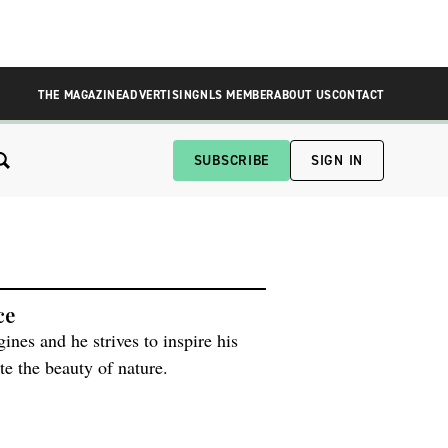
THE MAGAZINE
ADVERTISING
NLS MEMBER
ABOUT US
CONTACT
SUBSCRIBE
SIGN IN
ce
ines and he strives to inspire his
te the beauty of nature.