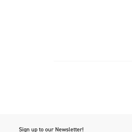
Sign up to our Newsletter!