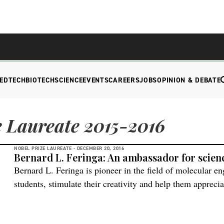
EDTECH
BIOTECH
SCIENCE
EVENTS
CAREERS
JOBS
OPINION & DEBATE
 Laureate 2015-2016
NOBEL PRIZE LAUREATE -
DECEMBER 20, 2016
Bernard L. Feringa: An ambassador for scien
Bernard L. Feringa is pioneer in the field of molecular eng
students, stimulate their creativity and help them apprecia