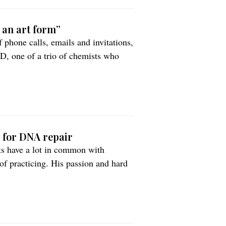
t an art form”
 phone calls, emails and invitations,
hD, one of a trio of chemists who
h for DNA repair
ts have a lot in common with
of practicing. His passion and hard
Nobel Prize.