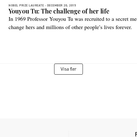
NOBEL PRIZE LAUREATE -
DECEMBER 20, 2015
Youyou Tu: The challenge of her life
In 1969 Professor Youyou Tu was recruited to a secret med
change hers and millions of other people’s lives forever.
Visa fler