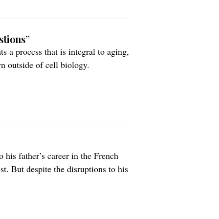
stions”
 a process that is integral to aging,
n outside of cell biology.
 his father’s career in the French
. But despite the disruptions to his
thematics and science remained