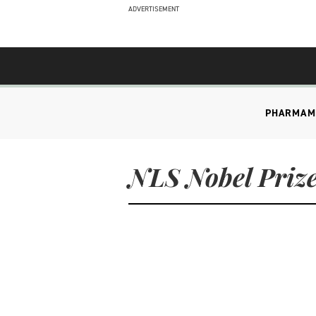
ADVERTISEMENT
PHARMA
M
NLS Nobel Prize