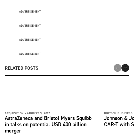
ADVERTISEMENT
ADVERTISEMENT
ADVERTISEMENT
ADVERTISEMENT
RELATED POSTS
ACQUISITION -
AUGUST 3, 2026
BIOTECH BUSINESS 
AstraZeneca and Bristol Myers Squibb
Johnson & Jo
in talks on potential USD 400 billion
CAR-T with S
merger