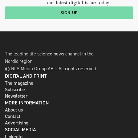
our latest digital issue today.
SIGN UP
The leading life science news channel in the
Nordic region.
© NLS Media Group AB – All rights reserved
DIGITAL AND PRINT
The magazine
Subscribe
Newsletter
MORE INFORMATION
About us
Contact
Advertising
SOCIAL MEDIA
LinkedIn