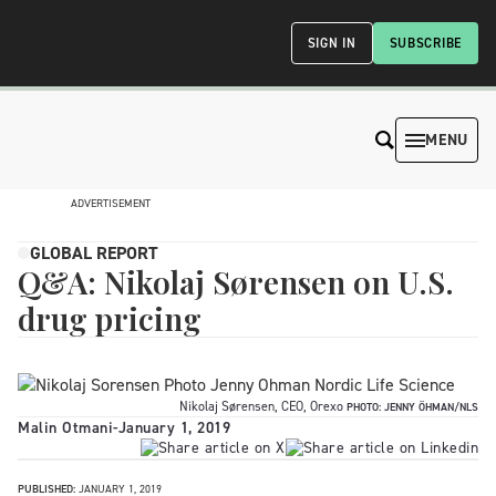
SIGN IN
SUBSCRIBE
MENU
ADVERTISEMENT
GLOBAL REPORT
Q&A: Nikolaj Sørensen on U.S.
drug pricing
Nikolaj Sørensen, CEO, Orexo
PHOTO: JENNY ÖHMAN/NLS
Malin Otmani
-
January 1, 2019
PUBLISHED:
JANUARY 1, 2019