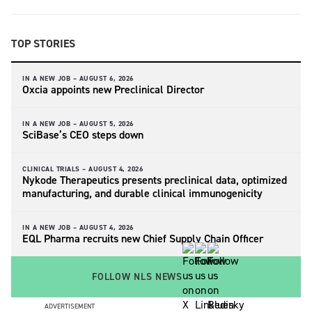
TOP STORIES
IN A NEW JOB –
AUGUST 6, 2026
Oxcia appoints new Preclinical Director
IN A NEW JOB –
AUGUST 5, 2026
SciBase’s CEO steps down
CLINICAL TRIALS –
AUGUST 4, 2026
Nykode Therapeutics presents preclinical data, optimized
manufacturing, and durable clinical immunogenicity
IN A NEW JOB –
AUGUST 4, 2026
EQL Pharma recruits new Chief Supply Chain Officer
FOLLOW NLS NEWS
ADVERTISEMENT