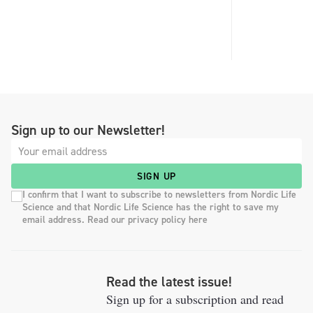
Sign up to our Newsletter!
SIGN UP
I confirm that I want to subscribe to newsletters from Nordic Life
Science and that Nordic Life Science has the right to save my
email address. Read our privacy policy here
Read the latest issue!
Sign up for a subscription and read