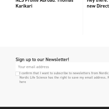
Karikari
new Direct
Sign up to our Newsletter!
I confirm that I want to subscribe to newsletters from Nordic
Nordic Life Science has the right to save my email address. 
here