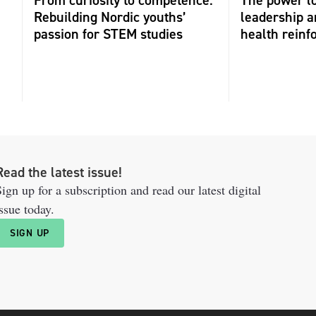
Rebuilding Nordic youths’
leadership 
passion for STEM studies
health reinf
Read the latest issue!
ign up for a subscription and read our latest digital
ssue today.
SIGN UP