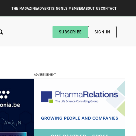
THE MAGAZINE
ADVERTISING
NLS MEMBER
ABOUT US
CONTACT
SUBSCRIBE
SIGN IN
ADVERTISEMENT