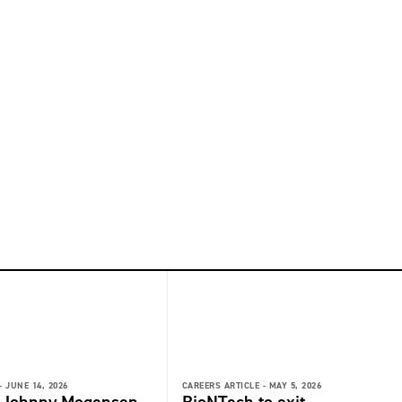
-
JUNE 14, 2026
CAREERS ARTICLE -
MAY 5, 2026
: Johnny Mogensen,
BioNTech to exit