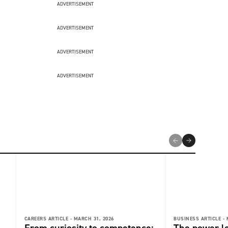
ADVERTISEMENT
ADVERTISEMENT
ADVERTISEMENT
ADVERTISEMENT
CAREERS ARTICLE -
MARCH 31, 2026
BUSINESS ARTICLE -
From curiosity to competence:
The power l