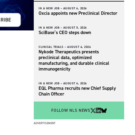
IN A NEW JOB –
AUGUST 6, 2026
Oxcia appoints new Preclinical Director
IN A NEW JOB –
AUGUST 5, 2026
SciBase’s CEO steps down
CLINICAL TRIALS –
AUGUST 4, 2026
Nykode Therapeutics presents
preclinical data, optimized
manufacturing, and durable clinical
immunogenicity
IN A NEW JOB –
AUGUST 4, 2026
EQL Pharma recruits new Chief Supply
Chain Officer
FOLLOW NLS NEWS
ADVERTISEMENT