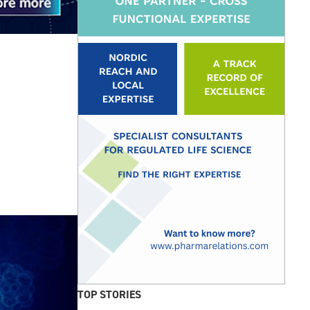
TOP STORIES