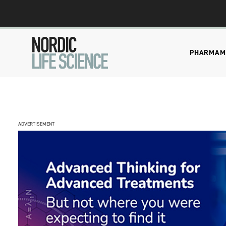
PHARMA
M
ADVERTISEMENT