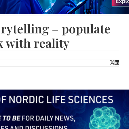
rytelling – populate
 with reality