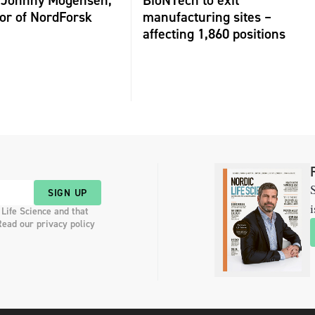
or of NordForsk
manufacturing sites –
affecting 1,860 positions
S
SIGN UP
i
 Life Science and that
Read our privacy policy