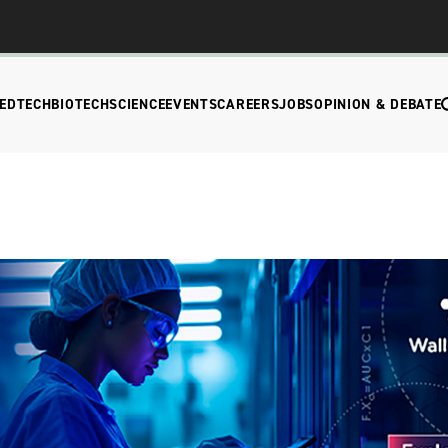
EDTECH
BIOTECH
SCIENCE
EVENTS
CAREERS
JOBS
OPINION & DEBATE