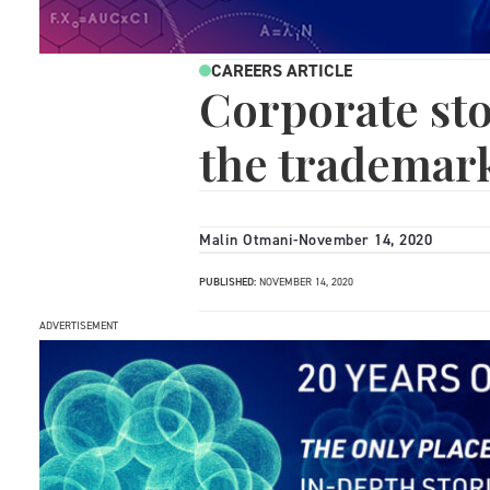
CAREERS ARTICLE
Corporate sto
the trademark
Malin Otmani
-
November 14, 2020
PUBLISHED:
NOVEMBER 14, 2020
ADVERTISEMENT