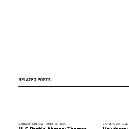
RELATED POSTS
CAREERS ARTICLE -
JULY 19, 2026
CAREERS ARTICLE 
NLS Profile Abroad: Thomas
Hey there