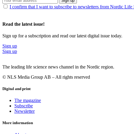
Sign up
I confirm that I want to subscribe to newsletters from Nordic Life
Read the latest issue!
Sign up for a subscription and read our latest digital issue today.
Sign up
Sign up
The leading life science news channel in the Nordic region.
© NLS Media Group AB – All rights reserved
Digital and print
The magazine
Subscribe
Newsletter
More information