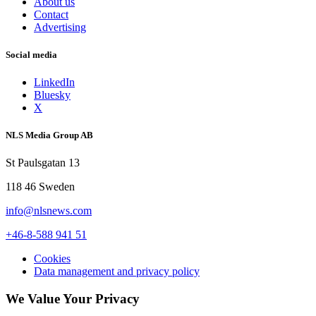
About us
Contact
Advertising
Social media
LinkedIn
Bluesky
X
NLS Media Group AB
St Paulsgatan 13
118 46 Sweden
info@nlsnews.com
+46-8-588 941 51
Cookies
Data management and privacy policy
We Value Your Privacy