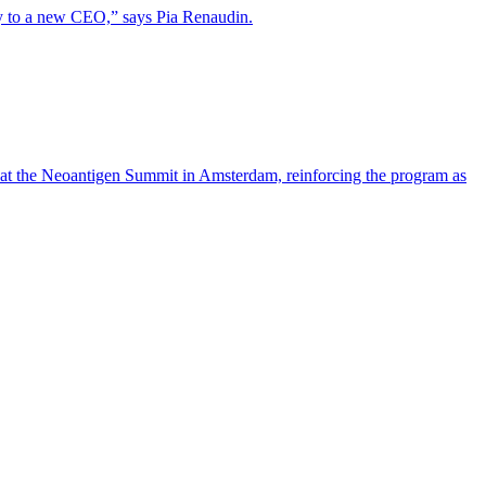
lity to a new CEO,” says Pia Renaudin.
 at the Neoantigen Summit in Amsterdam, reinforcing the program as