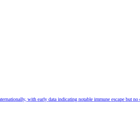
ationally, with early data indicating notable immune escape but no cl