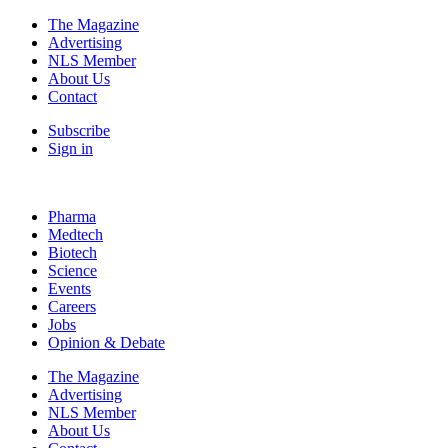
The Magazine
Advertising
NLS Member
About Us
Contact
Subscribe
Sign in
Pharma
Medtech
Biotech
Science
Events
Careers
Jobs
Opinion & Debate
The Magazine
Advertising
NLS Member
About Us