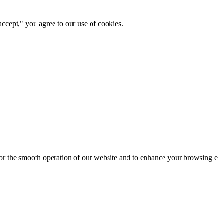
ccept," you agree to our use of cookies.
for the smooth operation of our website and to enhance your browsing e