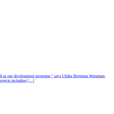
well as our development programs,” says Ulrika Bergman Warpman,
projects including […]