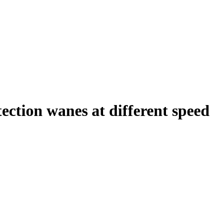
ction wanes at different speed