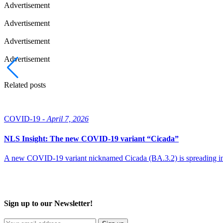
Advertisement
Advertisement
Advertisement
Advertisement
Related posts
COVID-19 -
April 7, 2026
NLS Insight: The new COVID‑19 variant “Cicada”
A new COVID‑19 variant nicknamed Cicada (BA.3.2) is spreading intern
Sign up to our Newsletter!