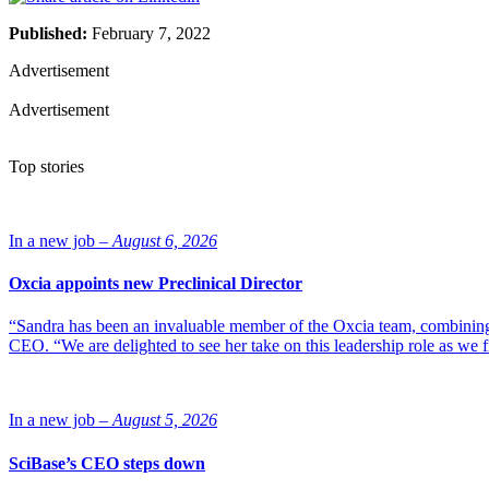
Published:
February 7, 2022
Advertisement
Advertisement
Top stories
In a new job –
August 6, 2026
Oxcia appoints new Preclinical Director
“Sandra has been an invaluable member of the Oxcia team, combining
CEO. “We are delighted to see her take on this leadership role as we 
In a new job –
August 5, 2026
SciBase’s CEO steps down