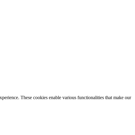
xperience. These cookies enable various functionalities that make our