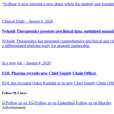
“SciBase is now entering a new phase where the strategy and foundation
Clinical Trials –
August 4, 2026
Nykode Therapeutics presents preclinical data, optimized manufa
Nykode Therapeutics has presented comprehensive preclinical and cli
a differentiated platform ready for strategic partnership.
In a new job –
August 4, 2026
EQL Pharma recruits new Chief Supply Chain Officer
EQL has recruited Oskar Karmlid as its new Chief Supply Chain Off
Follow NLS news
Advertisement