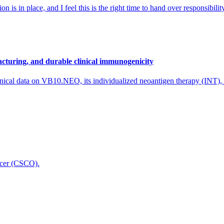
 is in place, and I feel this is the right time to hand over responsibi
cturing, and durable clinical immunogenicity
nical data on VB10.NEO, its individualized neoantigen therapy (INT),
icer (CSCO).