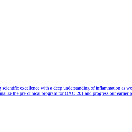
 scientific excellence with a deep understanding of inflammation as 
finalize the pre-clinical program for OXC-201 and progress our earlier 