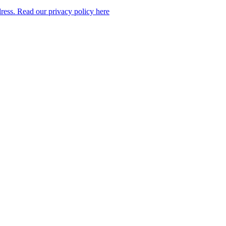
dress. Read our privacy policy here