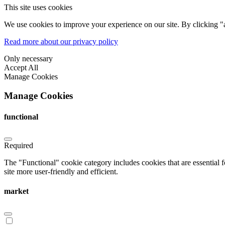
This site uses cookies
We use cookies to improve your experience on our site. By clicking "a
Read more about our privacy policy
Only necessary
Accept All
Manage Cookies
Manage Cookies
functional
Required
The "Functional" cookie category includes cookies that are essential 
site more user-friendly and efficient.
market