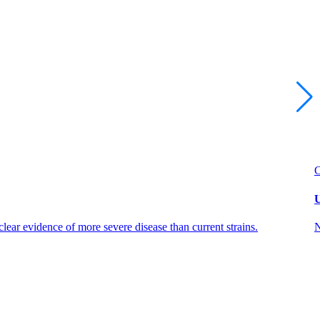
U
ear evidence of more severe disease than current strains.
N