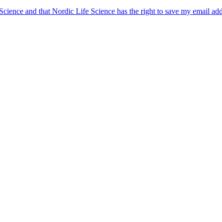
 Science and that Nordic Life Science has the right to save my email ad