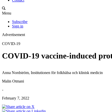
Contact
Menu
Subscribe
Sign in
Advertisement
COVID-19
COVID-19 vaccine-induced prote
Anna Nordström, Institutionen för folkhälsa och klinisk medicin
Malin Otmani
-
February 7, 2022