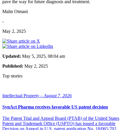
pave the way for future diagnosis and treatment.
Malin Otmani
-
May 2, 2025
Updated:
May 5, 2025, 08:04 am
Published:
May 2, 2025
Top stories
Intellectual Property –
August 7, 2026
SynAct Pharma receives favorable US patent decision
The Patent Trial and Appeal Board (PTAB) of the United States
Patent and Trademark Office (USPTO) has issued a favorable
Decision on Appeal in U.S. patent application No. 18/065,702,