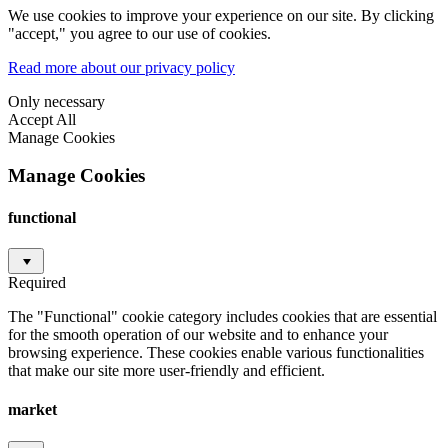
We use cookies to improve your experience on our site. By clicking
"accept," you agree to our use of cookies.
Read more about our privacy policy
Only necessary
Accept All
Manage Cookies
Manage Cookies
functional
Required
The "Functional" cookie category includes cookies that are essential
for the smooth operation of our website and to enhance your
browsing experience. These cookies enable various functionalities
that make our site more user-friendly and efficient.
market