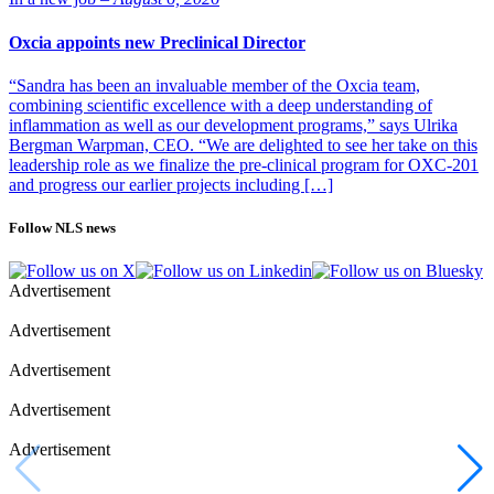
Oxcia appoints new Preclinical Director
“Sandra has been an invaluable member of the Oxcia team,
combining scientific excellence with a deep understanding of
inflammation as well as our development programs,” says Ulrika
Bergman Warpman, CEO. “We are delighted to see her take on this
leadership role as we finalize the pre-clinical program for OXC-201
and progress our earlier projects including […]
Follow NLS news
Advertisement
Advertisement
Advertisement
Advertisement
Advertisement