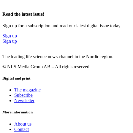
Read the latest issue!
Sign up for a subscription and read our latest digital issue today.
Sign up
Sign up
The leading life science news channel in the Nordic region.
© NLS Media Group AB – All rights reserved
Digital and print
The magazine
Subscribe
Newsletter
More information
About us
Contact