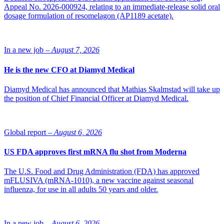
Appeal No. 2026-000924, relating to an immediate-release solid oral
dosage formulation of resomelagon (AP1189 acetate).
In a new job –
August 7, 2026
He is the new CFO at Diamyd Medical
Diamyd Medical has announced that Mathias Skalmstad will take up
the position of Chief Financial Officer at Diamyd Medical.
Global report –
August 6, 2026
US FDA approves first mRNA flu shot from Moderna
The U.S. Food and Drug Administration (FDA) has approved
mFLUSIVA (mRNA-1010), a new vaccine against seasonal
influenza, for use in all adults 50 years and older.
In a new job –
August 6, 2026