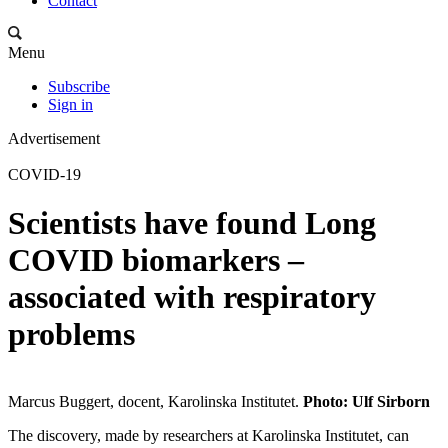
Contact
Menu
Subscribe
Sign in
Advertisement
COVID-19
Scientists have found Long
COVID biomarkers –
associated with respiratory
problems
Marcus Buggert, docent, Karolinska Institutet.
Photo: Ulf Sirborn
The discovery, made by researchers at Karolinska Institutet, can