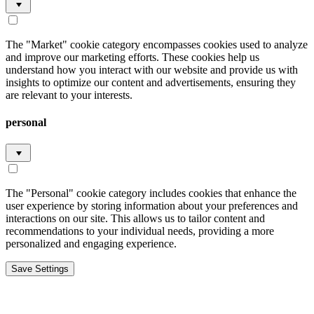
The "Market" cookie category encompasses cookies used to analyze
and improve our marketing efforts. These cookies help us
understand how you interact with our website and provide us with
insights to optimize our content and advertisements, ensuring they
are relevant to your interests.
personal
The "Personal" cookie category includes cookies that enhance the
user experience by storing information about your preferences and
interactions on our site. This allows us to tailor content and
recommendations to your individual needs, providing a more
personalized and engaging experience.
Save Settings