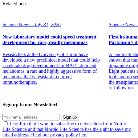
Related posts
Science News -
July 31, 2026
Science News 
New laboratory model could speed treatment
First in-human 
development for rare, deadly melanomas
Parkinson’s di
Researchers at the University of Turku have
A landmark stu
developed a new preclinical model that could help
shown that tran
accelerate drug development for BAP1-deficient
dopamine progen
melanomas, a rare and highly aggressive form of
Eight patients w
melanoma that is resistant to current
trial, and no se
immunotherapies.
the transplante
of follow up.
Sign up to our Newsletter!
Sign up
I confirm that I want to subscribe to newsletters from Nordic
Life Science and that Nordic Life Science has the right to save my
email address. Read our privacy policy here