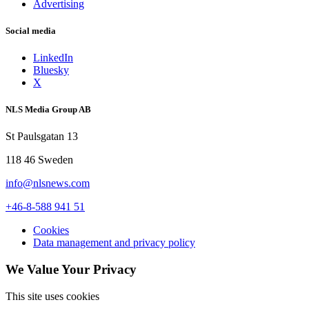
Advertising
Social media
LinkedIn
Bluesky
X
NLS Media Group AB
St Paulsgatan 13
118 46 Sweden
info@nlsnews.com
+46-8-588 941 51
Cookies
Data management and privacy policy
We Value Your Privacy
This site uses cookies