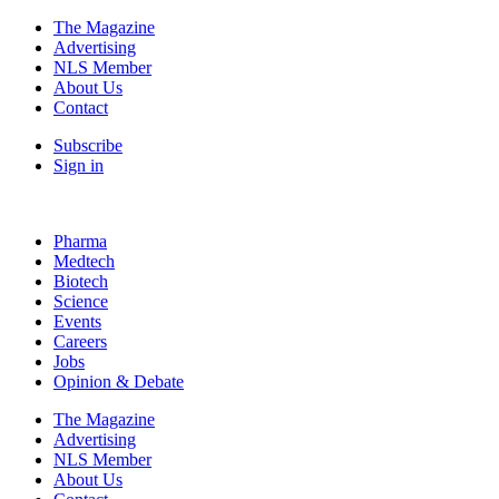
The Magazine
Advertising
NLS Member
About Us
Contact
Subscribe
Sign in
Pharma
Medtech
Biotech
Science
Events
Careers
Jobs
Opinion & Debate
The Magazine
Advertising
NLS Member
About Us