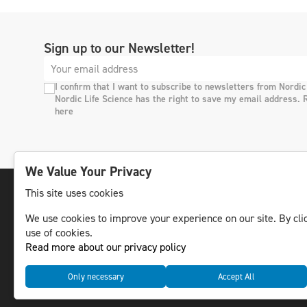
Sign up to our Newsletter!
I confirm that I want to subscribe to newsletters from Nordic
Nordic Life Science has the right to save my email address. 
here
We Value Your Privacy
This site uses cookies
We use cookies to improve your experience on our site. By clic
The leading life science news channel in the
use of cookies.
Nordic region.
Read more about our privacy policy
© NLS Media Group AB – All rights reserved
Only necessary
Accept All
Cookies
Data management and privacy policy