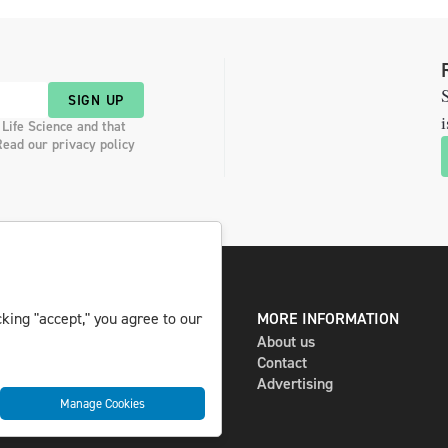
S
SIGN UP
i
 Life Science and that
Read our privacy policy
king "accept," you agree to our
DIGITAL AND PRINT
MORE INFORMATION
The magazine
About us
Subscribe
Contact
Newsletter
Advertising
Manage Cookies