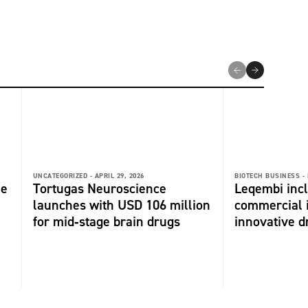
UNCATEGORIZED -
APRIL 29, 2026
BIOTECH BUSINESS -
me
Tortugas Neuroscience
Leqembi incl
launches with USD 106 million
commercial 
for mid‑stage brain drugs
innovative dr