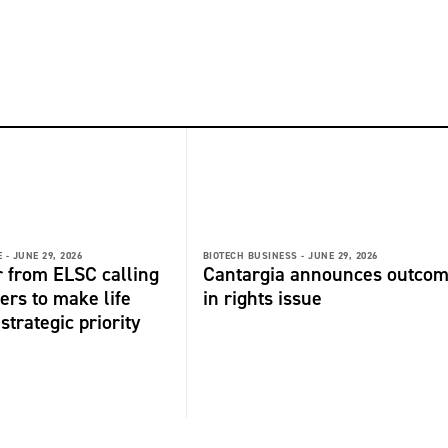
 -
JUNE 29, 2026
BIOTECH BUSINESS -
JUNE 29, 2026
r from ELSC calling
Cantargia announces outco
ers to make life
in rights issue
strategic priority