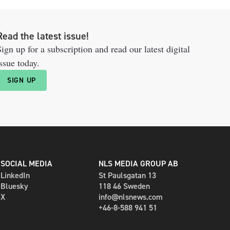
Read the latest issue!
ign up for a subscription and read our latest digital
ssue today.
SIGN UP
SOCIAL MEDIA
NLS MEDIA GROUP AB
LinkedIn
St Paulsgatan 13
Bluesky
118 46 Sweden
X
info@nlsnews.com
+46-8-588 941 51