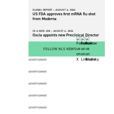
GLOBAL REPORT –
AUGUST 6, 2026
US FDA approves first mRNA flu shot
from Moderna
IN A NEW JOB –
AUGUST 6, 2026
Oxcia appoints new Preclinical Director
FOLLOW NLS NEWS
ADVERTISEMENT
ADVERTISEMENT
ADVERTISEMENT
ADVERTISEMENT
ADVERTISEMENT