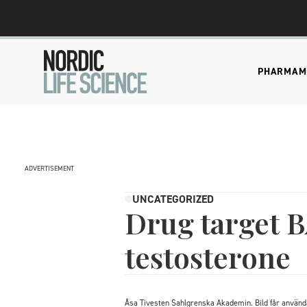
PHARMA
M
ADVERTISEMENT
UNCATEGORIZED
Drug target B
testosterone
Åsa Tivesten Sahlgrenska Akademin. Bild får använd