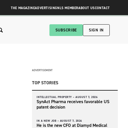
THE MAGAZINE
ADVERTISING
NLS MEMBER
ABOUT US
CONTACT
SUBSCRIBE
SIGN IN
ADVERTISEMENT
TOP STORIES
INTELLECTUAL PROPERTY –
AUGUST 7, 2026
SynAct Pharma receives favorable US
patent decision
IN A NEW JOB –
AUGUST 7, 2026
He is the new CFO at Diamyd Medical