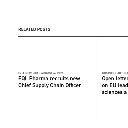
RELATED POSTS
IN A NEW JOB -
AUGUST 4, 2026
BUSINESS ARTICLE
EQL Pharma recruits new
Open lette
Chief Supply Chain Officer
on EU lead
sciences a 