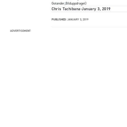
Gotander,Bilduppdraget)
Chris Tachibana
-
January 3, 2019
PUBLISHED:
JANUARY 3, 2019
ADVERTISEMENT