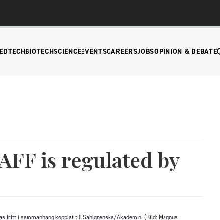
EDTECH
BIOTECH
SCIENCE
EVENTS
CAREERS
JOBS
OPINION & DEBATE
AFF is regulated by
as fritt i sammanhang kopplat till Sahlgrenska/Akademin. (Bild: Magnus