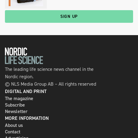
SIGN UP
The leading life science news channel in the
Nordic region.
© NLS Media Group AB – All rights reserved
DIGITAL AND PRINT
The magazine
Subscribe
Newsletter
MORE INFORMATION
About us
Contact