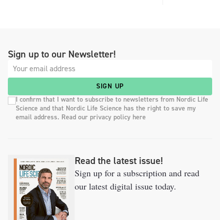
Sign up to our Newsletter!
SIGN UP
I confirm that I want to subscribe to newsletters from Nordic Life
Science and that Nordic Life Science has the right to save my
email address. Read our privacy policy here
Read the latest issue!
Sign up for a subscription and read
our latest digital issue today.