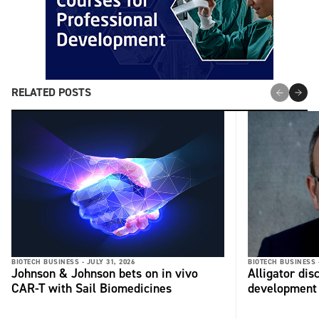
RELATED POSTS
BIOTECH BUSINESS -
JULY 31, 2026
BIOTECH BUSINESS 
Johnson & Johnson bets on in vivo
Alligator di
CAR-T with Sail Biomedicines
development