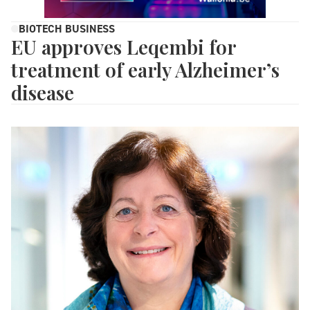
BIOTECH BUSINESS
EU approves Leqembi for
treatment of early Alzheimer’s
disease