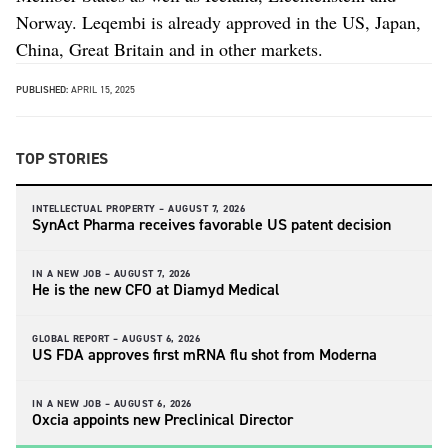
Norway. Leqembi is already approved in the US, Japan,
China, Great Britain and in other markets.
PUBLISHED:
APRIL 15, 2025
TOP STORIES
INTELLECTUAL PROPERTY –
AUGUST 7, 2026
SynAct Pharma receives favorable US patent decision
IN A NEW JOB –
AUGUST 7, 2026
He is the new CFO at Diamyd Medical
GLOBAL REPORT –
AUGUST 6, 2026
US FDA approves first mRNA flu shot from Moderna
IN A NEW JOB –
AUGUST 6, 2026
Oxcia appoints new Preclinical Director