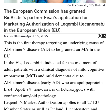
Gunilla Osswald, CEO, BioArctic
The European Commission has granted
BioArctic’s partner Eisai’s application for
Marketing Authorization of Leqembi (lecanemab)
in the European Union (EU).
Malin Otmani
-
April 15, 2025
This is the first therapy targeting an underlying cause of
Alzheimer’s disease (AD) to be granted an MA in the
EU.
In the EU, Leqembi is indicated for the treatment of
adult patients with a clinical diagnosis of mild cognitive
impairment (MCI) and mild dementia due to
Alzheimer’s disease (early AD) who are apolipoprotein
E ε4 (ApoE ε4) non-carriers or heterozygotes with
confirmed amyloid pathology.
Leqembi’s Market Authorization applies to all 27 EU
Member States as well as Iceland, Liechtenstein and