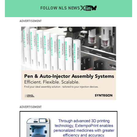
FOLLOW NLS NEWS
ADVERTISEMENT
ADVERTISEMENT