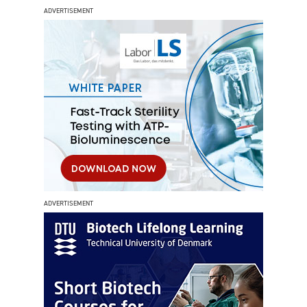
ADVERTISEMENT
ADVERTISEMENT