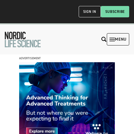
SIGN IN
SUBSCRIBE
MENU
ADVERTISEMENT