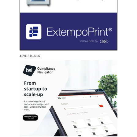
ADVERTISEMENT