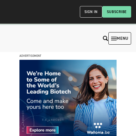
SIGN IN
SUBSCRIBE
MENU
ADVERTISEMENT