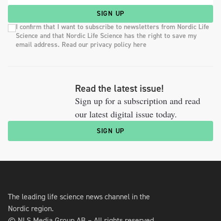
SIGN UP
I confirm that I want to subscribe to newsletters from Nordic Life
Science and that Nordic Life Science has the right to save my
email address. Read our privacy policy here
Read the latest issue!
Sign up for a subscription and read
our latest digital issue today.
SIGN UP
The leading life science news channel in the
Nordic region.
© NLS Media Group AB – All rights reserved