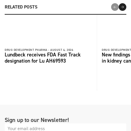
RELATED POSTS
DRUG DEVELOPMENT PHARMA -
AUGUST 4, 2026
DRUG DEVELOPMENT
Lundbeck receives FDA Fast Track
New findings 
designation for Lu AH69593
in kidney can
Sign up to our Newsletter!