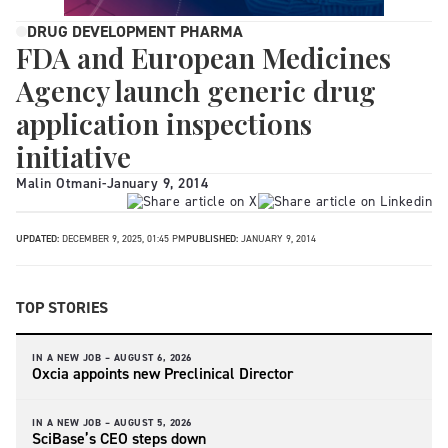
DRUG DEVELOPMENT PHARMA
FDA and European Medicines
Agency launch generic drug
application inspections
initiative
Malin Otmani
-
January 9, 2014
UPDATED:
DECEMBER 9, 2025, 01:45 PM
PUBLISHED:
JANUARY 9, 2014
TOP STORIES
IN A NEW JOB –
AUGUST 6, 2026
Oxcia appoints new Preclinical Director
IN A NEW JOB –
AUGUST 5, 2026
SciBase’s CEO steps down