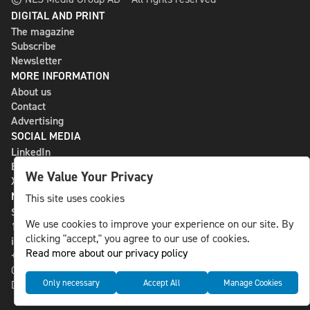
DIGITAL AND PRINT
The magazine
Subscribe
Newsletter
MORE INFORMATION
About us
Contact
Advertising
SOCIAL MEDIA
LinkedIn
Bluesky
We Value Your Privacy
X
NLS MEDIA GROUP AB
This site uses cookies
St Paulsgatan 13
We use cookies to improve your experience on our site. By
118 46 Sweden
clicking "accept," you agree to our use of cookies.
info@nlsnews.com
Read more about our privacy policy
+46-8-588 941 51
Cookies
Only necessary
Accept All
Manage Cookies
Data management and privacy policy