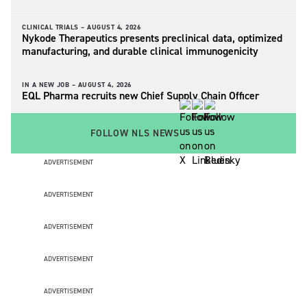
CLINICAL TRIALS –
AUGUST 4, 2026
Nykode Therapeutics presents preclinical data, optimized
manufacturing, and durable clinical immunogenicity
IN A NEW JOB –
AUGUST 4, 2026
EQL Pharma recruits new Chief Supply Chain Officer
FOLLOW NLS NEWS
ADVERTISEMENT
ADVERTISEMENT
ADVERTISEMENT
ADVERTISEMENT
ADVERTISEMENT