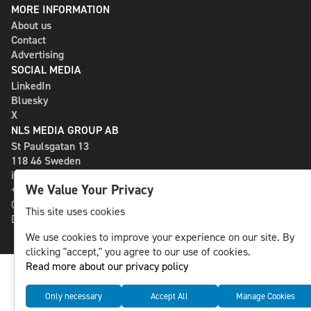
MORE INFORMATION
About us
Contact
Advertising
SOCIAL MEDIA
LinkedIn
Bluesky
X
NLS MEDIA GROUP AB
St Paulsgatan 13
118 46 Sweden
info@nlsnews.com
We Value Your Privacy
+46-8-588 941 51
Cookies
This site uses cookies
Data management and privacy policy
We use cookies to improve your experience on our site. By
clicking "accept," you agree to our use of cookies.
Read more about our privacy policy
Only necessary
Accept All
Manage Cookies