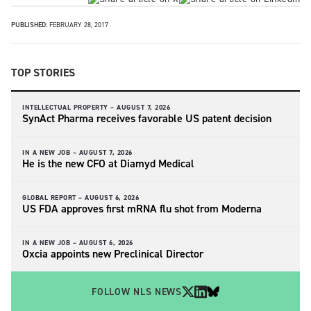
PUBLISHED:
FEBRUARY 28, 2017
TOP STORIES
INTELLECTUAL PROPERTY –
AUGUST 7, 2026
SynAct Pharma receives favorable US patent decision
IN A NEW JOB –
AUGUST 7, 2026
He is the new CFO at Diamyd Medical
GLOBAL REPORT –
AUGUST 6, 2026
US FDA approves first mRNA flu shot from Moderna
IN A NEW JOB –
AUGUST 6, 2026
Oxcia appoints new Preclinical Director
FOLLOW NLS NEWS