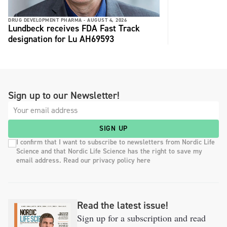
DRUG DEVELOPMENT PHARMA -
AUGUST 4, 2026
Lundbeck receives FDA Fast Track
designation for Lu AH69593
Sign up to our Newsletter!
SIGN UP
I confirm that I want to subscribe to newsletters from Nordic Life
Science and that Nordic Life Science has the right to save my
email address. Read our privacy policy here
Read the latest issue!
Sign up for a subscription and read