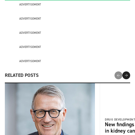
ADVERTISEMENT
ADVERTISEMENT
ADVERTISEMENT
ADVERTISEMENT
ADVERTISEMENT
RELATED POSTS
DRUG DEVELOPMENT
New findings 
in kidney can