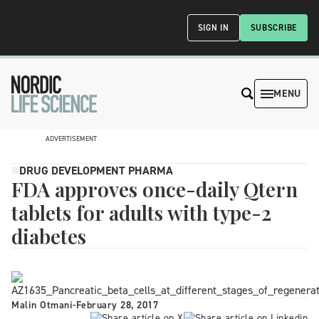
SIGN IN
SUBSCRIBE
MENU
ADVERTISEMENT
DRUG DEVELOPMENT PHARMA
FDA approves once-daily Qtern
tablets for adults with type-2
diabetes
Malin Otmani
-
February 28, 2017