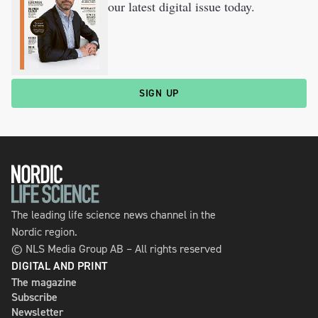
our latest digital issue today.
SIGN UP
The leading life science news channel in the
Nordic region.
© NLS Media Group AB – All rights reserved
DIGITAL AND PRINT
The magazine
Subscribe
Newsletter