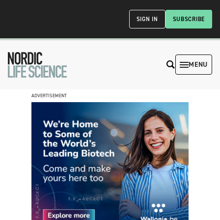
SIGN IN
SUBSCRIBE
MENU
ADVERTISEMENT