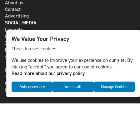
About us
Contact
Advertising
SOCIAL MEDIA
LinkedIn
Bluesky
We Value Your Privacy
X
This site uses cookies
NLS MEDIA GROUP AB
St Paulsgatan 13
We use cookies to improve your experience on our site. By
118 46 Sweden
clicking "accept," you agree to our use of cookies.
info@nlsnews.com
Read more about our privacy policy
+46-8-588 941 51
Cookies
Only necessary
Accept All
Manage Cookies
Data management and privacy policy