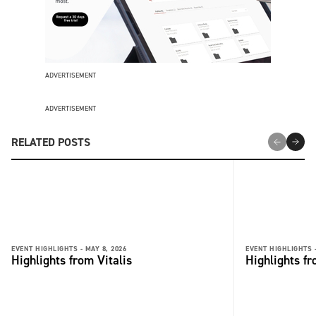
ADVERTISEMENT
ADVERTISEMENT
RELATED POSTS
EVENT HIGHLIGHTS -
MAY 8, 2026
EVENT HIGHLIGHTS 
Highlights from Vitalis
Highlights fr