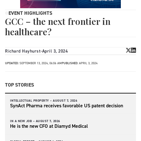
EVENT HIGHLIGHTS
GCC – the next frontier in
healthcare?
Richard Hayhurst
-
April 3, 2024
UPDATED:
SEPTEMBER 13, 2024, 06:06 AM
PUBLISHED:
APRIL 3, 2024
TOP STORIES
INTELLECTUAL PROPERTY –
AUGUST 7, 2026
SynAct Pharma receives favorable US patent decision
IN A NEW JOB –
AUGUST 7, 2026
He is the new CFO at Diamyd Medical