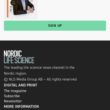
SIGN UP
The leading life science news channel in the
Nordic region.
© NLS Media Group AB – All rights reserved
DIGITAL AND PRINT
The magazine
Subscribe
Newsletter
MORE INFORMATION