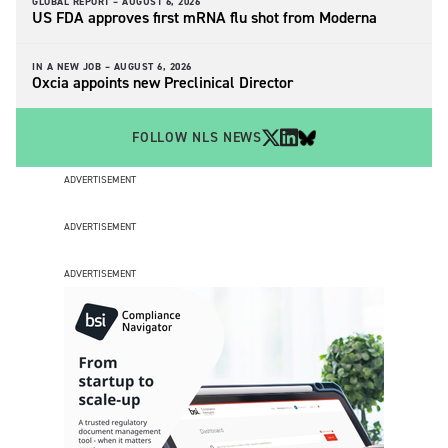
GLOBAL REPORT –
AUGUST 6, 2026
US FDA approves first mRNA flu shot from Moderna
IN A NEW JOB –
AUGUST 6, 2026
Oxcia appoints new Preclinical Director
FOLLOW NLS NEWS
ADVERTISEMENT
ADVERTISEMENT
ADVERTISEMENT