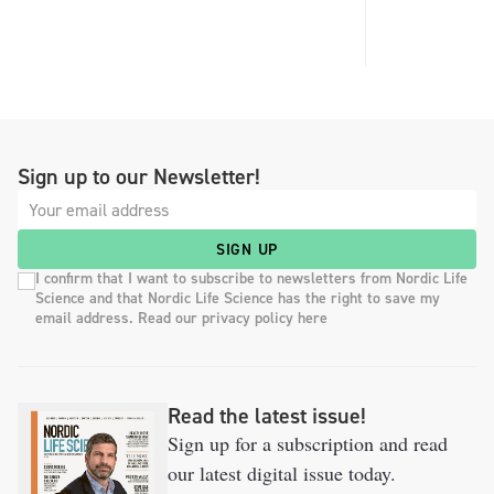
Sign up to our Newsletter!
SIGN UP
I confirm that I want to subscribe to newsletters from Nordic Life
Science and that Nordic Life Science has the right to save my
email address. Read our privacy policy here
Read the latest issue!
Sign up for a subscription and read
our latest digital issue today.