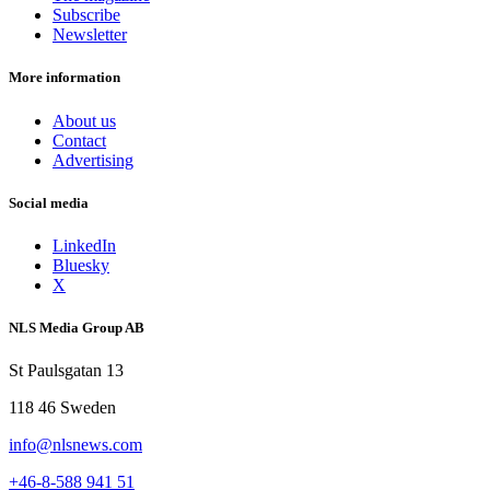
Subscribe
Newsletter
More information
About us
Contact
Advertising
Social media
LinkedIn
Bluesky
X
NLS Media Group AB
St Paulsgatan 13
118 46 Sweden
info@nlsnews.com
+46-8-588 941 51