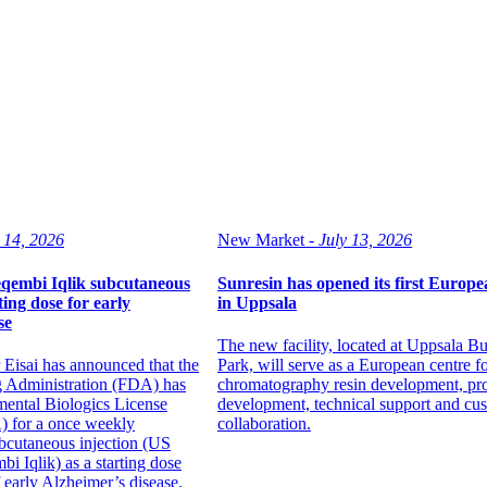
 14, 2026
New Market -
July 13, 2026
qembi Iqlik subcutaneous
Sunresin has opened its first Europea
ting dose for early
in Uppsala
se
The new facility, located at Uppsala Bu
 Eisai has announced that the
Park, will serve as a European centre f
 Administration (FDA) has
chromatography resin development, pr
mental Biologics License
development, technical support and cu
) for a once weekly
collaboration.
bcutaneous injection (US
i Iqlik) as a starting dose
f early Alzheimer’s disease.