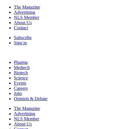
The Magazine
Advertising
NLS Member
About Us
Contact
Subscribe
Sign in
Pharma
Medtech
Biotech
Science
Events
Careers
Jobs
Opinion & Debate
The Magazine
Advertising
NLS Member
About Us