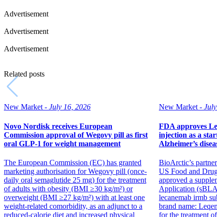
Advertisement
Advertisement
Advertisement
Related posts
New Market -
July 16, 2026
New Market -
July
Novo Nordisk receives European
FDA approves Le
Commission approval of Wegovy pill as first
injection as a star
oral GLP-1 for weight management
Alzheimer’s disea
The European Commission (EC) has granted
BioArctic’s partner
marketing authorisation for Wegovy pill (once-
US Food and Drug
daily oral semaglutide 25 mg) for the treatment
approved a supple
of adults with obesity (BMI ≥30 kg/m²) or
Application (sBLA
overweight (BMI ≥27 kg/m²) with at least one
lecanemab irmb su
weight-related comorbidity, as an adjunct to a
brand name: Leqemb
reduced-calorie diet and increased physical
for the treatment o