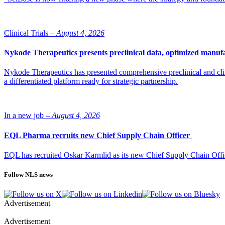
Clinical Trials –
August 4, 2026
Nykode Therapeutics presents preclinical data, optimized manufa
Nykode Therapeutics has presented comprehensive preclinical and cli
a differentiated platform ready for strategic partnership.
In a new job –
August 4, 2026
EQL Pharma recruits new Chief Supply Chain Officer
EQL has recruited Oskar Karmlid as its new Chief Supply Chain Off
Follow NLS news
Advertisement
Advertisement