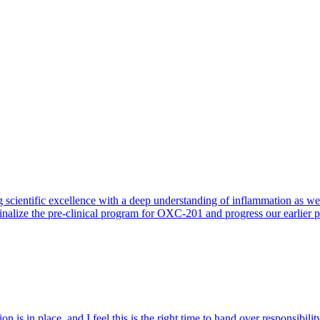
 scientific excellence with a deep understanding of inflammation as 
finalize the pre-clinical program for OXC-201 and progress our earlier 
 is in place, and I feel this is the right time to hand over responsibi