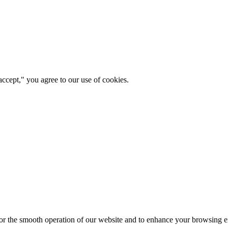
ccept," you agree to our use of cookies.
for the smooth operation of our website and to enhance your browsing e