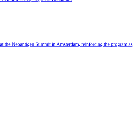
 at the Neoantigen Summit in Amsterdam, reinforcing the program as