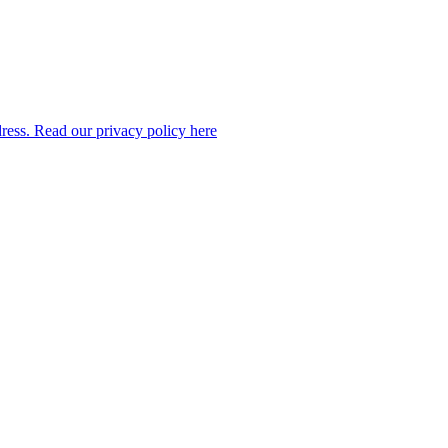
dress. Read our privacy policy here