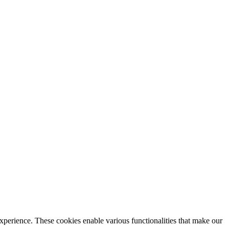
xperience. These cookies enable various functionalities that make our