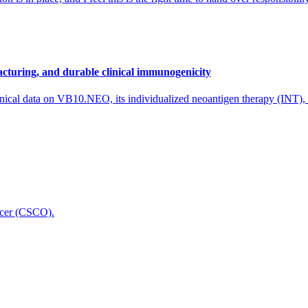
cturing, and durable clinical immunogenicity
nical data on VB10.NEO, its individualized neoantigen therapy (INT),
icer (CSCO).