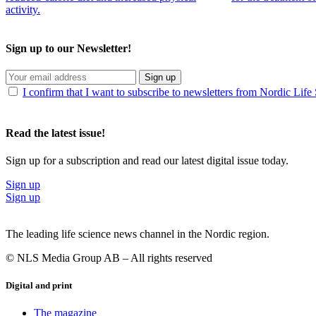
activity.
Sign up to our Newsletter!
Sign up
I confirm that I want to subscribe to newsletters from Nordic Life
Read the latest issue!
Sign up for a subscription and read our latest digital issue today.
Sign up
Sign up
The leading life science news channel in the Nordic region.
© NLS Media Group AB – All rights reserved
Digital and print
The magazine