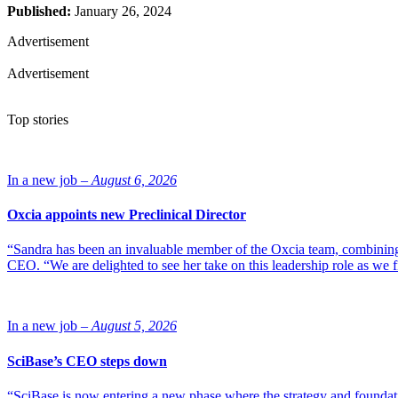
Published:
January 26, 2024
Advertisement
Advertisement
Top stories
In a new job –
August 6, 2026
Oxcia appoints new Preclinical Director
“Sandra has been an invaluable member of the Oxcia team, combining
CEO. “We are delighted to see her take on this leadership role as we 
In a new job –
August 5, 2026
SciBase’s CEO steps down
“SciBase is now entering a new phase where the strategy and foundation