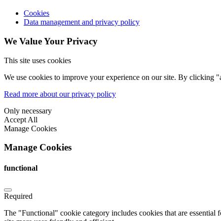
Cookies
Data management and privacy policy
We Value Your Privacy
This site uses cookies
We use cookies to improve your experience on our site. By clicking "a
Read more about our privacy policy
Only necessary
Accept All
Manage Cookies
Manage Cookies
functional
Required
The "Functional" cookie category includes cookies that are essential 