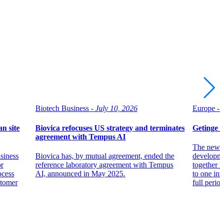
Biotech Business -
July 10, 2026
Europe -
n site
Biovica refocuses US strategy and terminates
Getinge
agreement with Tempus AI
The new 
siness
Biovica has, by mutual agreement, ended the
developm
or
reference laboratory agreement with Tempus
together 
ocess
AI, announced in May 2025.
to one in
stomer
full per