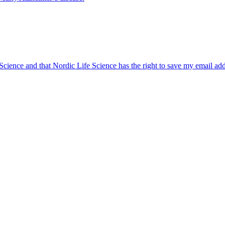
 Science and that Nordic Life Science has the right to save my email ad