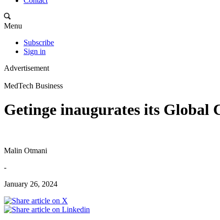
Contact
Menu
Subscribe
Sign in
Advertisement
MedTech Business
Getinge inaugurates its Global 
Malin Otmani
-
January 26, 2024