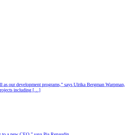
well as our development programs,” says Ulrika Bergman Warpman,
projects including […]
lity to a new CEO,” says Pia Renaudin.