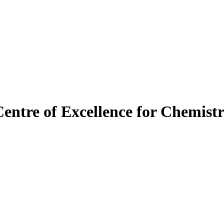
Centre of Excellence for Chemist