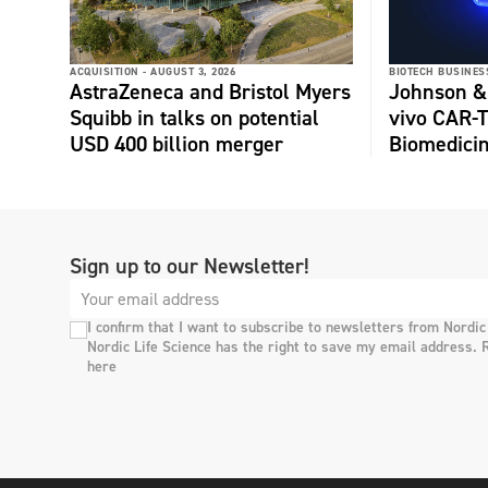
ACQUISITION -
AUGUST 3, 2026
BIOTECH BUSINESS
AstraZeneca and Bristol Myers
Johnson &
Squibb in talks on potential
vivo CAR-T
USD 400 billion merger
Biomedici
Sign up to our Newsletter!
I confirm that I want to subscribe to newsletters from Nordic
Nordic Life Science has the right to save my email address. 
here