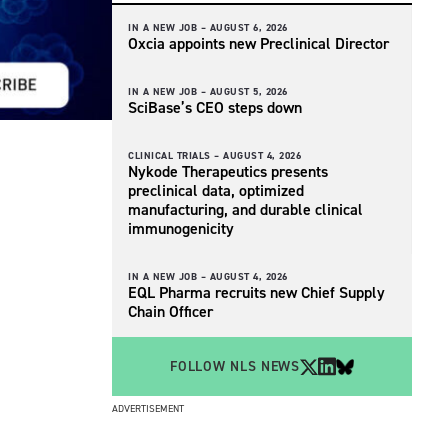
IN A NEW JOB –
AUGUST 6, 2026
Oxcia appoints new Preclinical Director
IN A NEW JOB –
AUGUST 5, 2026
SciBase’s CEO steps down
CLINICAL TRIALS –
AUGUST 4, 2026
Nykode Therapeutics presents
preclinical data, optimized
manufacturing, and durable clinical
immunogenicity
IN A NEW JOB –
AUGUST 4, 2026
EQL Pharma recruits new Chief Supply
Chain Officer
FOLLOW NLS NEWS
ADVERTISEMENT