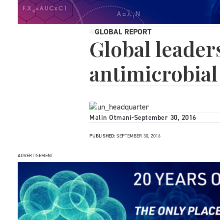
GLOBAL REPORT
Global leader
antimicrobial
Malin Otmani
-
September 30, 2016
PUBLISHED:
SEPTEMBER 30, 2016
ADVERTISEMENT