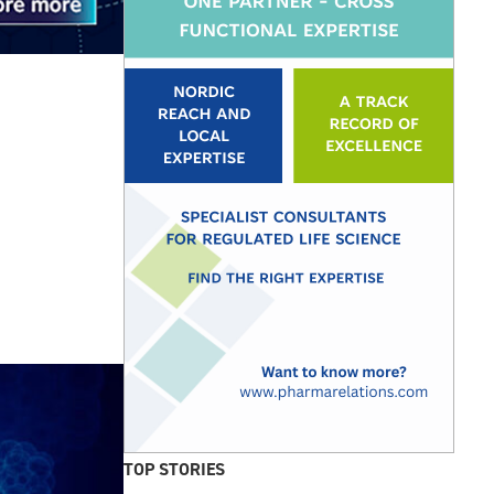
TOP STORIES