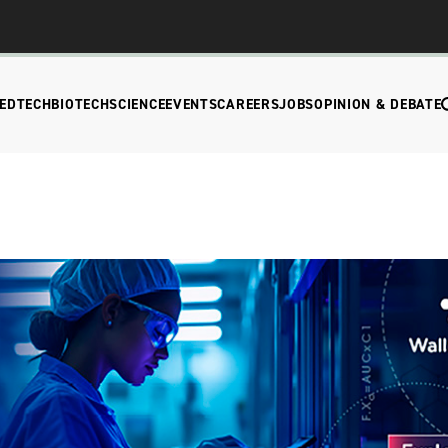
EDTECH
BIOTECH
SCIENCE
EVENTS
CAREERS
JOBS
OPINION & DEBATE