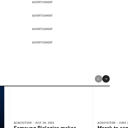
ADVERTISEMENT
ADVERTISEMENT
ADVERTISEMENT
ADVERTISEMENT
ACQUISITION -
JULY 20, 2026
ACQUISITION -
JUNE 2
Samsung Biologics makes
Merck to acq