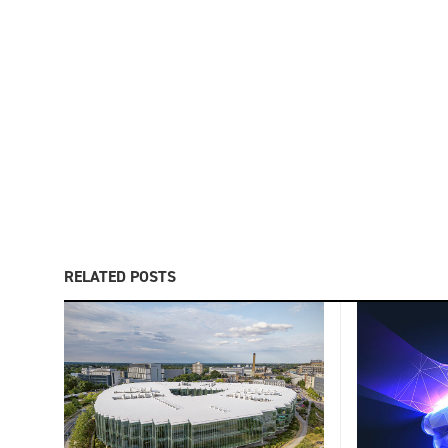
RELATED POSTS