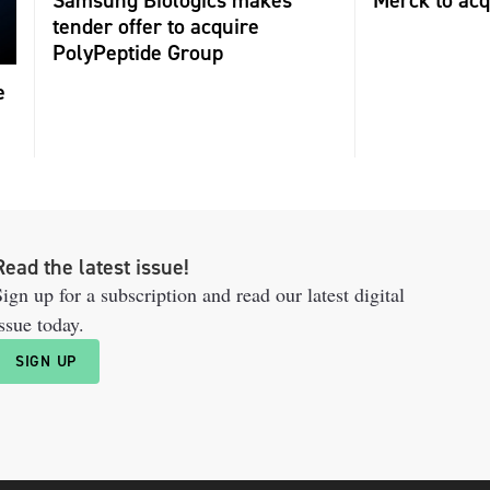
tender offer to acquire
PolyPeptide Group
e
Read the latest issue!
ign up for a subscription and read our latest digital
ssue today.
SIGN UP