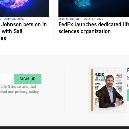
 -
JULY 31, 2026
GLOBAL REPORT -
JULY 31, 2026
 Johnson bets on in
FedEx launches dedicated lif
 with Sail
sciences organization
nes
S
SIGN UP
i
 Life Science and that
Read our privacy policy