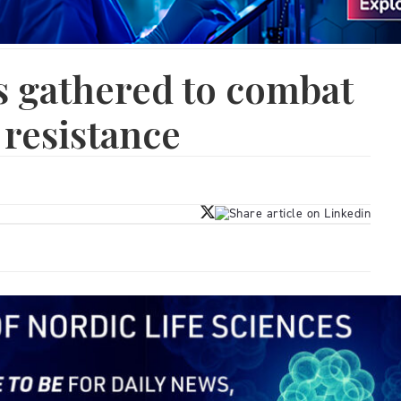
s gathered to combat
 resistance