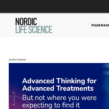
PHARMA
M
ADVERTISEMENT