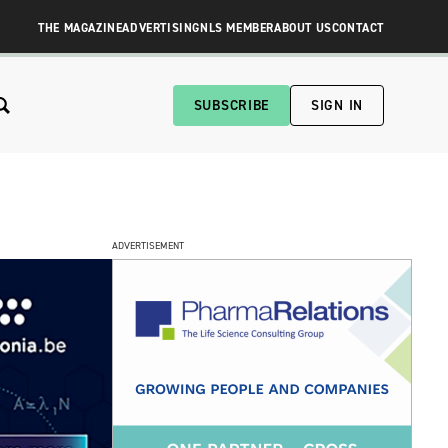
THE MAGAZINE
ADVERTISING
NLS MEMBER
ABOUT US
CONTACT
SUBSCRIBE
SIGN IN
ADVERTISEMENT