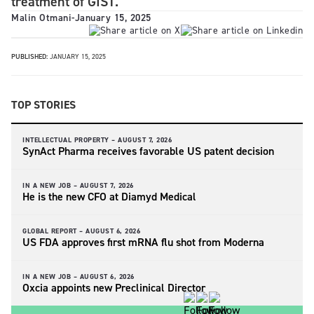
treatment of GIST.
Malin Otmani
-
January 15, 2025
PUBLISHED:
JANUARY 15, 2025
TOP STORIES
INTELLECTUAL PROPERTY –
AUGUST 7, 2026
SynAct Pharma receives favorable US patent decision
IN A NEW JOB –
AUGUST 7, 2026
He is the new CFO at Diamyd Medical
GLOBAL REPORT –
AUGUST 6, 2026
US FDA approves first mRNA flu shot from Moderna
IN A NEW JOB –
AUGUST 6, 2026
Oxcia appoints new Preclinical Director