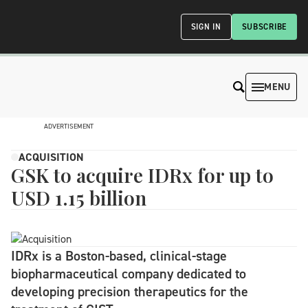
SIGN IN
SUBSCRIBE
MENU
ADVERTISEMENT
ACQUISITION
GSK to acquire IDRx for up to
USD 1.15 billion
IDRx is a Boston-based, clinical-stage
biopharmaceutical company dedicated to
developing precision therapeutics for the