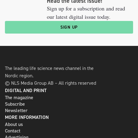
Read the latest issue!
Sign up for a subscription and read
our latest digital issue today.
SIGN UP
The leading life science news channel in the
Nordic region.
© NLS Media Group AB – All rights reserved
DIGITAL AND PRINT
The magazine
Subscribe
Newsletter
MORE INFORMATION
About us
Contact
Advertising