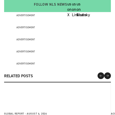
FOLLOW NLS NEWS
ADVERTISEMENT
ADVERTISEMENT
ADVERTISEMENT
ADVERTISEMENT
ADVERTISEMENT
RELATED POSTS
GLOBAL REPORT -
AUGUST 6, 2026
AC