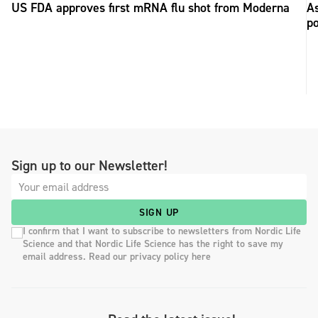
US FDA approves first mRNA flu shot from Moderna
As
po
Sign up to our Newsletter!
SIGN UP
I confirm that I want to subscribe to newsletters from Nordic Life
Science and that Nordic Life Science has the right to save my
email address. Read our privacy policy here