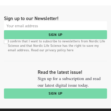
Sign up to our Newsletter!
SIGN UP
I confirm that I want to subscribe to newsletters from Nordic Life
Science and that Nordic Life Science has the right to save my
email address. Read our privacy policy here
Read the latest issue!
Sign up for a subscription and read
our latest digital issue today.
SIGN UP