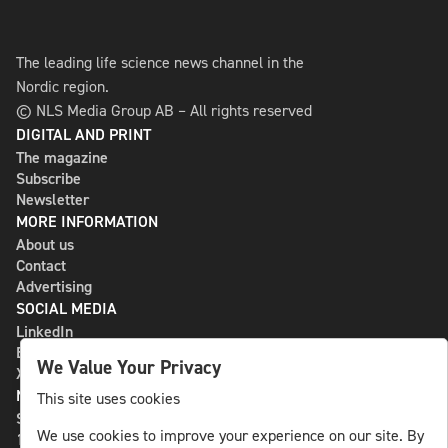
The leading life science news channel in the
Nordic region.
© NLS Media Group AB – All rights reserved
DIGITAL AND PRINT
The magazine
Subscribe
Newsletter
MORE INFORMATION
About us
Contact
Advertising
SOCIAL MEDIA
LinkedIn
Bluesky
We Value Your Privacy
X
NLS MEDIA GROUP AB
This site uses cookies
St Paulsgatan 13
We use cookies to improve your experience on our site. By
118 46 Sweden