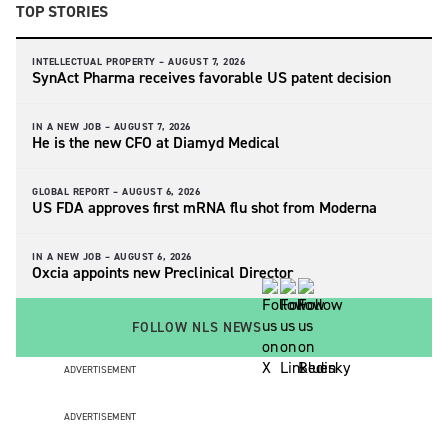
TOP STORIES
INTELLECTUAL PROPERTY –
AUGUST 7, 2026
SynAct Pharma receives favorable US patent decision
IN A NEW JOB –
AUGUST 7, 2026
He is the new CFO at Diamyd Medical
GLOBAL REPORT –
AUGUST 6, 2026
US FDA approves first mRNA flu shot from Moderna
IN A NEW JOB –
AUGUST 6, 2026
Oxcia appoints new Preclinical Director
FOLLOW NLS NEWS
ADVERTISEMENT
ADVERTISEMENT