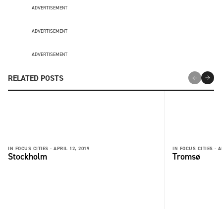
ADVERTISEMENT
ADVERTISEMENT
ADVERTISEMENT
RELATED POSTS
IN FOCUS CITIES -
APRIL 12, 2019
IN FOCUS CITIES -
A
Stockholm
Tromsø