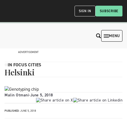
SIGN IN
SUBSCRIBE
MENU
ADVERTISEMENT
IN FOCUS CITIES
Helsinki
Malin Otmani
-
June 5, 2018
PUBLISHED:
JUNE 5, 2018