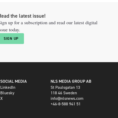
Read the latest issue!
ign up for a subscription and read our latest digital
ssue today.
SIGN UP
SOCIAL MEDIA
NLS MEDIA GROUP AB
LinkedIn
St Paulsgatan 13
Bluesky
118 46 Sweden
X
info@nlsnews.com
+46-8-588 941 51