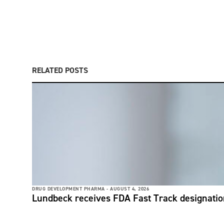
RELATED POSTS
DRUG DEVELOPMENT PHARMA -
AUGUST 4, 2026
Lundbeck receives FDA Fast Track designati