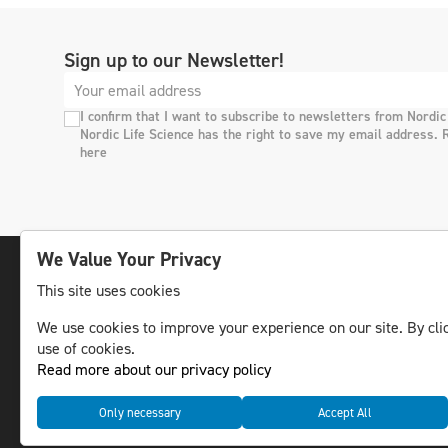
Sign up to our Newsletter!
I confirm that I want to subscribe to newsletters from Nordic
Nordic Life Science has the right to save my email address. 
here
We Value Your Privacy
This site uses cookies
The leading life science news channel in the
We use cookies to improve your experience on our site. By clic
Nordic region.
use of cookies.
© NLS Media Group AB – All rights reserved
Read more about our privacy policy
Only necessary
Accept All
Cookies
Data management and privacy policy