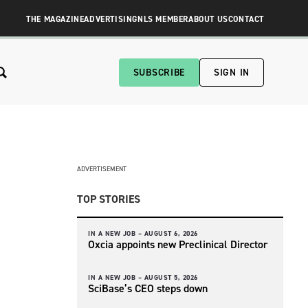
THE MAGAZINE
ADVERTISING
NLS MEMBER
ABOUT US
CONTACT
SUBSCRIBE
SIGN IN
ADVERTISEMENT
TOP STORIES
IN A NEW JOB –
AUGUST 6, 2026
Oxcia appoints new Preclinical Director
IN A NEW JOB –
AUGUST 5, 2026
SciBase’s CEO steps down