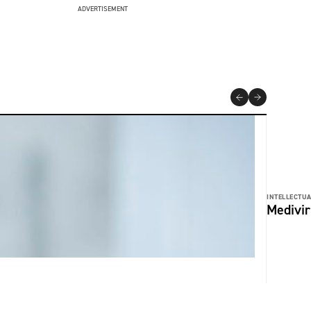
ADVERTISEMENT
INTELLECTUA
Medivir