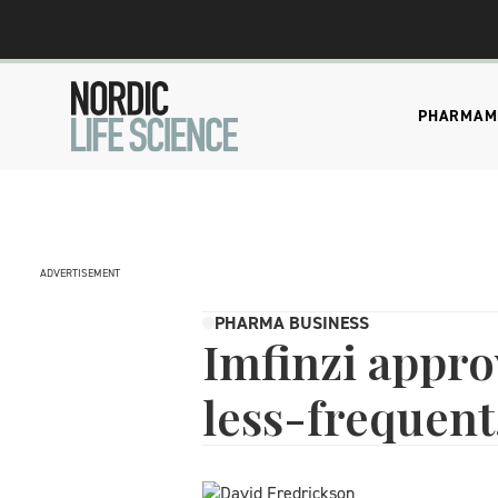
PHARMA
M
ADVERTISEMENT
PHARMA BUSINESS
Imfinzi appro
less-frequent