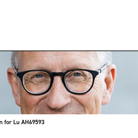
on for Lu AH69593