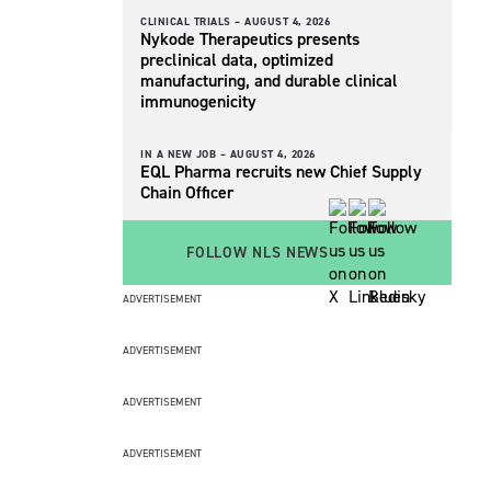
CLINICAL TRIALS –
AUGUST 4, 2026
Nykode Therapeutics presents
preclinical data, optimized
manufacturing, and durable clinical
immunogenicity
IN A NEW JOB –
AUGUST 4, 2026
EQL Pharma recruits new Chief Supply
Chain Officer
FOLLOW NLS NEWS
ADVERTISEMENT
ADVERTISEMENT
ADVERTISEMENT
ADVERTISEMENT