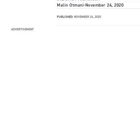
Malin Otmani
-
November 24, 2020
PUBLISHED:
NOVEMBER 24, 2020
ADVERTISEMENT