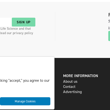
S
SIGN UP
i
 Life Science and that
Read our privacy policy
DIGITAL AND PRINT
MORE INFORMATION
king "accept," you agree to our
The magazine
About us
Subscribe
Contact
Newsletter
Advertising
Manage Cookies