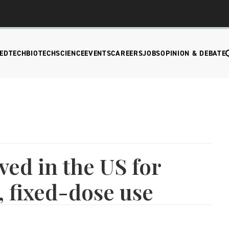
EDTECH
BIOTECH
SCIENCE
EVENTS
CAREERS
JOBS
OPINION & DEBATE
ved in the US for
, fixed-dose use