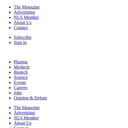
The Magazine
Advertising
NLS Member
About Us
Contact
Subscribe
Sign in
Pharma
Medtech
Biotech
Science
Events
Careers
Jobs
Opinion & Debate
The Magazine
Advertising
NLS Member
About Us