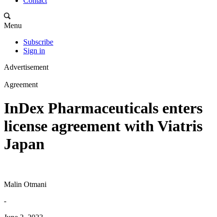
Contact
Menu
Subscribe
Sign in
Advertisement
Agreement
InDex Pharmaceuticals enters
license agreement with Viatris
Japan
Malin Otmani
-