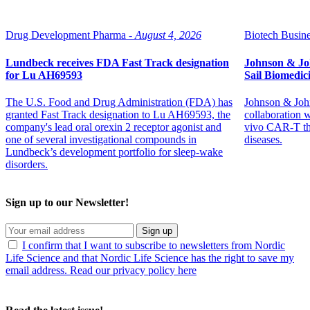
Drug Development Pharma -
August 4, 2026
Biotech Busine
Lundbeck receives FDA Fast Track designation
Johnson & Jo
for Lu AH69593
Sail Biomedic
The U.S. Food and Drug Administration (FDA) has
Johnson & John
granted Fast Track designation to Lu AH69593, the
collaboration 
company's lead oral orexin 2 receptor agonist and
vivo CAR-T th
one of several investigational compounds in
diseases.
Lundbeck’s development portfolio for sleep-wake
disorders.
Sign up to our Newsletter!
Sign up
I confirm that I want to subscribe to newsletters from Nordic
Life Science and that Nordic Life Science has the right to save my
email address. Read our privacy policy here