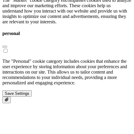
The "Market" cookie category encompasses cookies used to analyze
and improve our marketing efforts. These cookies help us
understand how you interact with our website and provide us with
insights to optimize our content and advertisements, ensuring they
are relevant to your interests.
personal
The "Personal" cookie category includes cookies that enhance the
user experience by storing information about your preferences and
interactions on our site. This allows us to tailor content and
recommendations to your individual needs, providing a more
personalized and engaging experience.
Save Settings