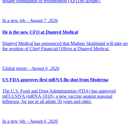
dosage formulation of resomelagon (AP1189 acetate).
Under the terms of the agreement, Viatris Japan will pay InDex an
upfront fee of USD 10 million for the exclusive rights to
In a new job –
August 7, 2026
commercialize cobitolimod in Japan. In addition, InDex is eligible to
receive development and sales milestone payments of up to USD 40
He is the new CFO at Diamyd Medical
million. Viatris Japan will also pay up to double-digit percentage
royalties based on its net sales for the product in Japan.
Diamyd Medical has announced that Mathias Skalmstad will take up
InDex will continue to fund all development which incorporates the
the position of Chief Financial Officer at Diamyd Medical.
completion of the global phase III-program CONCLUDE, including
a cohort of Japanese patients in Induction Study 2 and a PK study in
Japanese patients prior to filing. Viatris Japan will fund all regulatory
Global report –
August 6, 2026
and commercialization expenses, as well as any additional Japanese-
specific studies required in Japan.
US FDA approves first mRNA flu shot from Moderna
Photo of Jenny Sundqvist: InDex
The U.S. Food and Drug Administration (FDA) has approved
mFLUSIVA (mRNA-1010), a new vaccine against seasonal
influenza, for use in all adults 50 years and older.
In a new job –
August 6, 2026