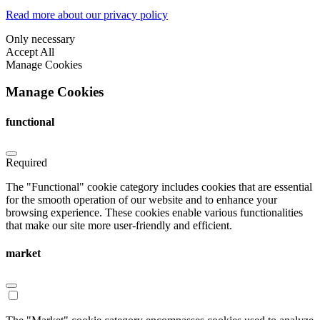
Read more about our privacy policy
Only necessary
Accept All
Manage Cookies
Manage Cookies
functional
Required
The "Functional" cookie category includes cookies that are essential
for the smooth operation of our website and to enhance your
browsing experience. These cookies enable various functionalities
that make our site more user-friendly and efficient.
market