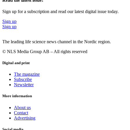
Read the latest issue!
Sign up for a subscription and read our latest digital issue today.
Sign up
Sign up
The leading life science news channel in the Nordic region.
© NLS Media Group AB – All rights reserved
Digital and print
The magazine
Subscribe
Newsletter
More information
About us
Contact
Advertising
Social media