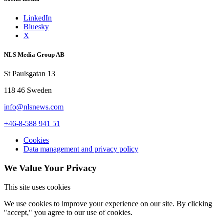
LinkedIn
Bluesky
X
NLS Media Group AB
St Paulsgatan 13
118 46 Sweden
info@nlsnews.com
+46-8-588 941 51
Cookies
Data management and privacy policy
We Value Your Privacy
This site uses cookies
We use cookies to improve your experience on our site. By clicking
"accept," you agree to our use of cookies.