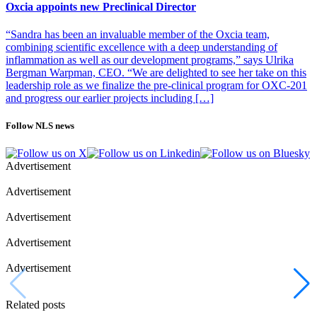
Oxcia appoints new Preclinical Director
“Sandra has been an invaluable member of the Oxcia team,
combining scientific excellence with a deep understanding of
inflammation as well as our development programs,” says Ulrika
Bergman Warpman, CEO. “We are delighted to see her take on this
leadership role as we finalize the pre-clinical program for OXC-201
and progress our earlier projects including […]
Follow NLS news
Advertisement
Advertisement
Advertisement
Advertisement
Advertisement
Related posts